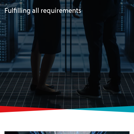
Fulfilling all requirements