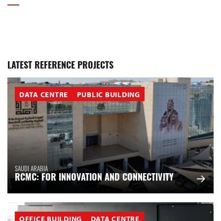
LATEST REFERENCE PROJECTS
DATA CENTRE
PUBLIC BUILDING
SAUDI ARABIA
RCMC: FOR INNOVATION AND CONNECTIVITY
OFFICE BUILDING
DATA CENTRE