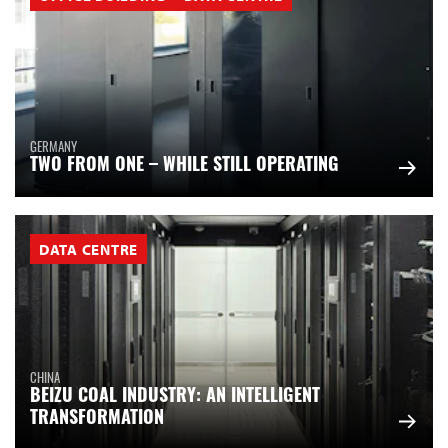
GERMANY
TWO FROM ONE – WHILE STILL OPERATING
DATA CENTRE
CHINA
BEIZU COAL INDUSTRY: AN INTELLIGENT
TRANSFORMATION