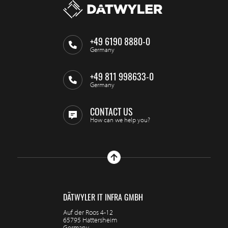
+49 6190 8880-0
Germany
+49 811 998633-0
Germany
CONTACT US
How can we help you?
DÄTWYLER IT INFRA GMBH
Auf der Roos 4-12
65795 Hattersheim
Germany