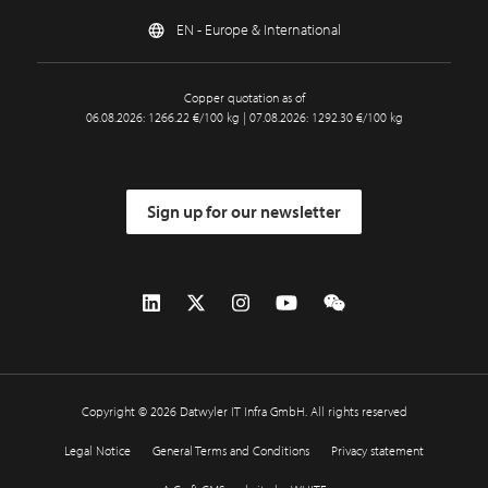
EN - Europe & International
Copper quotation as of
06.08.2026: 1266.22 €/100 kg | 07.08.2026: 1292.30 €/100 kg
Sign up for our newsletter
Copyright © 2026 Datwyler IT Infra GmbH. All rights reserved
Legal Notice
General Terms and Conditions
Privacy statement