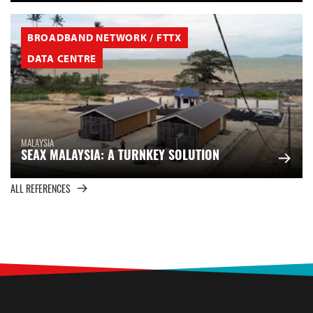
BROADBAND NETWORK / FTTX
DATA CENTRE
MALAYSIA
SEAX MALAYSIA: A TURNKEY SOLUTION
ALL REFERENCES