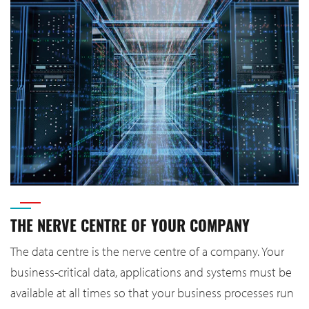
THE NERVE CENTRE OF YOUR COMPANY
The data centre is the nerve centre of a company. Your
business-critical data, applications and systems must be
available at all times so that your business processes run