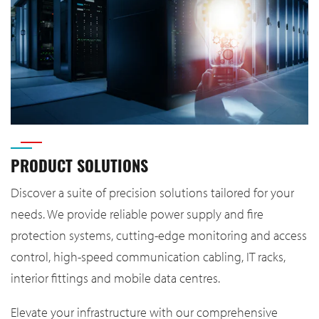
PRODUCT SOLUTIONS
Discover a suite of precision solutions tailored for your
needs. We provide reliable power supply and fire
protection systems, cutting-edge monitoring and access
control, high-speed communication cabling, IT racks,
interior fittings and mobile data centres.
Elevate your infrastructure with our comprehensive