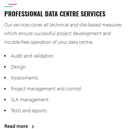
PROFESSIONAL DATA CENTRE SERVICES
Our services cover all technical and site-based measures
which ensure successful project development and
trouble-free operation of your data centre.
Audit and validation
Design
Assessments
Project management and control
SLA management
Tests and reports
Read more