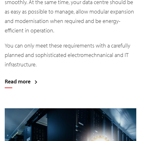
smoothly. At the same time, your data centre should be
as easy as possible to manage, allow modular expansion
and modernisation when required and be energy-
efficient in operation.
You can only meet these requirements with a carefully
planned and sophisticated electromechnanical and IT
infrastructure.
Read more