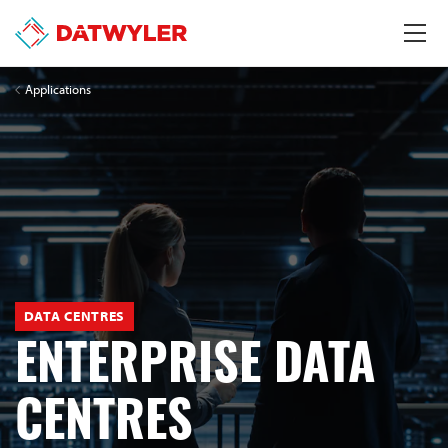
Applications
DATA CENTRES
ENTERPRISE DATA
CENTRES