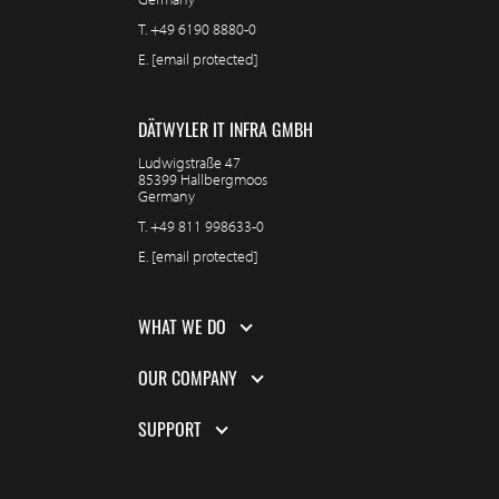
T.
+49 6190 8880-0
E.
[email protected]
DÄTWYLER IT INFRA GMBH
Ludwigstraße 47
85399 Hallbergmoos
Germany
T.
+49 811 998633-0
E.
[email protected]
WHAT WE DO
OUR COMPANY
SUPPORT