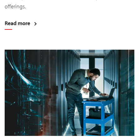
offerings.
Read more