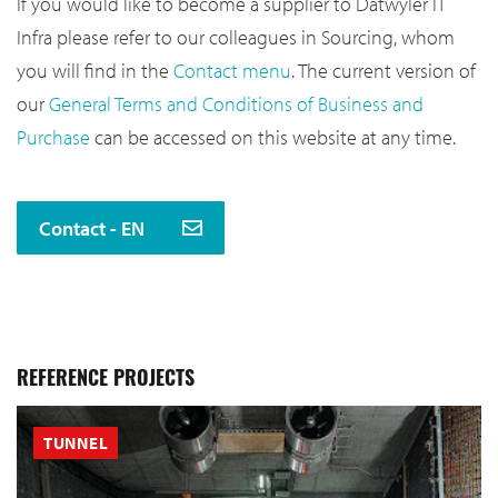
If you would like to become a supplier to Datwyler IT
Infra please refer to our colleagues in Sourcing, whom
you will find in the
Contact menu
. The current version of
our
General Terms and Conditions of Business and
Purchase
can be accessed on this website at any time.
Contact - EN
REFERENCE PROJECTS
TUNNEL