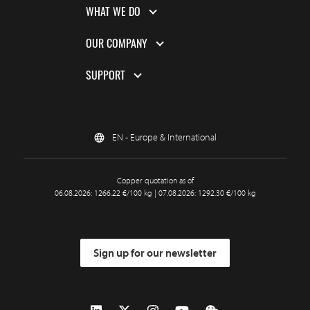
WHAT WE DO
OUR COMPANY
SUPPORT
EN - Europe & International
Copper quotation as of
06.08.2026: 1266.22 €/100 kg | 07.08.2026: 1292.30 €/100 kg
Sign up for our newsletter