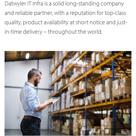
Datwyler IT Infra is a solid long-standing company
and reliable partner, with a reputation for top-class
quality, product availability at short notice and just-
in-time delivery – throughout the world.