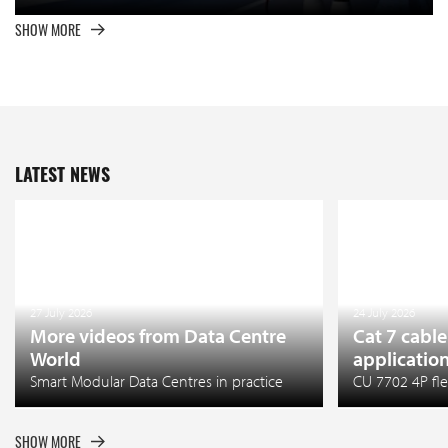
SHOW MORE
LATEST NEWS
27 July 2026
24 July 2026
More videos from Data Centre
Cat 7 cable
World
applicatio
Smart Modular Data Centres in practice
CU 7702 4P fle
SHOW MORE