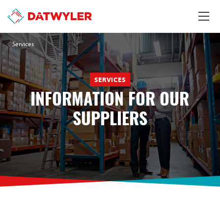
Services
SERVICES
INFORMATION FOR OUR
SUPPLIERS