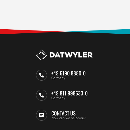
+49 6190 8880-0
Germany
+49 811 998633-0
Germany
CONTACT US
How can we help you?