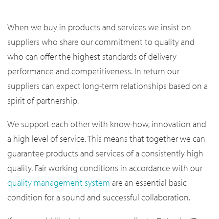
When we buy in products and services we insist on
suppliers who share our commitment to quality and
who can offer the highest standards of delivery
performance and competitiveness. In return our
suppliers can expect long-term relationships based on a
spirit of partnership.
We support each other with know-how, innovation and
a high level of service. This means that together we can
guarantee products and services of a consistently high
quality. Fair working conditions in accordance with our
quality management system
are an essential basic
condition for a sound and successful collaboration.