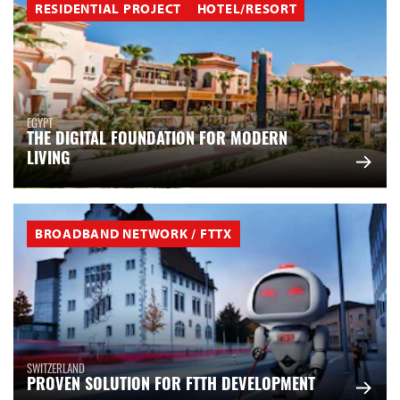
RESIDENTIAL PROJECT
HOTEL/RESORT
EGYPT
THE DIGITAL FOUNDATION FOR MODERN
LIVING
BROADBAND NETWORK / FTTX
SWITZERLAND
PROVEN SOLUTION FOR FTTH DEVELOPMENT