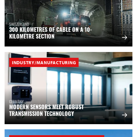
SWITZERLAND
300 KILOMETRES OF CABLE ON A 10-
KILOMETRE SECTION
INDUSTRY/MANUFACTURING
GERMANY
MODERN SENSORS MEET ROBUST
TRANSMISSION TECHNOLOGY