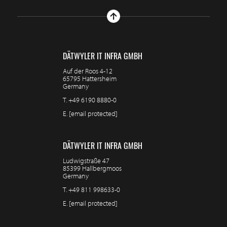
DÄTWYLER IT INFRA GMBH
Auf der Roos 4-12
65795 Hattersheim
Germany
T.
+49 6190 8880-0
E.
[email protected]
DÄTWYLER IT INFRA GMBH
Ludwigstraße 47
85399 Hallbergmoos
Germany
T.
+49 811 998633-0
E.
[email protected]