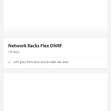
Network Racks Flex DNRF
19"/42U
with glass front door and divided rear door