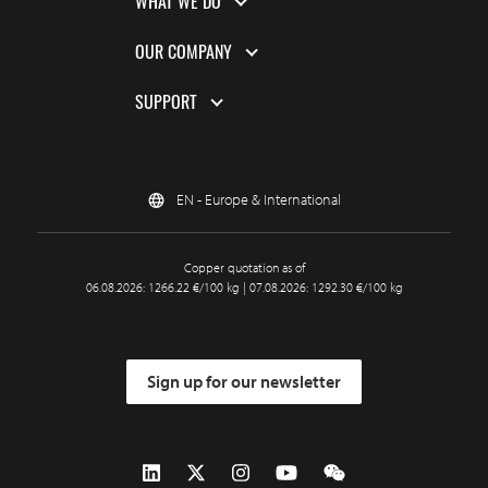
WHAT WE DO
OUR COMPANY
SUPPORT
EN - Europe & International
Copper quotation as of
06.08.2026: 1266.22 €/100 kg | 07.08.2026: 1292.30 €/100 kg
Sign up for our newsletter