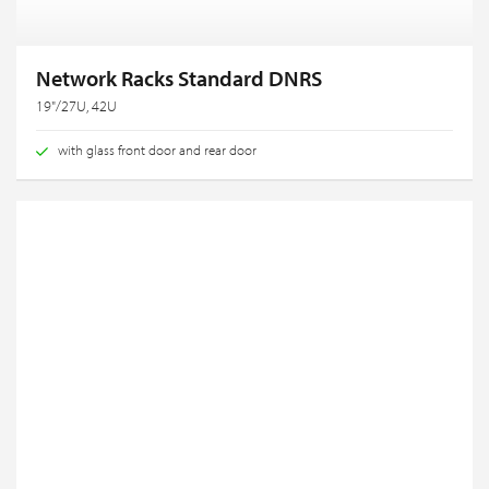
Network Racks Standard DNRS
19"/27U, 42U
with glass front door and rear door