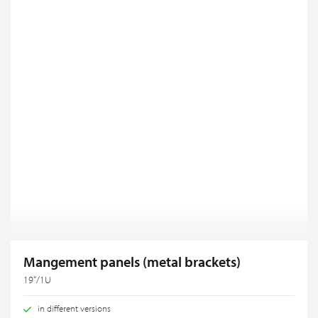
Mangement panels (metal brackets)
19“/1U
in different versions