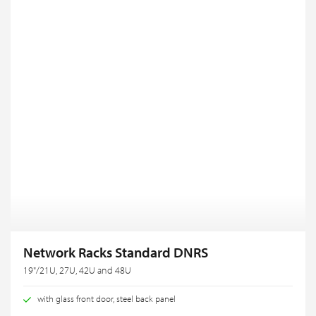
Network Racks Standard DNRS
19"/21U, 27U, 42U and 48U
with glass front door, steel back panel