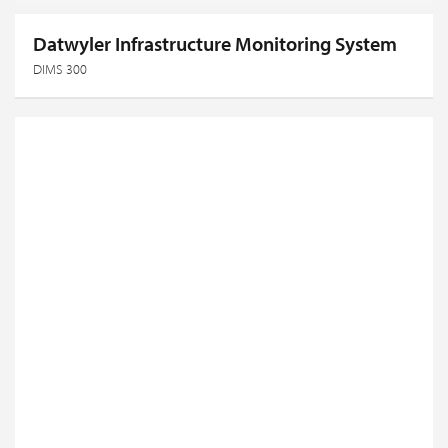
Datwyler Infrastructure Monitoring System
DIMS 300