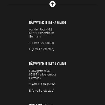
DÄTWYLER IT INFRA GMBH
Auf der Roos 4-12
65795 Hattersheim
Germany
T.
+49 6190 8880-0
E.
[email protected]
DÄTWYLER IT INFRA GMBH
Ludwigstraße 47
85399 Hallbergmoos
Germany
T.
+49 811 998633-0
E.
[email protected]