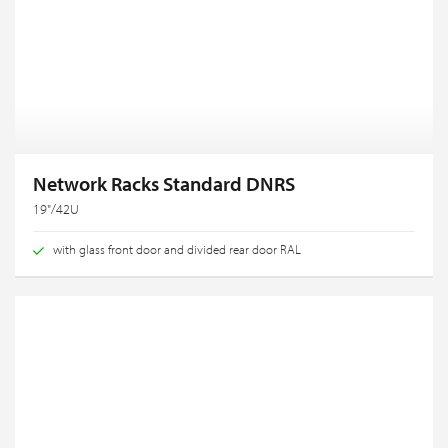
Network Racks Standard DNRS
19"/42U
with glass front door and divided rear door RAL