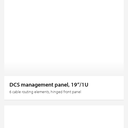
DCS management panel, 19“/1U
6 cable routing elements, hinged front panel