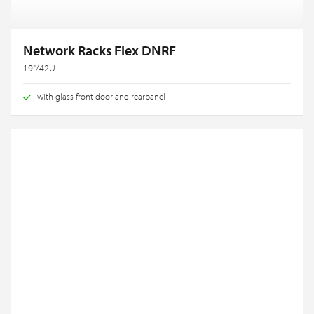
Network Racks Flex DNRF
19"/42U
with glass front door and rearpanel