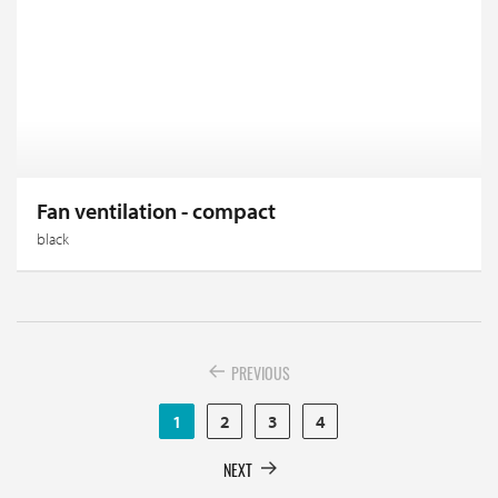
Fan ventilation - compact
black
PREVIOUS
1
2
3
4
NEXT