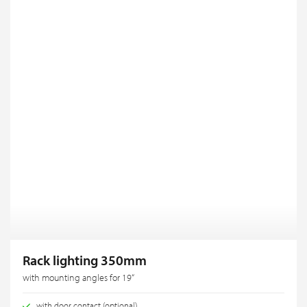
Rack lighting 350mm
with mounting angles for 19“
with door contact (optional)