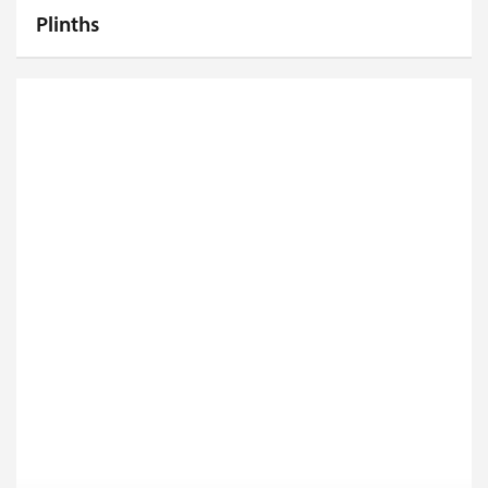
Plinths