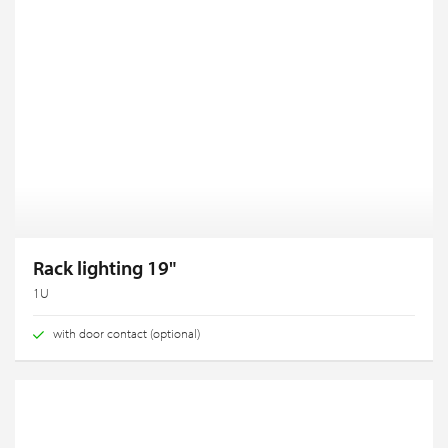
Rack lighting 19"
1U
with door contact (optional)