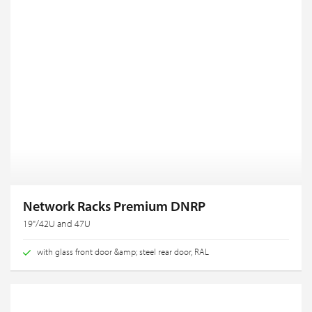
Network Racks Premium DNRP
19"/42U and 47U
with glass front door &amp; steel rear door, RAL