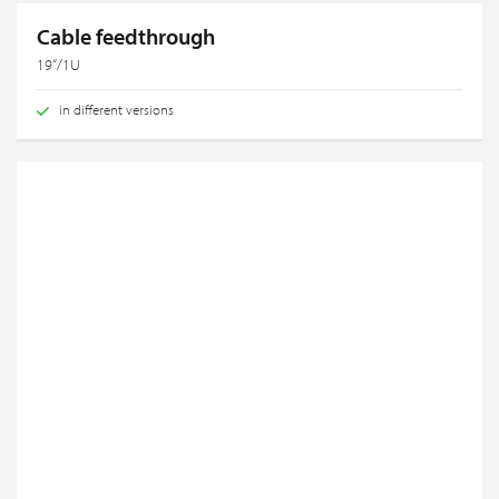
Cable feedthrough
19“/1U
in different versions