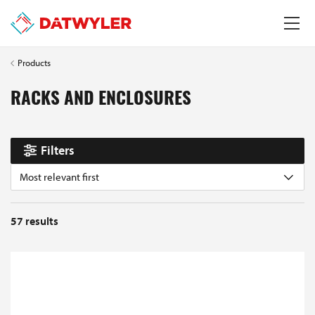
Products
RACKS AND ENCLOSURES
Filters
Most relevant first
57
results