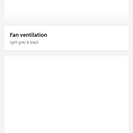
Fan ventilation
light grey & black