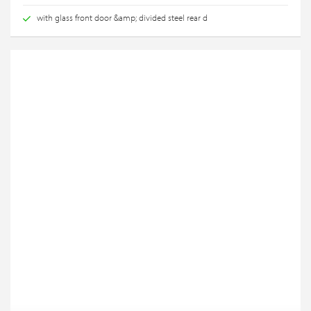
with glass front door &amp; divided steel rear d