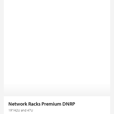
Network Racks Premium DNRP
19"/42U and 47U