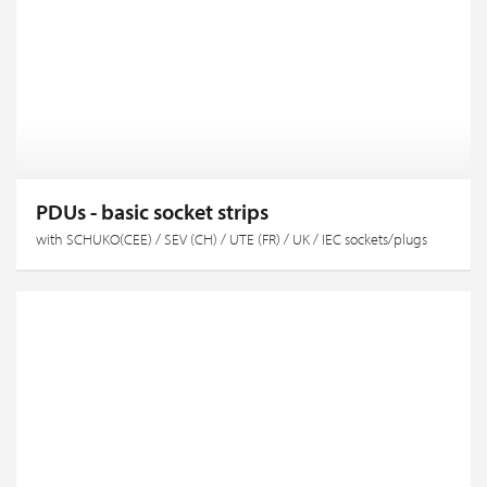
PDUs - basic socket strips
with SCHUKO(CEE) / SEV (CH) / UTE (FR) / UK / IEC sockets/plugs