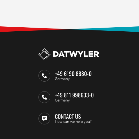
+49 6190 8880-0
Germany
+49 811 998633-0
Germany
CONTACT US
How can we help you?