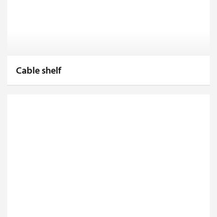
Cable shelf