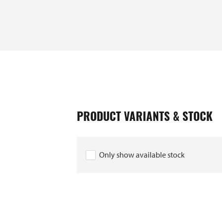
PRODUCT VARIANTS & STOCK
EAN
10028713
Only show available stock