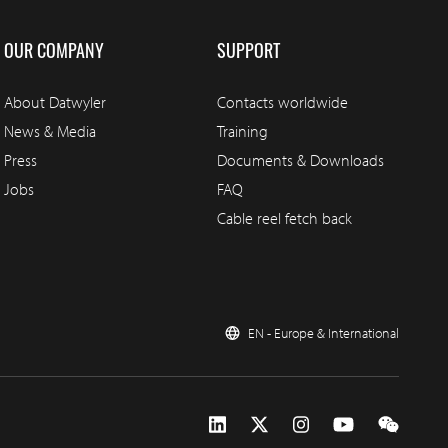
OUR COMPANY
SUPPORT
About Datwyler
Contacts worldwide
News & Media
Training
Press
Documents & Downloads
Jobs
FAQ
Cable reel fetch back
EN - Europe & International