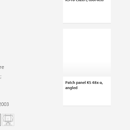
re
;
Patch panel KS 48x-a,
angled
2003