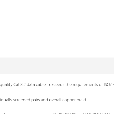
 quality Cat.8.2 data cable - exceeds the requirements of ISO/
vidually screened pairs and overall copper braid.