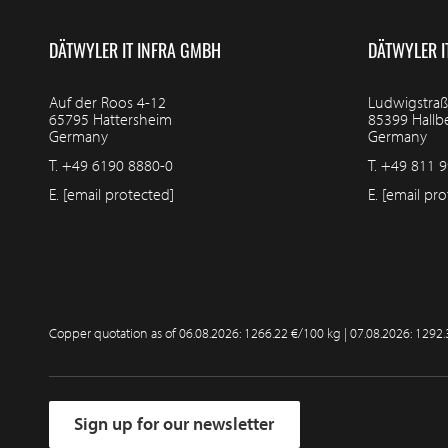
DÄTWYLER IT INFRA GMBH
DÄTWYLER I
Auf der Roos 4-12
Ludwigstraß
65795 Hattersheim
85399 Hall
Germany
Germany
T.
+49 6190 8880-0
T.
+49 811 9
E.
[email protected]
E.
[email pro
Copper quotation as of
06.08.2026: 1266.22 €/100 kg | 07.08.2026: 1292
Sign up for our newsletter