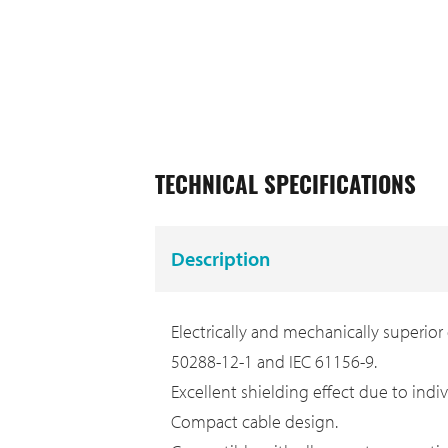
TECHNICAL SPECIFICATIONS
Description
Electrically and mechanically superior
50288-12-1 and IEC 61156-9.
Excellent shielding effect due to indi
Compact cable design.