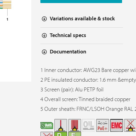
Variations available & stock
Technical specs
Documentation
1 Inner conductor: AWG23 Bare copper wi
2 PE insulated conductor: 1.6 mm &empty
3 Screen (pair): Alu PETP foil
4 Overall screen: Tinned braided copper
5 Outer sheath: FRNC/LSOH Orange RAL 