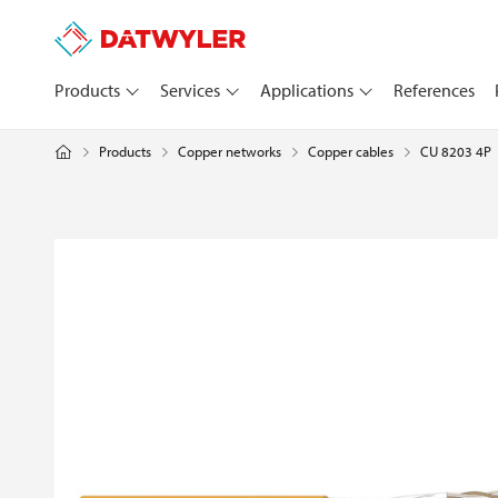
Products
Services
Applications
References
Products
Copper networks
CU 8203 4P
Copper cables