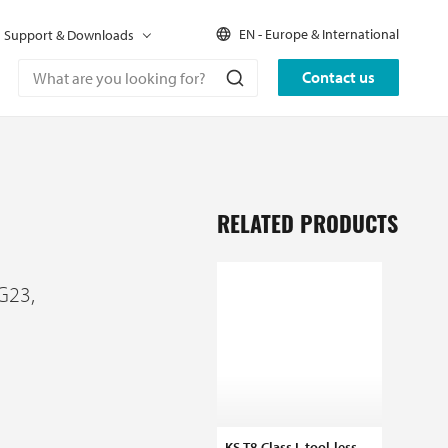
EN - Europe & International
Support & Downloads
Contact us
RELATED PRODUCTS
G23,
KS-T8 Class I, tool-less