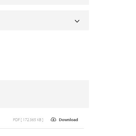
PDF [ 172.365 KB ]
Download