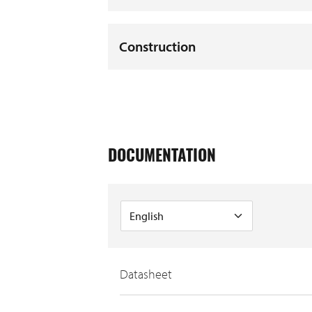
Construction
DOCUMENTATION
Datasheet