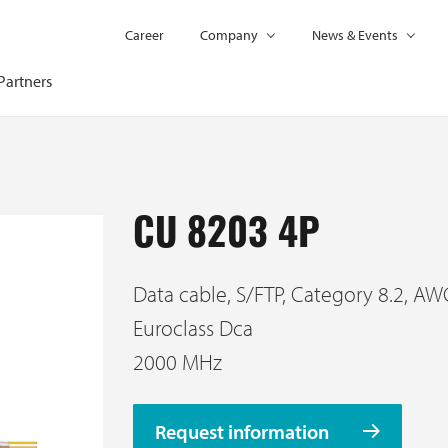
Career
Company
News & Events
Partners
CU 8203 4P
Data cable, S/FTP, Category 8.2, AW
Euroclass Dca
2000 MHz
Request information