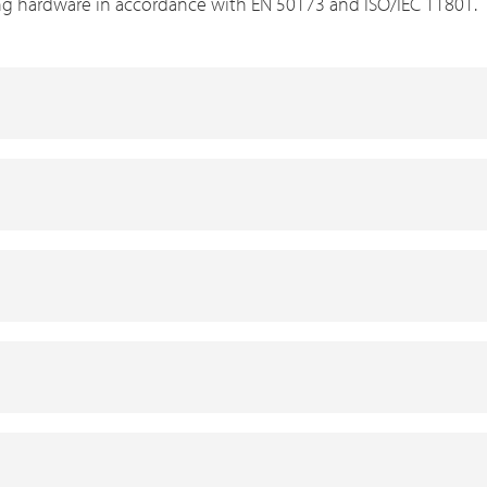
ng hardware in accordance with EN 50173 and ISO/IEC 11801.