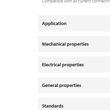
Compatible with all current connecti
Application
Mechanical properties
Electrical properties
General properties
Standards