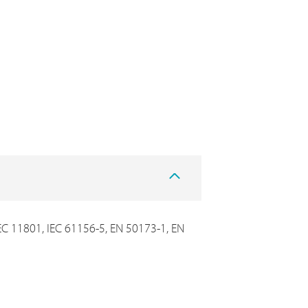
IEC 11801, IEC 61156-5, EN 50173-1, EN