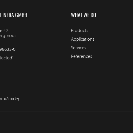
T INFRA GMBH
WHAT WE DO
e 47
Products
bergmoos
Applications
Services
98633-0
References
tected]
.30 €/100 kg