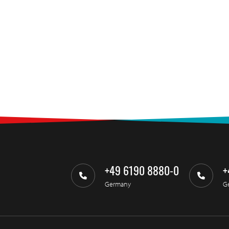
+49 6190 8880-0
+
Germany
G