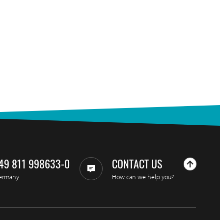
49 811 998633-0
CONTACT US
ermany
How can we help you?