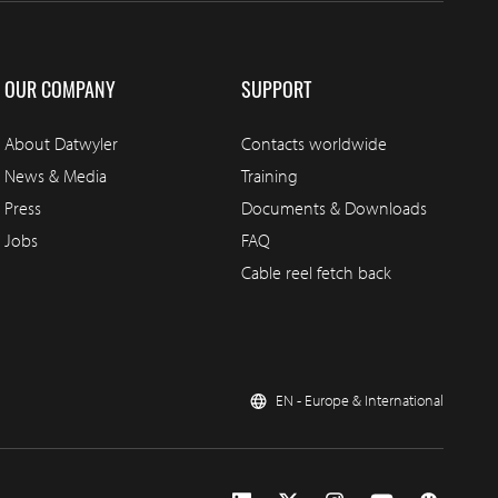
OUR COMPANY
SUPPORT
About Datwyler
Contacts worldwide
News & Media
Training
Press
Documents & Downloads
Jobs
FAQ
Cable reel fetch back
EN - Europe & International