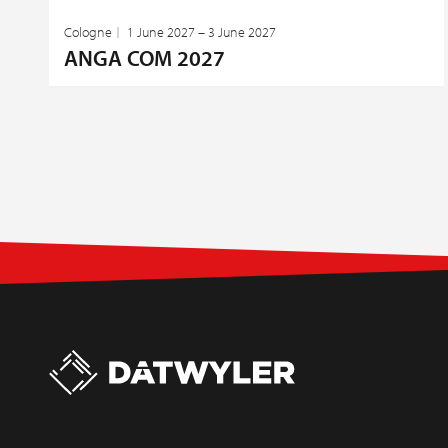
Cologne
1 June 2027 – 3 June 2027
ANGA COM 2027