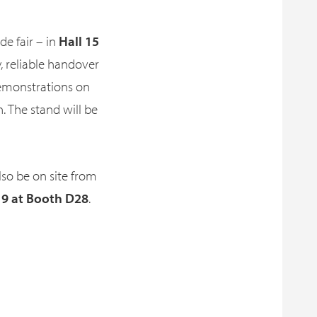
ade fair – in
Hall 15
, reliable handover
demonstrations on
n. The stand will be
also be on site from
 9 at Booth D28
.