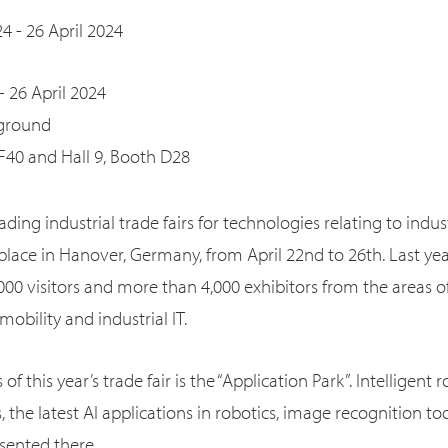
24 - 26 April 2024
- 26 April 2024
 ground
 F40 and Hall 9, Booth D28
ading industrial trade fairs for technologies relating to indu
 place in Hanover, Germany, from April 22nd to 26th. Last ye
00 visitors and more than 4,000 exhibitors from the areas of
obility and industrial IT.
of this year’s trade fair is the “Application Park”. Intelligent 
he latest AI applications in robotics, image recognition too
esented there.