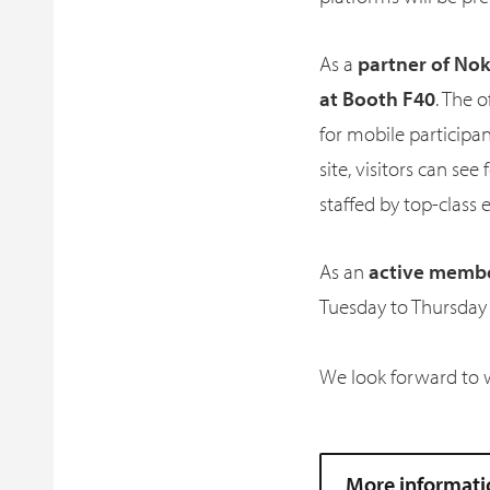
As a
partner of Nok
at Booth F40
. The 
for mobile participa
site, visitors can see
staffed by top-class 
As an
active member
Tuesday to Thursday (
We look forward to 
More informati