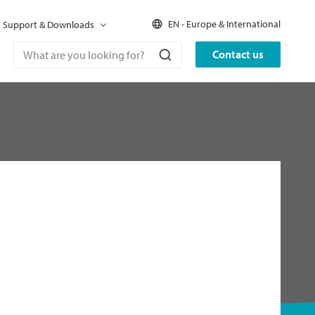
EN - Europe & International
Support & Downloads
Contact us