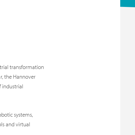
strial transformation
ar, the Hannover
 industrial
robotic systems,
ls and virtual