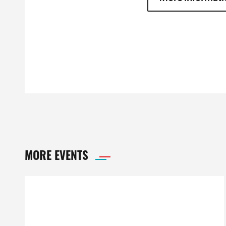
MORE EVENTS