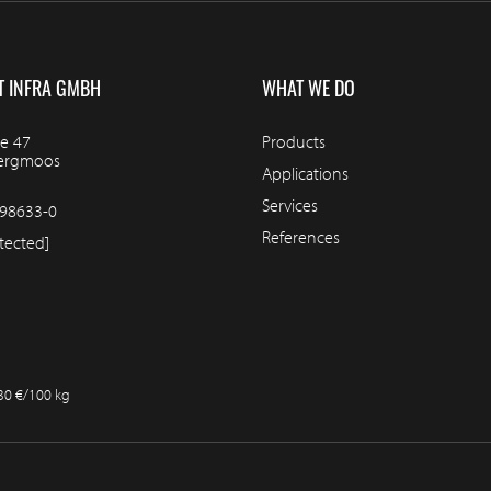
T INFRA GMBH
WHAT WE DO
e 47
Products
bergmoos
Applications
Services
98633-0
References
tected]
.30 €/100 kg