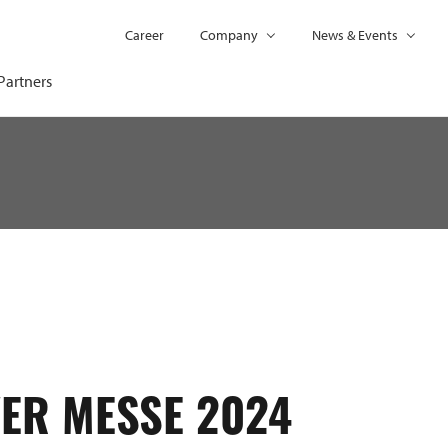
Career
Company
News & Events
Partners
ER MESSE 2024