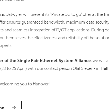
ia
, Datwyler will present its “Private 5G to go” offer at the tr
offer ensures guaranteed bandwidth, maximum data security
nts and seamless integration of IT/OT applications. During 
 for themselves the effectiveness and reliability of the solutio
experts.
 of the Single Pair Ethernet System Alliance
, we will 
23 to 25 April) with our contact person Olaf Sieper - in
Hall
welcoming you to Hanover!
on