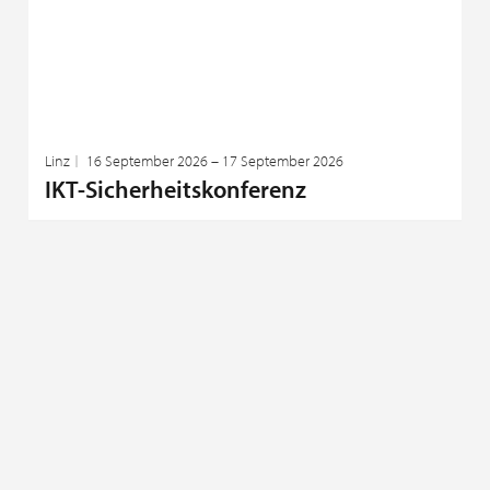
Linz
16 September 2026 – 17 September 2026
IKT-Sicherheitskonferenz