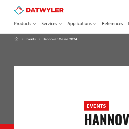
Products
Services
Applications
References
Hannover Messe 2024
Events
EVENTS
HANNOV