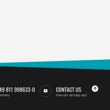
49 811 998633-0
CONTACT US
ermany
How can we help you?