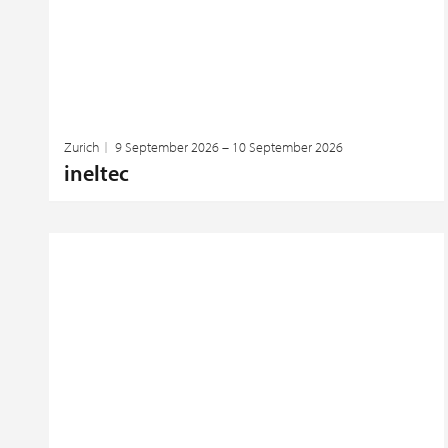
Zurich
9 September 2026 – 10 September 2026
ineltec