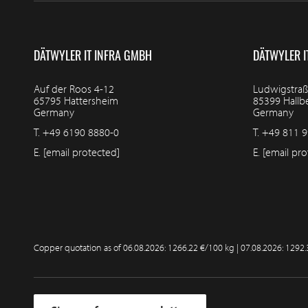
DÄTWYLER IT INFRA GMBH
DÄTWYLER I
Auf der Roos 4-12
Ludwigstraß
65795 Hattersheim
85399 Hall
Germany
Germany
T.
+49 6190 8880-0
T.
+49 811 9
E.
[email protected]
E.
[email pro
Copper quotation as of
06.08.2026: 1266.22 €/100 kg | 07.08.2026: 1292