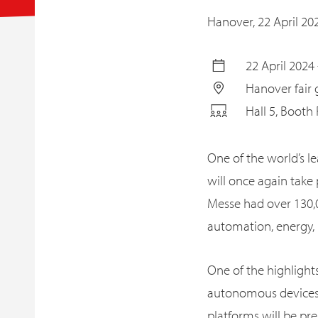
Hanover,
22 April 20
22 April 2024 
Hanover fair
Hall 5, Booth
One of the world’s le
will once again take
Messe had over 130,0
automation, energy, m
One of the highlights 
autonomous devices, t
platforms will be pr