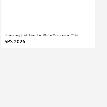
Nuremberg
24 November 2026 – 26 November 2026
SPS 2026