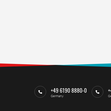
+49 6190 8880-0
+
Germany
G