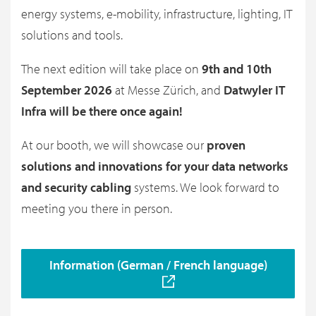
energy systems, e-mobility, infrastructure, lighting, IT
solutions and tools.
The next edition will take place on
9th and 10th
September 2026
at Messe Zürich, and
Datwyler IT
Infra will be there once again!
At our booth, we will showcase our
proven
solutions and innovations for your data networks
and security cabling
systems. We look forward to
meeting you there in person.
Information (German / French language)