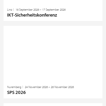
Linz
16 September 2026 – 17 September 2026
IKT-Sicherheitskonferenz
Nuremberg
24 November 2026 – 26 November 2026
SPS 2026