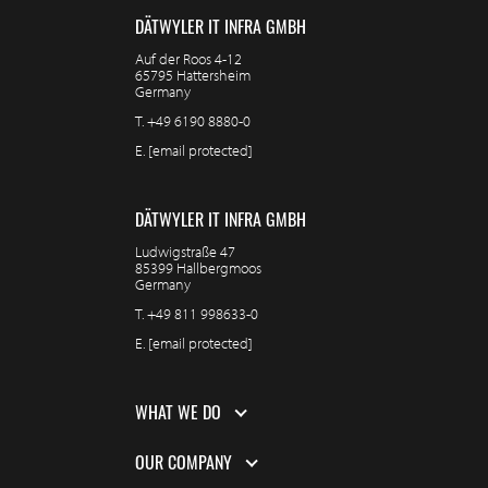
DÄTWYLER IT INFRA GMBH
Auf der Roos 4-12
65795 Hattersheim
Germany
T.
+49 6190 8880-0
E.
[email protected]
DÄTWYLER IT INFRA GMBH
Ludwigstraße 47
85399 Hallbergmoos
Germany
T.
+49 811 998633-0
E.
[email protected]
WHAT WE DO
OUR COMPANY