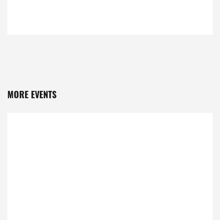
MORE EVENTS