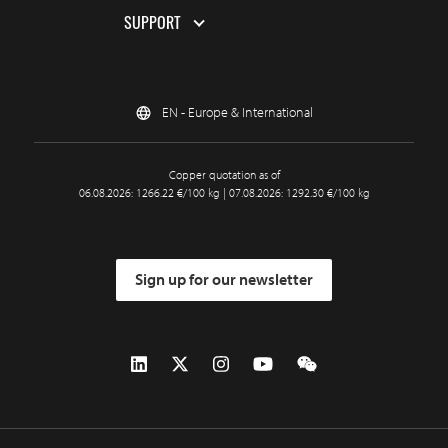
SUPPORT
EN - Europe & International
Copper quotation as of
06.08.2026: 1266.22 €/100 kg | 07.08.2026: 1292.30 €/100 kg
Sign up for our newsletter