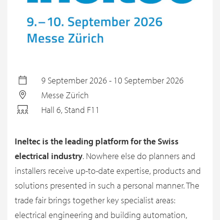
9 September 2026 - 10 September 2026
Messe Zürich
Hall 6, Stand F11
Ineltec is the leading platform for the Swiss
electrical industry
. Nowhere else do planners and
installers receive up-to-date expertise, products and
solutions presented in such a personal manner. The
trade fair brings together key specialist areas:
electrical engineering and building automation,