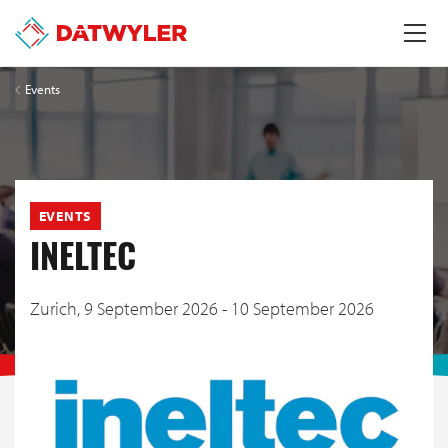
Events
EVENTS
INELTEC
Zurich,
9 September 2026 - 10 September 2026