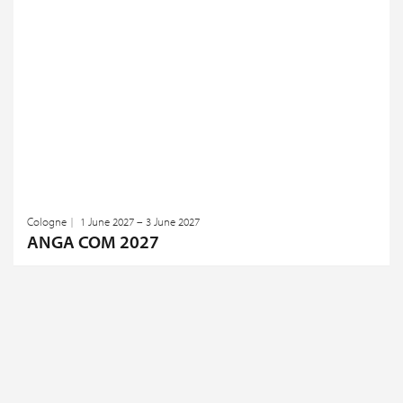
Cologne
1 June 2027 – 3 June 2027
ANGA COM 2027