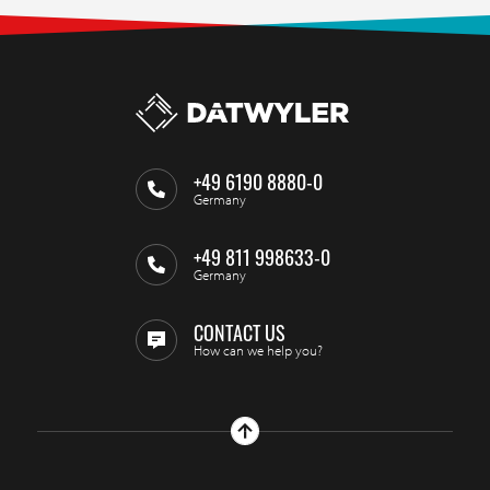
+49 6190 8880-0
Germany
+49 811 998633-0
Germany
CONTACT US
How can we help you?