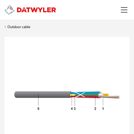
Outdoor cable