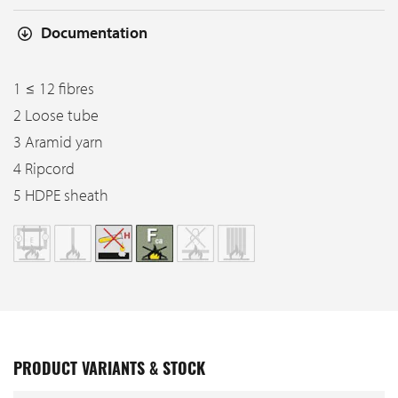
Documentation
1 ≤ 12 fibres
2 Loose tube
3 Aramid yarn
4 Ripcord
5 HDPE sheath
PRODUCT VARIANTS & STOCK