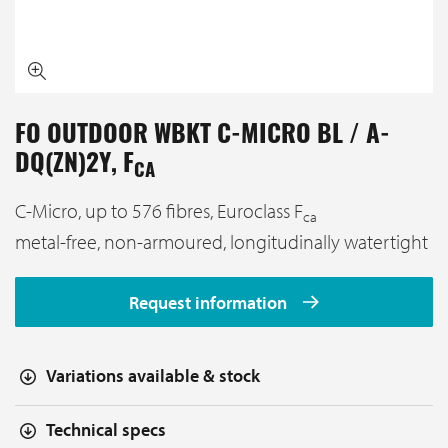
FO OUTDOOR WBKT C-MICRO BL / A-
DQ(ZN)2Y, F
CA
C-Micro, up to 576 fibres, Euroclass F
ca
metal-free, non-armoured, longitudinally watertight
Request information
Variations available & stock
Technical specs