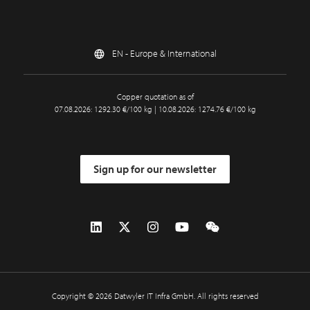
EN - Europe & International
Copper quotation as of
07.08.2026: 1292.30 €/100 kg | 10.08.2026: 1274.76 €/100 kg
Sign up for our newsletter
Copyright © 2026 Datwyler IT Infra GmbH. All rights reserved