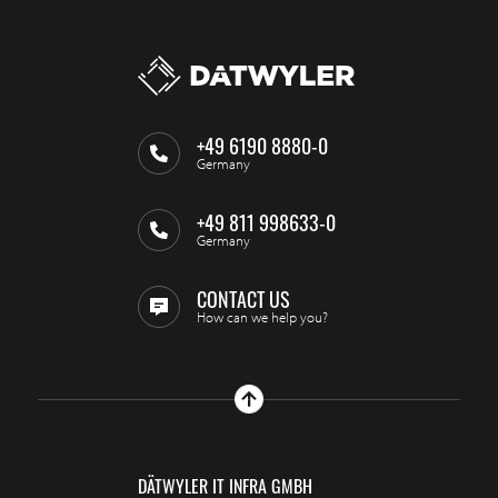
+49 6190 8880-0
Germany
+49 811 998633-0
Germany
CONTACT US
How can we help you?
DÄTWYLER IT INFRA GMBH