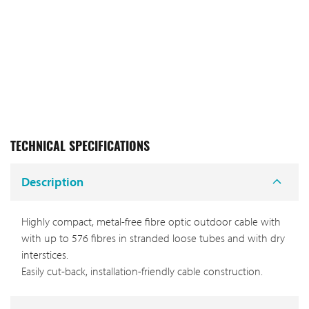
TECHNICAL SPECIFICATIONS
Description
Highly compact, metal-free fibre optic outdoor cable with
with up to 576 fibres in stranded loose tubes and with dry
interstices.
Easily cut-back, installation-friendly cable construction.