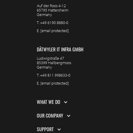
Auf der Roos 4-12
65795 Hattersheim
Germany
T.
+49 6190 8880-0
E.
[email protected]
DÄTWYLER IT INFRA GMBH
Ludwigstraße 47
85399 Hallbergmoos
Germany
T.
+49 811 998633-0
E.
[email protected]
WHAT WE DO
OUR COMPANY
SUPPORT