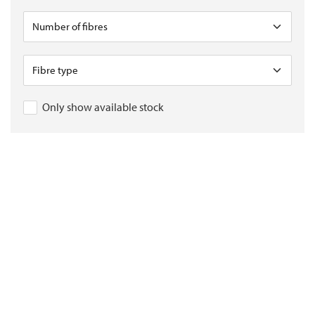
Only show available stock