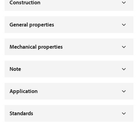
Construction
General properties
Mechanical properties
Note
Application
Standards