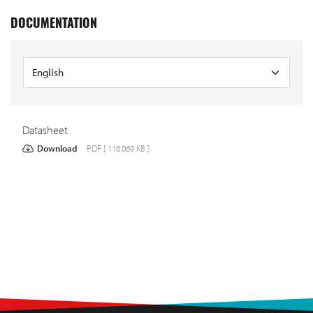
DOCUMENTATION
Datasheet
Download
PDF [ 116.069 KB ]