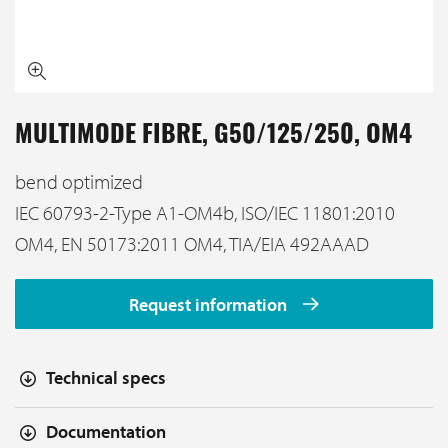
MULTIMODE FIBRE, G50/125/250, OM4
bend optimized
IEC 60793-2-Type A1-OM4b, ISO/IEC 11801:2010
OM4, EN 50173:2011 OM4, TIA/EIA 492AAAD
Request information
Technical specs
Documentation