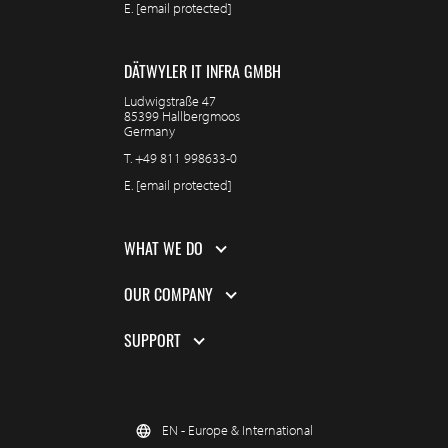
E.
[email protected]
DÄTWYLER IT INFRA GMBH
Ludwigstraße 47
85399 Hallbergmoos
Germany
T.
+49 811 998633-0
E.
[email protected]
WHAT WE DO
OUR COMPANY
SUPPORT
EN - Europe & International