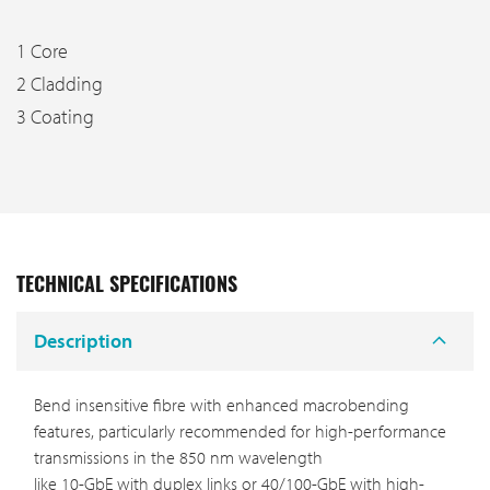
1 Core
2 Cladding
3 Coating
TECHNICAL SPECIFICATIONS
Description
Bend insensitive fibre with enhanced macrobending
features, particularly recommended for high-performance
transmissions in the 850 nm wavelength
like 10-GbE with duplex links or 40/100-GbE with high-