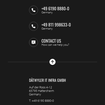
+49 6190 8880-0
Germany
+49 811 998633-0
Germany
CONTACT US
How can we help you?
DÄTWYLER IT INFRA GMBH
Auf der Roos 4-12
65795 Hattersheim
Germany
T.
+49 6190 8880-0