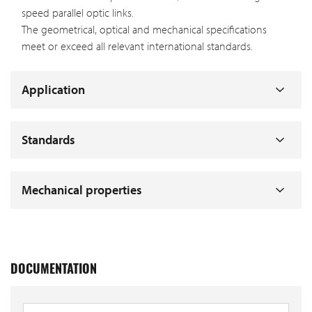
speed parallel optic links.
The geometrical, optical and mechanical specifications
meet or exceed all relevant international standards.
Application
Standards
Mechanical properties
DOCUMENTATION