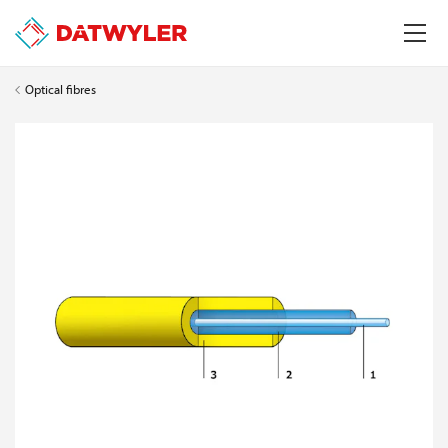
Optical fibres