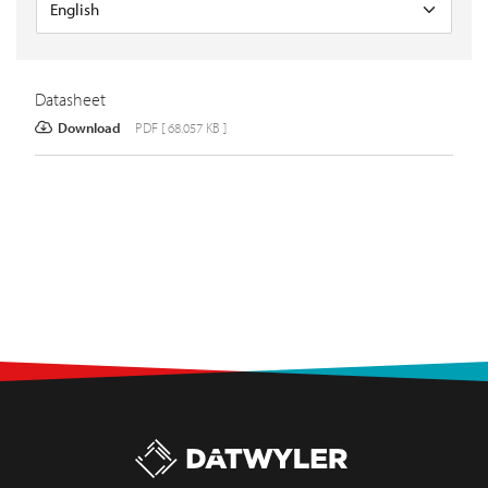
Datasheet
Download
PDF [ 68.057 KB ]