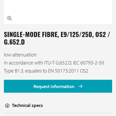
SINGLE-MODE FIBRE, E9/125/250, OS2 /
G.652.D
low attenuation
in accordance with ITU-T G.652.D, IEC 60793-2-50
Type B1.3, equates to EN 50173:2011 OS2
Request information
Technical specs