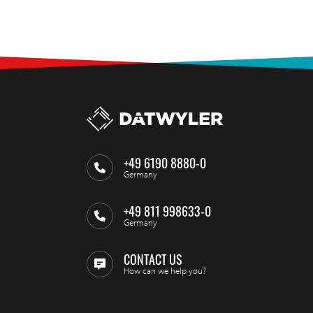
+49 6190 8880-0
Germany
+49 811 998633-0
Germany
CONTACT US
How can we help you?