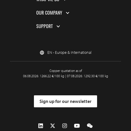
OUR COMPANY
SUPPORT
EN - Europe & International
Copper quotation as of
06.08.2026: 1266.22 €/100 kg | 07.08.2026: 1292.30 €/100 kg
Sign up for our newsletter