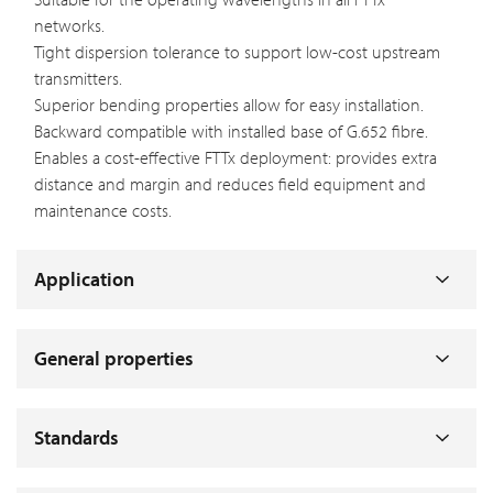
networks.
Tight dispersion tolerance to support low-cost upstream
transmitters.
Superior bending properties allow for easy installation.
Backward compatible with installed base of G.652 fibre.
Enables a cost-effective FTTx deployment: provides extra
distance and margin and reduces field equipment and
maintenance costs.
Application
General properties
Standards