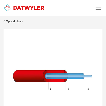
Optical fibres