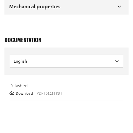
Mechanical properties
DOCUMENTATION
Datasheet
Download
PDF [ 63.281 KB ]