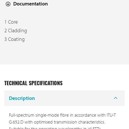
Documentation
1 Core
2 Cladding
3 Coating
TECHNICAL SPECIFICATIONS
Description
Full-spectrum single-mode fibre in accordance with ITU-T
G.652.D with optimised transmission characteristics.
Suitable for the operating wavelengths in all FTTx