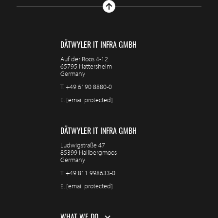
DÄTWYLER IT INFRA GMBH
Auf der Roos 4-12
65795 Hattersheim
Germany
T.
+49 6190 8880-0
E.
[email protected]
DÄTWYLER IT INFRA GMBH
Ludwigstraße 47
85399 Hallbergmoos
Germany
T.
+49 811 998633-0
E.
[email protected]
WHAT WE DO