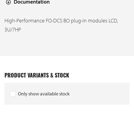
Documentation
High-Performance FO-DCS BO plug-in modules LCD,
3U/7HP
PRODUCT VARIANTS & STOCK
Only show available stock