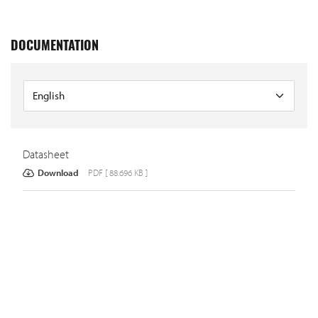
DOCUMENTATION
Datasheet
Download
PDF [ 88.696 KB ]