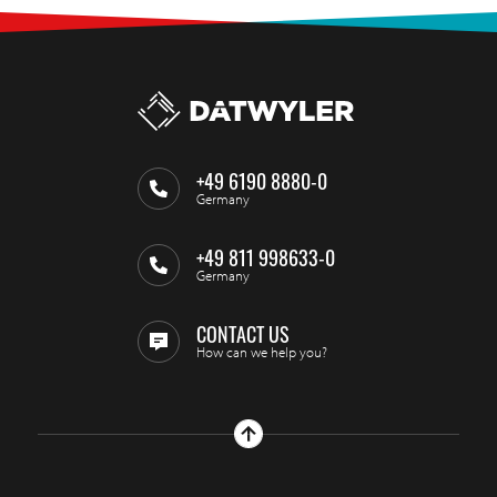
+49 6190 8880-0
Germany
+49 811 998633-0
Germany
CONTACT US
How can we help you?