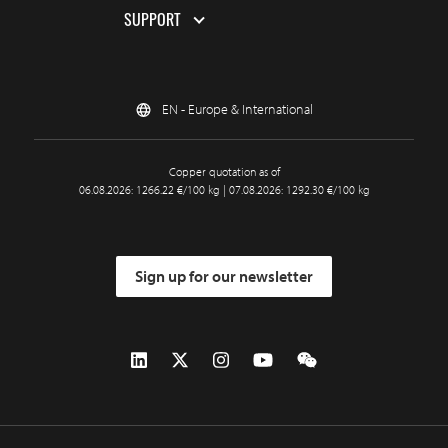
SUPPORT
EN - Europe & International
Copper quotation as of
06.08.2026: 1266.22 €/100 kg | 07.08.2026: 1292.30 €/100 kg
Sign up for our newsletter