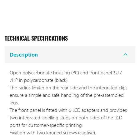
TECHNICAL SPECIFICATIONS
Description
Open polycarbonate housing (PC) and front panel 3U /
7HP in polycarbonate (black).
The radius limiter on the rear side and the integrated clips
ensure a simple and safe handling of the pre-assembled
legs.
The front panel is fitted with 6 LCD adapters and provides
two integrated labelling strips on both sides of the LCD
ports for customer-specific printing.
Fixation with two knurled screws (captive).