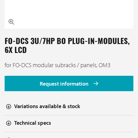
FO-DCS 3U/7HP BO PLUG-IN-MODULES,
6X LCD
for FO-DCS modular subracks / panels, OM3
Request information
Variations available & stock
Technical specs