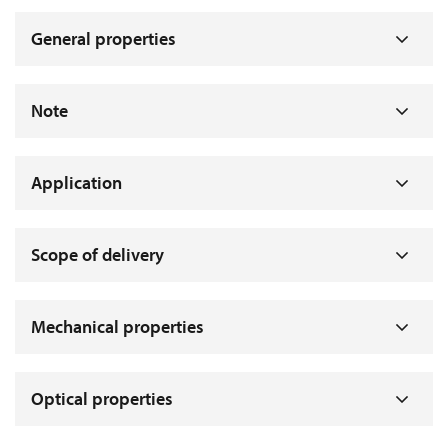
General properties
Note
Application
Scope of delivery
Mechanical properties
Optical properties