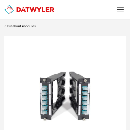
Breakout modules