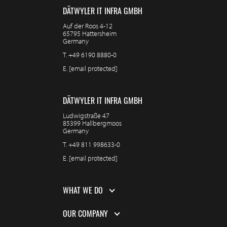
DÄTWYLER IT INFRA GMBH
Auf der Roos 4-12
65795 Hattersheim
Germany
T.
+49 6190 8880-0
E.
[email protected]
DÄTWYLER IT INFRA GMBH
Ludwigstraße 47
85399 Hallbergmoos
Germany
T.
+49 811 998633-0
E.
[email protected]
WHAT WE DO
OUR COMPANY