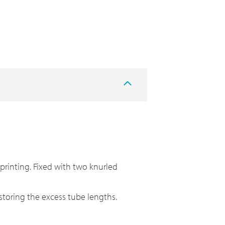
 printing. Fixed with two knurled
r storing the excess tube lengths.