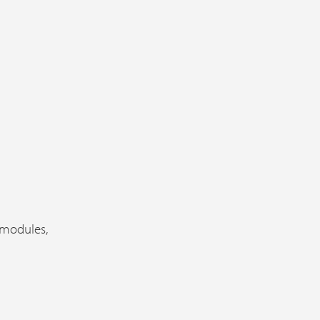
 modules,