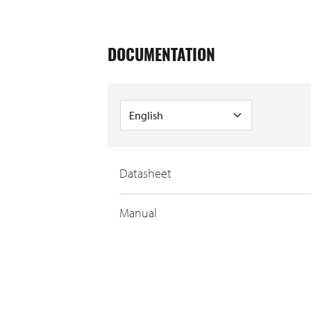
DOCUMENTATION
Datasheet
Manual