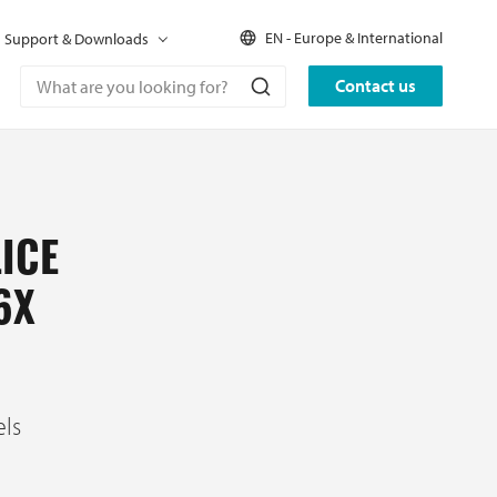
EN - Europe & International
Support & Downloads
Contact us
ICE
6X
els
C