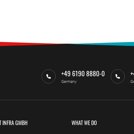
+49 6190 8880-0
+
Germany
G
T INFRA GMBH
WHAT WE DO