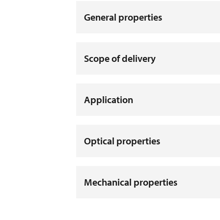
General properties
Scope of delivery
Application
Optical properties
Mechanical properties