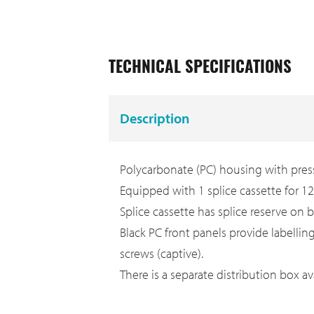
TECHNICAL SPECIFICATIONS
Description
Polycarbonate (PC) housing with press
Equipped with 1 splice cassette for 12 
Splice cassette has splice reserve on bo
Black PC front panels provide labellin
screws (captive).
There is a separate distribution box av