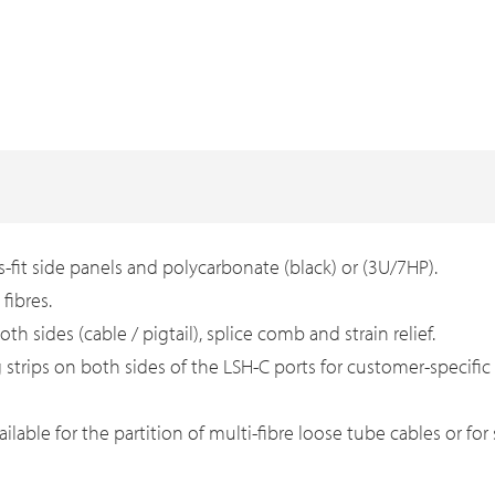
-fit side panels and polycarbonate (black) or (3U/7HP).
fibres.
th sides (cable / pigtail), splice comb and strain relief.
g strips on both sides of the LSH-C ports for customer-specific
ailable for the partition of multi-fibre loose tube cables or fo