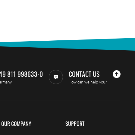
49 811 998633-0
CONTACT US
ermany
How can we help you?
OUR COMPANY
SUPPORT