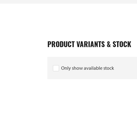
PRODUCT VARIANTS & STOCK
006292
Only show available stock