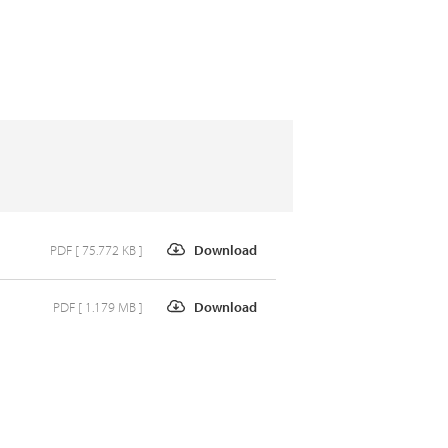
PDF [ 75.772 KB ]
Download
PDF [ 1.179 MB ]
Download