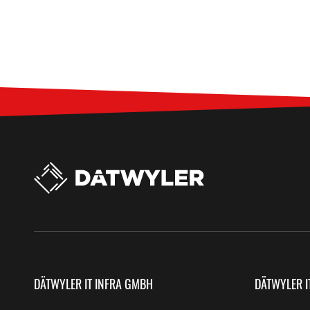
DÄTWYLER IT INFRA GMBH
DÄTWYLER I