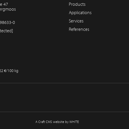
e 47
Products
bergmoos
Applications
Services
98633-0
References
tected]
.22 €/100 kg
A Craft CMS website by WHITE