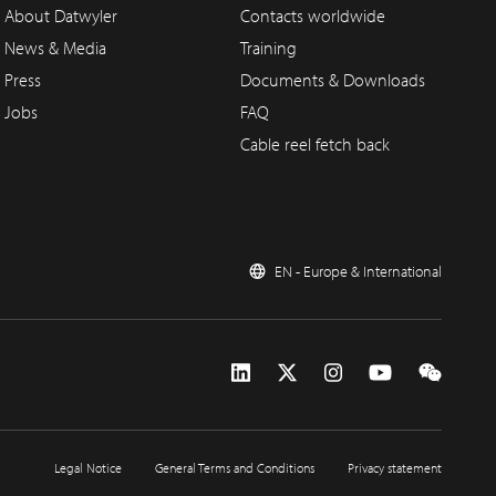
About Datwyler
Contacts worldwide
News & Media
Training
Press
Documents & Downloads
Jobs
FAQ
Cable reel fetch back
EN - Europe & International
Legal Notice
General Terms and Conditions
Privacy statement