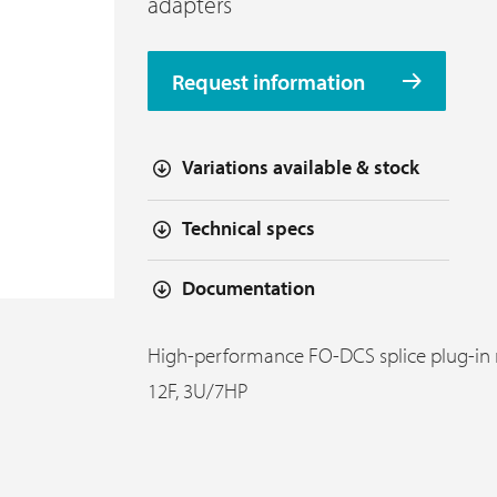
adapters
Request information
Variations available & stock
Technical specs
Documentation
High-performance FO-DCS splice plug-in
12F, 3U/7HP