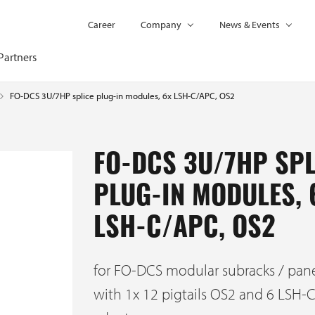
Career
Company
News & Events
Partners
FO-DCS 3U/7HP splice plug-in modules, 6x LSH-C/APC, OS2
FO-DCS 3U/7HP SPL
PLUG-IN MODULES, 
LSH-C/APC, OS2
for FO-DCS modular subracks / pan
with 1x 12 pigtails OS2 and 6 LSH-