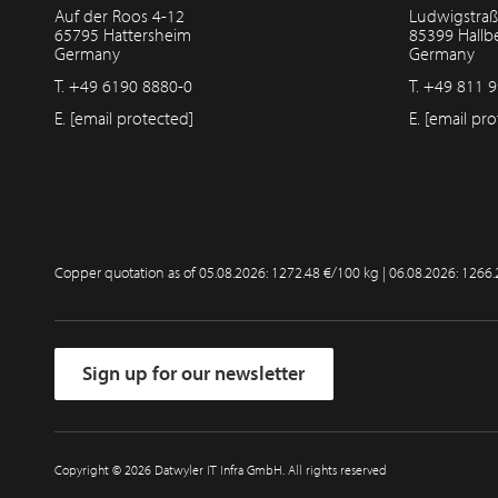
Auf der Roos 4-12
Ludwigstraß
65795 Hattersheim
85399 Hall
Germany
Germany
T.
+49 6190 8880-0
T.
+49 811 9
E.
[email protected]
E.
[email pro
Copper quotation as of
05.08.2026: 1272.48 €/100 kg | 06.08.2026: 1266
Sign up for our newsletter
Copyright © 2026 Datwyler IT Infra GmbH. All rights reserved