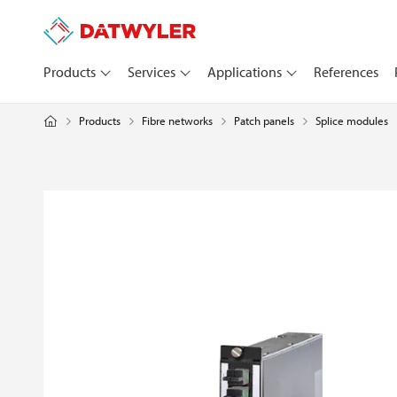
Products
Services
Applications
References
Products
Fibre networks
Patch panels
Splice modules