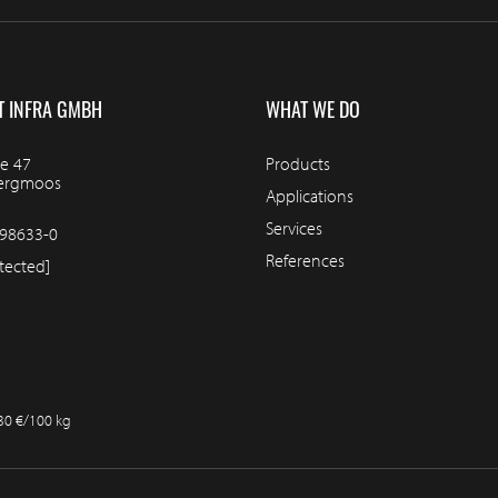
T INFRA GMBH
WHAT WE DO
e 47
Products
bergmoos
Applications
Services
98633-0
References
tected]
.30 €/100 kg