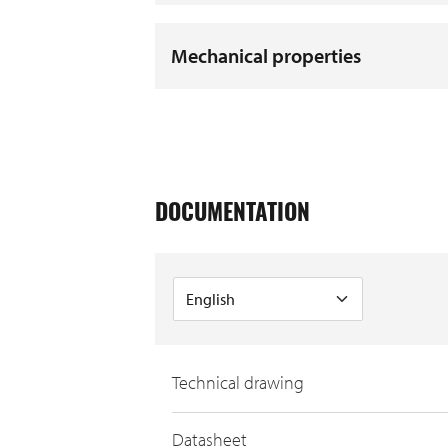
Mechanical properties
DOCUMENTATION
Technical drawing
Datasheet