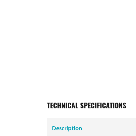
TECHNICAL SPECIFICATIONS
Description