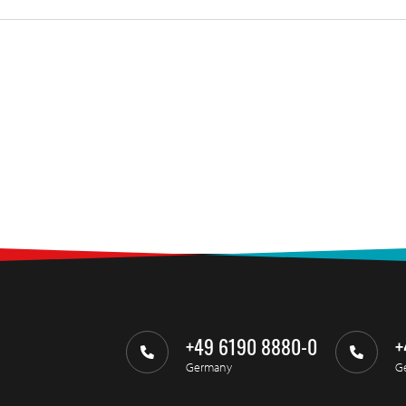
+49 6190 8880-0
+
Germany
G