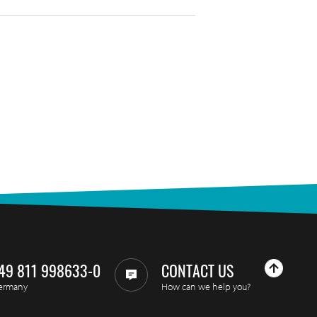
49 811 998633-0
CONTACT US
ermany
How can we help you?