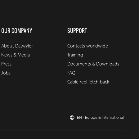
OUR COMPANY
SUPPORT
About Datwyler
Contacts worldwide
News & Media
Training
Press
Documents & Downloads
Jobs
FAQ
Cable reel fetch back
EN - Europe & International