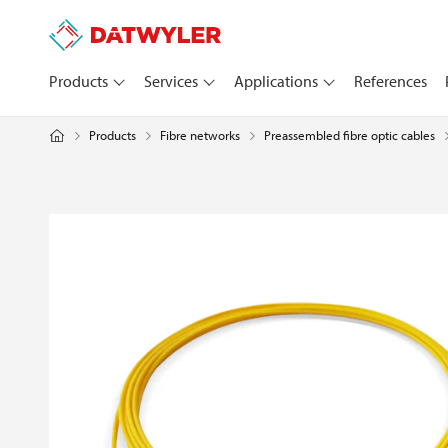
Products
Services
Applications
References
Products
Fibre networks
Preassembled fibre optic cables