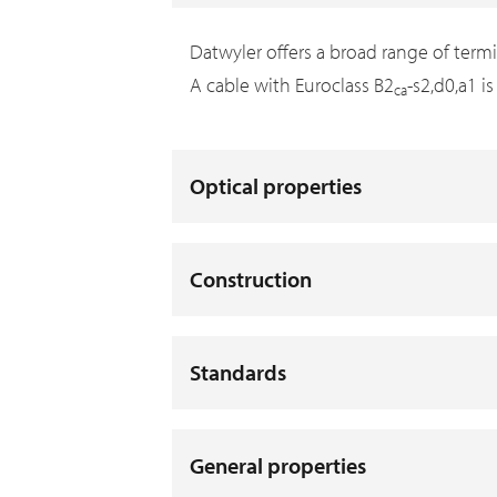
Datwyler offers a broad range of term
A cable with Euroclass B2
-s2,d0,a1 i
ca
Optical properties
Construction
Standards
General properties