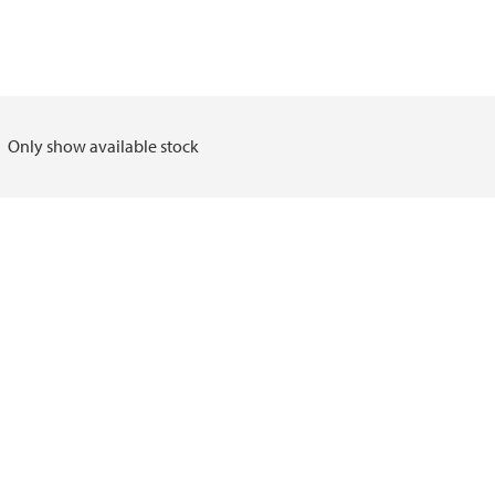
Only show available stock