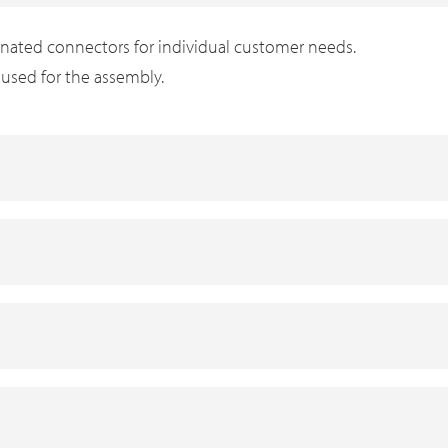
inated connectors for individual customer needs.
s used for the assembly.