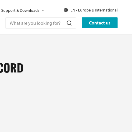
EN - Europe & International
Support & Downloads
Contact us
 CORD