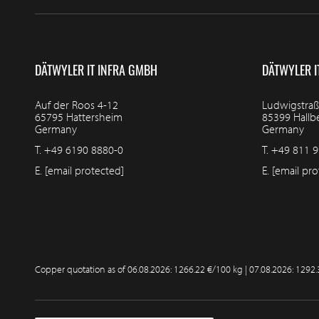
DÄTWYLER IT INFRA GMBH
DÄTWYLER I
Auf der Roos 4-12
Ludwigstraß
65795 Hattersheim
85399 Hall
Germany
Germany
T.
+49 6190 8880-0
T.
+49 811 9
E.
[email protected]
E.
[email pro
Copper quotation as of
06.08.2026: 1266.22 €/100 kg | 07.08.2026: 1292