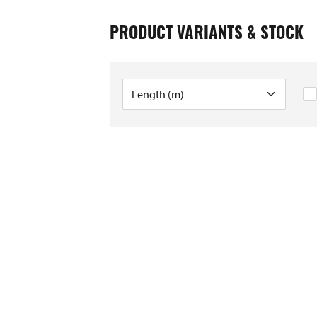
PRODUCT VARIANTS & STOCK