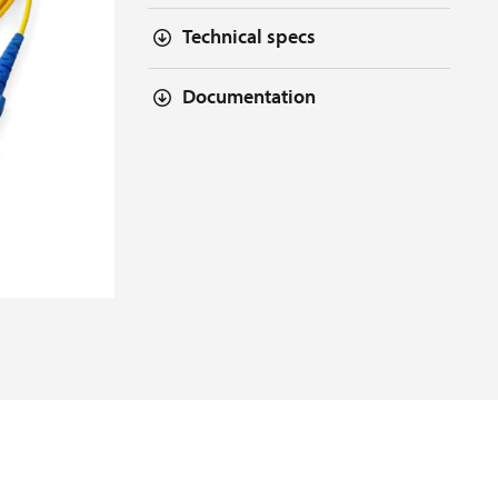
Technical specs
Documentation