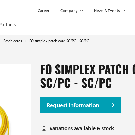
Career
Company
News & Events
Partners
FO simplex patch cord SC/PC - SC/PC
Patch cords
FO SIMPLEX PATCH
SC/PC - SC/PC
Request information
Variations available & stock