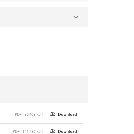
PDF [ 30.463 KB ]
Download
PDF [ 141.786 KB ]
Download