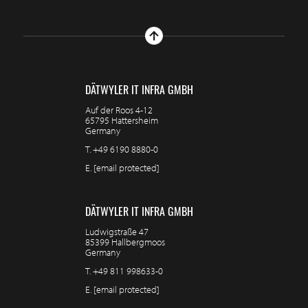
DÄTWYLER IT INFRA GMBH
Auf der Roos 4-12
65795 Hattersheim
Germany
T.
+49 6190 8880-0
E.
[email protected]
DÄTWYLER IT INFRA GMBH
Ludwigstraße 47
85399 Hallbergmoos
Germany
T.
+49 811 998633-0
E.
[email protected]