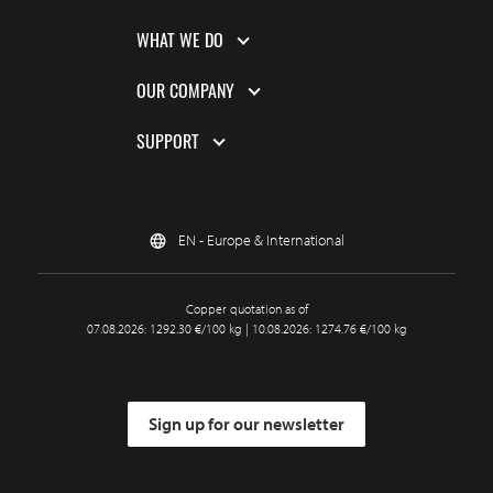
WHAT WE DO
OUR COMPANY
SUPPORT
EN - Europe & International
Copper quotation as of
07.08.2026: 1292.30 €/100 kg | 10.08.2026: 1274.76 €/100 kg
Sign up for our newsletter