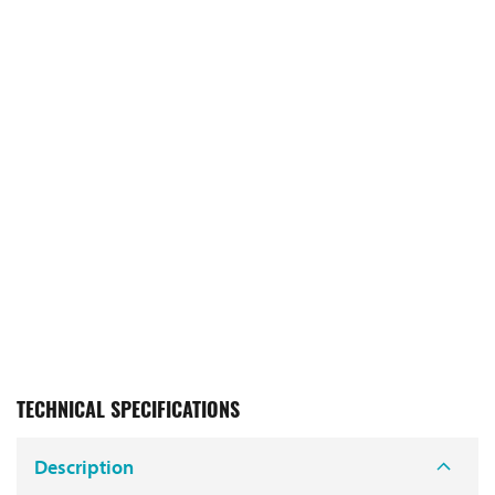
TECHNICAL SPECIFICATIONS
Description