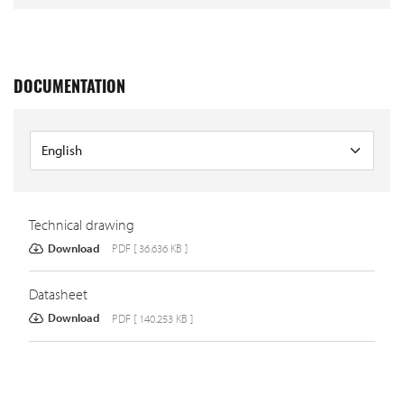
DOCUMENTATION
Technical drawing
Download
PDF [ 36.636 KB ]
Datasheet
Download
PDF [ 140.253 KB ]