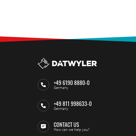
+49 6190 8880-0
Germany
+49 811 998633-0
Germany
CONTACT US
How can we help you?