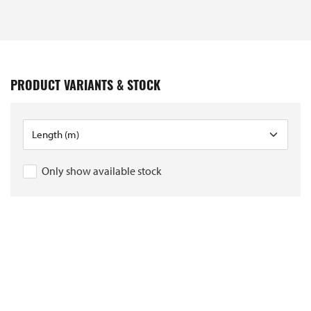
PRODUCT VARIANTS & STOCK
Only show available stock