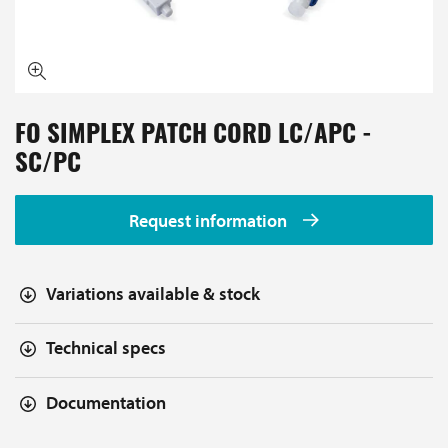
FO SIMPLEX PATCH CORD LC/APC -
SC/PC
Request information
Variations available & stock
Technical specs
Documentation