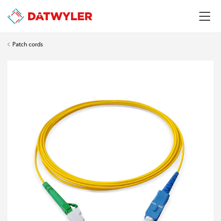
Patch cords