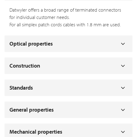
Datwyler offers a broad range of terminated connectors
for individual customer needs.
For all simplex patch cords cables with 1.8 mm are used.
Optical properties
Construction
Standards
General properties
Mechanical properties