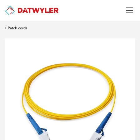
Patch cords