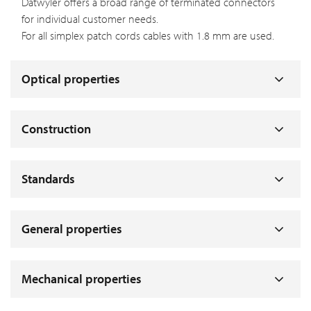
Datwyler offers a broad range of terminated connectors
for individual customer needs.
For all simplex patch cords cables with 1.8 mm are used.
Optical properties
Construction
Standards
General properties
Mechanical properties