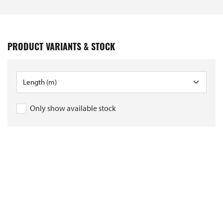
PRODUCT VARIANTS & STOCK
Only show available stock