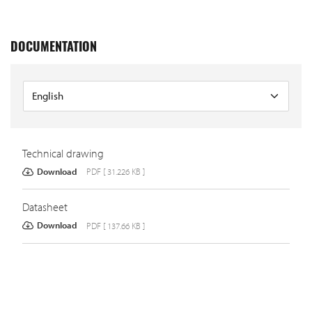
DOCUMENTATION
Technical drawing
Download
PDF [ 31.226 KB ]
Datasheet
Download
PDF [ 137.66 KB ]