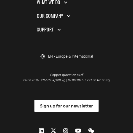
WHAT WE DO
OUR COMPANY
SUPPORT
EN - Europe & International
Copper quotation as of
06.08.2026: 1266.22 €/100 kg | 07.08.2026: 1292.30 €/100 kg
Sign up for our newsletter