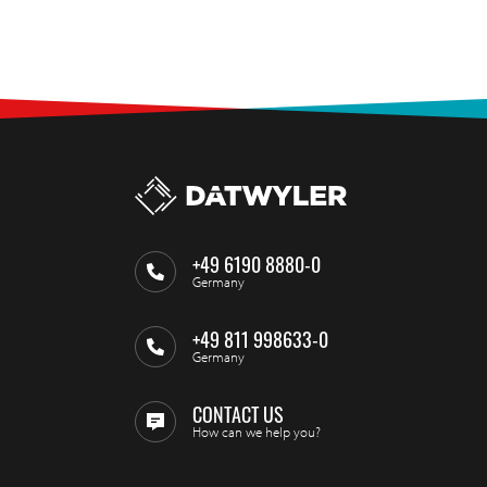
+49 6190 8880-0
Germany
+49 811 998633-0
Germany
CONTACT US
How can we help you?