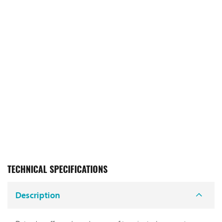
TECHNICAL SPECIFICATIONS
Description