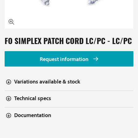
FO SIMPLEX PATCH CORD LC/PC - LC/PC
Request information
Variations available & stock
Technical specs
Documentation