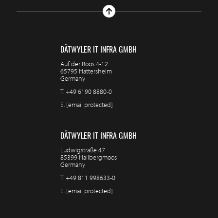
DÄTWYLER IT INFRA GMBH
Auf der Roos 4-12
65795 Hattersheim
Germany
T.
+49 6190 8880-0
E.
[email protected]
DÄTWYLER IT INFRA GMBH
Ludwigstraße 47
85399 Hallbergmoos
Germany
T.
+49 811 998633-0
E.
[email protected]