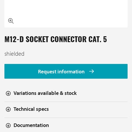
M12-D SOCKET CONNECTOR CAT. 5
shielded
Request information
Variations available & stock
Technical specs
Documentation