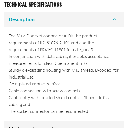
TECHNICAL SPECIFICATIONS
Description
The M12-D socket connector fulfils the product
requirements of IEC 61076-2-101 and also the
requirements of ISO/IEC 11801 for category 5.
In conjunction with data cables, it enables acceptance
measurements for class D permanent links.
Sturdy die-cast zinc housing with M12 thread, D-coded, for
industrial use.
Gold-plated contact surface
Cable connection with screw contacts.
Cable entry with braided shield contact. Strain relief via
cable gland
The socket connector can be reconnected.