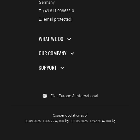
Germany
T.
+49 811 998633-0
E.
[email protected]
WHAT WE DO
OUR COMPANY
SUPPORT
EN - Europe & International
Copper quotation as of
06.08.2026: 1266.22 €/100 kg | 07.08.2026: 1292.30 €/100 kg