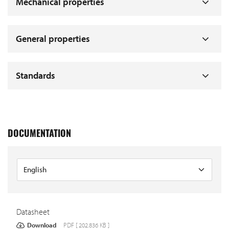
Mechanical properties
General properties
Standards
DOCUMENTATION
Datasheet
Download
PDF [ 202.836 KB ]