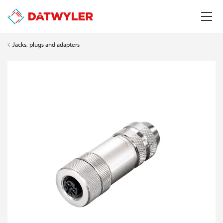
Jacks, plugs and adapters