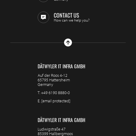
CONTACT US
How can we help you?
DÄTWYLER IT INFRA GMBH
Auf der Roos 4-12
65795 Hattersheim
Germany
T.
+49 6190 8880-0
E.
[email protected]
DÄTWYLER IT INFRA GMBH
Ludwigstraße 47
85399 Hallbergmoos