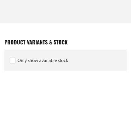
PRODUCT VARIANTS & STOCK
Only show available stock