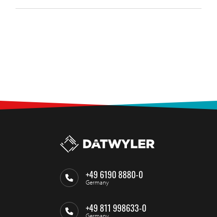
+49 6190 8880-0
Germany
+49 811 998633-0
Germany