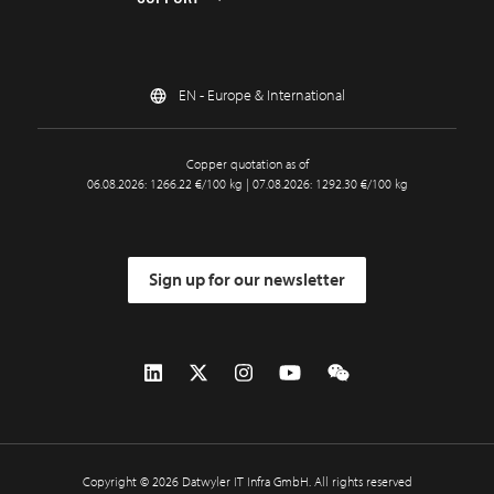
EN - Europe & International
Copper quotation as of
06.08.2026: 1266.22 €/100 kg | 07.08.2026: 1292.30 €/100 kg
Sign up for our newsletter
Copyright © 2026 Datwyler IT Infra GmbH. All rights reserved