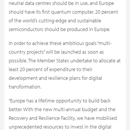
neutral data centres should be in use, and Europe
should have its first quantum computer. 20 percent
of the world’s cutting-edge and sustainable
semiconductors should be produced in Europe.
In order to achieve these ambitious goals “multi-
country projects” will be launched as soon as
possible. The Member States undertake to allocate at
least 20 percent of expenditure to their
development and resilience plans for digital
transformation.
“Europe has a lifetime opportunity to build back
better. With the new multi-annual budget and the
Recovery and Resilience Facility, we have mobilised
unprecedented resources to invest in the digital