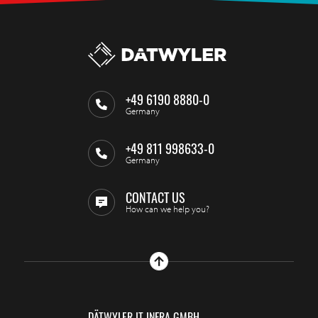
+49 6190 8880-0
Germany
+49 811 998633-0
Germany
CONTACT US
How can we help you?
DÄTWYLER IT INFRA GMBH