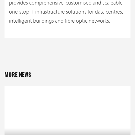
provides comprehensive, customised and scaleable
one-stop IT infrastructure solutions for data centres,
intelligent buildings and fibre optic networks.
MORE NEWS