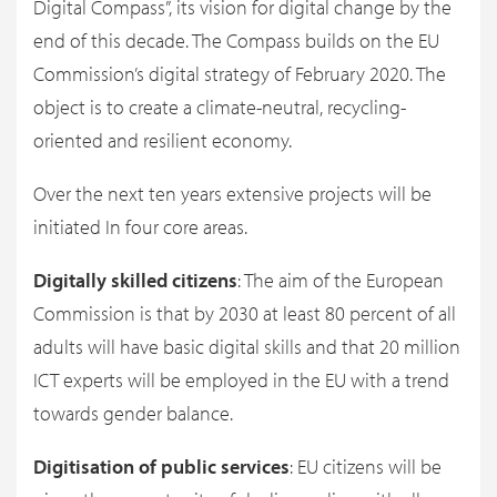
Digital Compass”, its vision for digital change by the
end of this decade. The Compass builds on the EU
Commission’s digital strategy of February 2020. The
object is to create a climate-neutral, recycling-
oriented and resilient economy.
Over the next ten years extensive projects will be
initiated In four core areas.
Digitally skilled citizens
: The aim of the European
Commission is that by 2030 at least 80 percent of all
adults will have basic digital skills and that 20 million
ICT experts will be employed in the EU with a trend
towards gender balance.
Digitisation of public services
: EU citizens will be