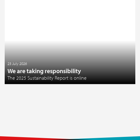
23 July 2026
We are taking responsibility
The 2025 Sustainability Report is online