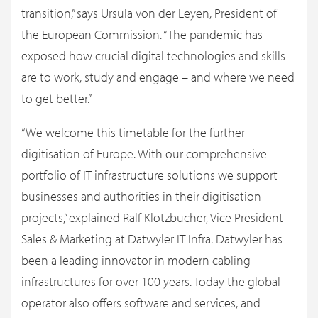
transition,” says Ursula von der Leyen, President of
the European Commission. “The pandemic has
exposed how crucial digital technologies and skills
are to work, study and engage – and where we need
to get better.”
“We welcome this timetable for the further
digitisation of Europe. With our comprehensive
portfolio of IT infrastructure solutions we support
businesses and authorities in their digitisation
projects,” explained Ralf Klotzbücher, Vice President
Sales & Marketing at Datwyler IT Infra. Datwyler has
been a leading innovator in modern cabling
infrastructures for over 100 years. Today the global
operator also offers software and services, and