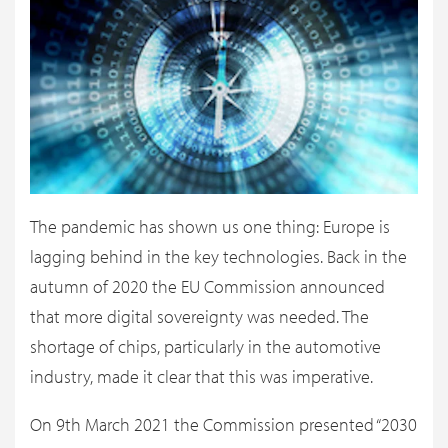
The pandemic has shown us one thing: Europe is
lagging behind in the key technologies. Back in the
autumn of 2020 the EU Commission announced
that more digital sovereignty was needed. The
shortage of chips, particularly in the automotive
industry, made it clear that this was imperative.
On 9th March 2021 the Commission presented “2030