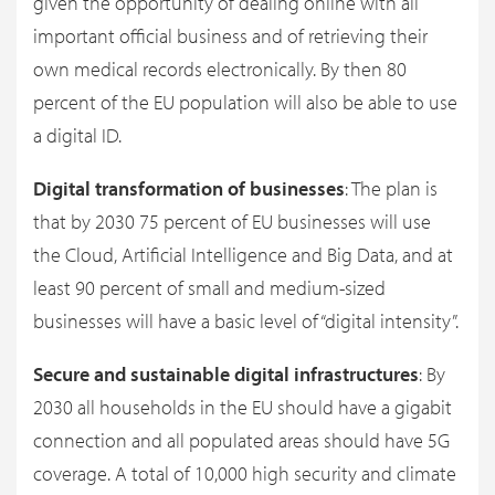
given the opportunity of dealing online with all
important official business and of retrieving their
own medical records electronically. By then 80
percent of the EU population will also be able to use
a digital ID.
Digital transformation of businesses
: The plan is
that by 2030 75 percent of EU businesses will use
the Cloud, Artificial Intelligence and Big Data, and at
least 90 percent of small and medium-sized
businesses will have a basic level of “digital intensity”.
Secure and sustainable digital infrastructures
: By
2030 all households in the EU should have a gigabit
connection and all populated areas should have 5G
coverage. A total of 10,000 high security and climate