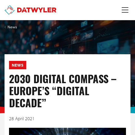
News
NEWS
2030 DIGITAL COMPASS –
EUROPE’S “DIGITAL
DECADE”
28 April 2021