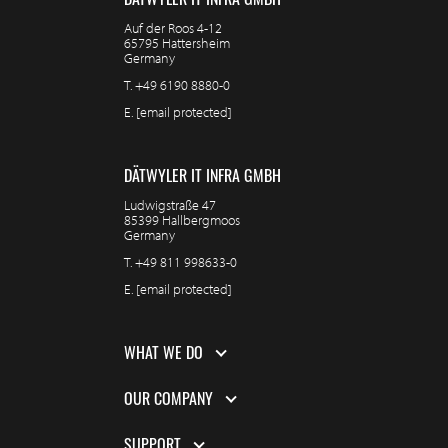
Auf der Roos 4-12
65795 Hattersheim
Germany
T.
+49 6190 8880-0
E.
[email protected]
DÄTWYLER IT INFRA GMBH
Ludwigstraße 47
85399 Hallbergmoos
Germany
T.
+49 811 998633-0
E.
[email protected]
WHAT WE DO
OUR COMPANY
SUPPORT