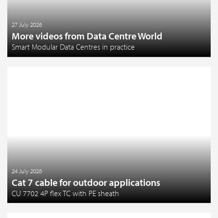
27 July 2026
More videos from Data Centre World
Smart Modular Data Centres in practice
24 July 2026
Cat 7 cable for outdoor applications
CU 7702 4P flex TC with PE sheath