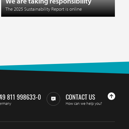
We are taking responsibility
The 2025 Sustainability Report is online
49 811 998633-0
CONTACT US
ermany
How can we help you?