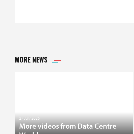
MORE NEWS
27 July 2026
More videos from Data Centre