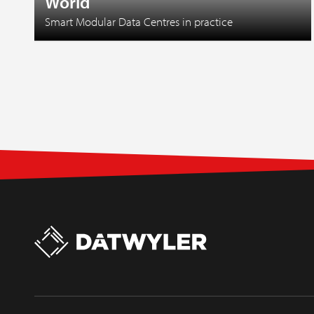
World
Smart Modular Data Centres in practice