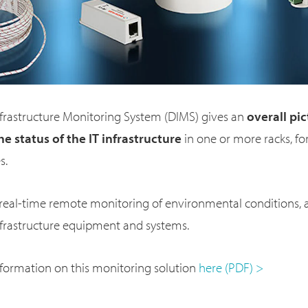
frastructure Monitoring System (DIMS) gives an
overall pic
he status of the IT infrastructure
in one or more racks, fo
s.
 real-time remote monitoring of environmental conditions, 
nfrastructure equipment and systems.
nformation on this monitoring solution
here (PDF) >