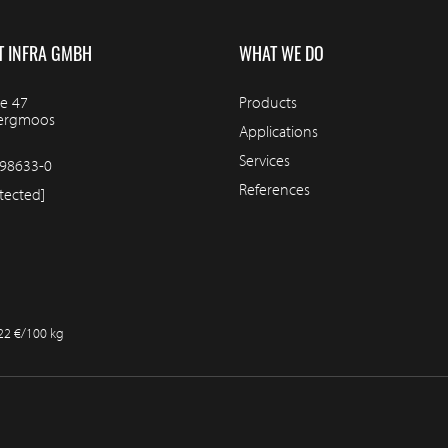
T INFRA GMBH
WHAT WE DO
e 47
Products
bergmoos
Applications
Services
98633-0
References
tected]
.22 €/100 kg