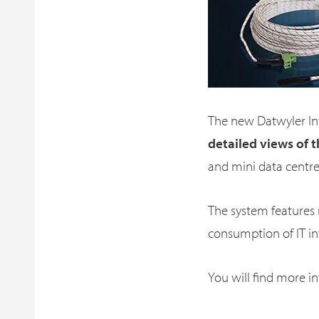
The new Datwyler In
detailed views of t
and mini data centre
The system features
consumption of IT i
You will find more i