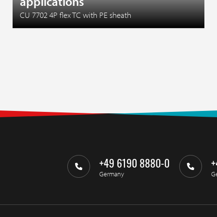
applications
CU 7702 4P flex TC with PE sheath
+49 6190 8880-0
+
Germany
G