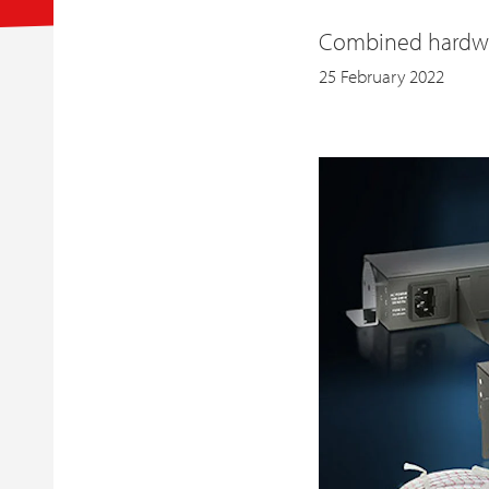
Combined hardwar
25 February 2022