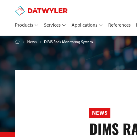
Products
Services
Applications
References
DIMS Rack Monitoring System
News
NEWS
DIMS R