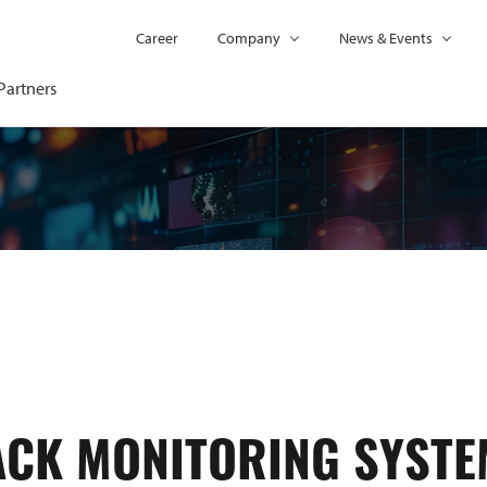
Career
Company
News & Events
Partners
ACK MONITORING SYSTE