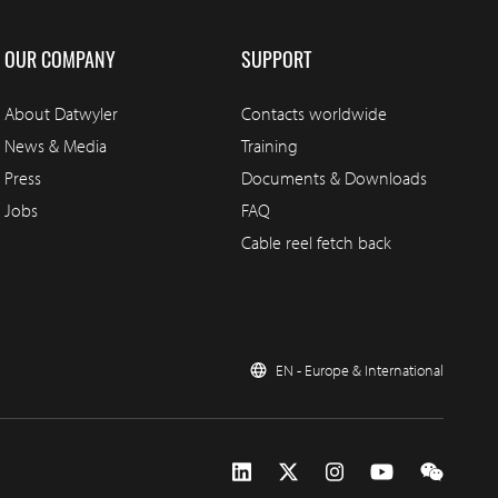
OUR COMPANY
SUPPORT
About Datwyler
Contacts worldwide
News & Media
Training
Press
Documents & Downloads
Jobs
FAQ
Cable reel fetch back
EN - Europe & International