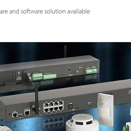
e and software solution available