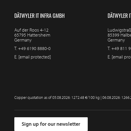
DÄTWYLER IT INFRA GMBH
DÄTWYLER I
Auf der Roos 4-12
Ludwigstraß
65795 Hattersheim
85399 Hall
Germany
Germany
T.
+49 6190 8880-0
T.
+49 811 9
E.
[email protected]
E.
[email pro
Copper quotation as of
05.08.2026: 1272.48 €/100 kg | 06.08.2026: 1266
Sign up for our newsletter