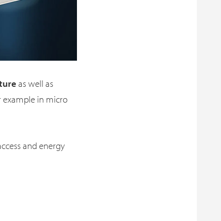
ture
as well as
r example in micro
access and energy