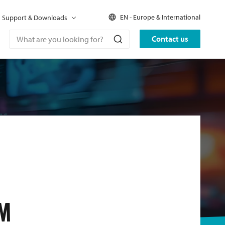
EN - Europe & International
Support & Downloads
Contact us
M