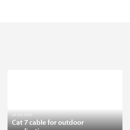
24 July 2026
Cat 7 cable for outdoor