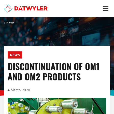
News
NEWS
DISCONTINUATION OF OM1
AND OM2 PRODUCTS
4 March 2020