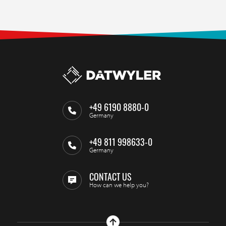
+49 6190 8880-0
Germany
+49 811 998633-0
Germany
CONTACT US
How can we help you?