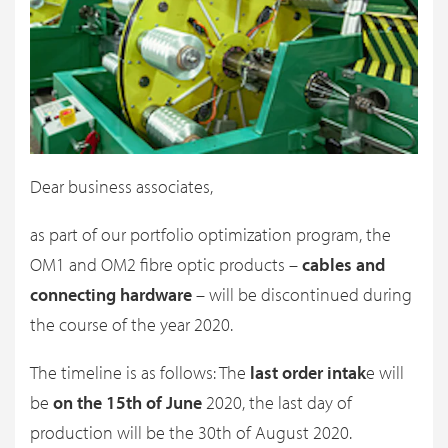
Dear business associates,
as part of our portfolio optimization program, the
OM1 and OM2 fibre optic products –
cables and
connecting hardware
– will be discontinued during
the course of the year 2020.
The timeline is as follows: The
last order intak
e will
be
on the 15th of June
2020, the last day of
production will be the 30th of August 2020.