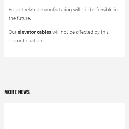
Project-related manufacturing will still be feasible in
the future.
Our
elevator cables
will not be affected by this
discontinuation.
MORE NEWS