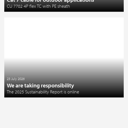
CU 7702 4P flex TC with PE sheath
23 July 2026
We are taking responsibility
The 2025 Sustainability Report is online