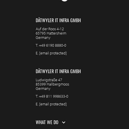
DÄTWYLER IT INFRA GMBH
Auf der Roos 4-12
65795 Hattersheim
Germany
T.
+49 6190 8880-0
E.
[email protected]
DÄTWYLER IT INFRA GMBH
Ludwigstraße 47
85399 Hallbergmoos
Germany
T.
+49 811 998633-0
E.
[email protected]
WHAT WE DO