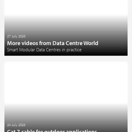
27 July 2026
More videos from Data Centre World
Smart Modular Data Centres in practice
24 July 2026
Cat 7 cable for outdoor applications