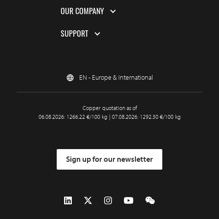
OUR COMPANY
SUPPORT
EN - Europe & International
Copper quotation as of
06.08.2026: 1266.22 €/100 kg | 07.08.2026: 1292.30 €/100 kg
Sign up for our newsletter