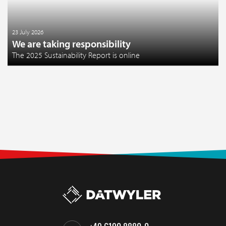
23 July 2026
We are taking responsibility
The 2025 Sustainability Report is online