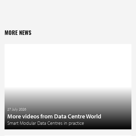
MORE NEWS
27 July 2026
More videos from Data Centre World
Smart Modular Data Centres in practice