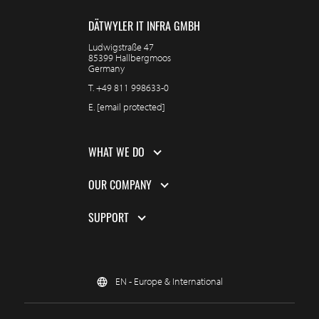
DÄTWYLER IT INFRA GMBH
Ludwigstraße 47
85399 Hallbergmoos
Germany
T.
+49 811 998633-0
E.
[email protected]
WHAT WE DO
OUR COMPANY
SUPPORT
EN - Europe & International