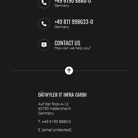
+49 6190 8880-0
Germany
+49 811 998633-0
Germany
CONTACT US
How can we help you?
DÄTWYLER IT INFRA GMBH
Auf der Roos 4-12
65795 Hattersheim
Germany
T.
+49 6190 8880-0
E.
[email protected]