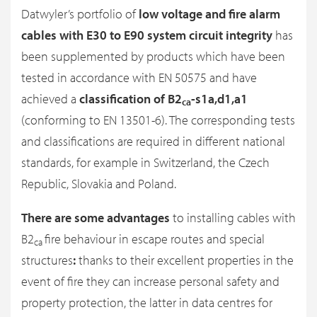
Datwyler’s portfolio of
low voltage and fire alarm
cables with E30 to E90 system circuit integrity
has
been supplemented by products which have been
tested in accordance with EN 50575 and have
achieved a
classification of B2
-s1a,d1,a1
ca
(conforming to EN 13501-6). The corresponding tests
and classifications are required in different national
standards, for example in Switzerland, the Czech
Republic, Slovakia and Poland.
There are some
advantages
to installing cables with
B2
fire behaviour in escape routes and special
ca
structures
:
thanks to their excellent properties in the
event of fire they can increase personal safety and
property protection, the latter in data centres for