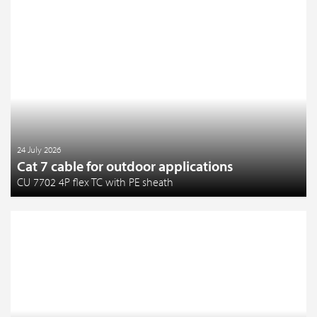
24 July 2026
Cat 7 cable for outdoor applications
CU 7702 4P flex TC with PE sheath