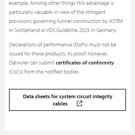
example. Among other things this advantage is
particularly valuable in view of the stringent
provisions governing tunnel construction by ASTRA
in Switzerland or VDS Guideline 2025 in Germany.
Declarations of performance (DoPs) must not be
issued for these products. As proof, however,
Datwyler can submit
certificates of conformity
(CoCs) from the notified bodies.
Data sheets for system circuit integrity
cables