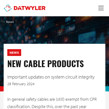
News
NEWS
NEW CABLE PRODUCTS
Important updates on system circuit integrity
28 February 2024
In general safety cables are (still) exempt from CPR
classification. Despite this, over the past year