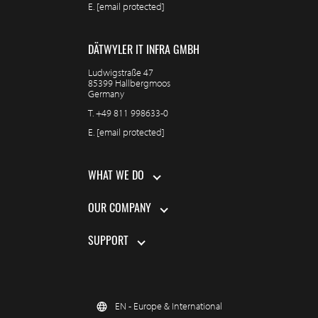
E.
[email protected]
DÄTWYLER IT INFRA GMBH
Ludwigstraße 47
85399 Hallbergmoos
Germany
T.
+49 811 998633-0
E.
[email protected]
WHAT WE DO
OUR COMPANY
SUPPORT
EN - Europe & International