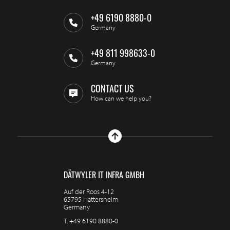
+49 6190 8880-0
Germany
+49 811 998633-0
Germany
CONTACT US
How can we help you?
DÄTWYLER IT INFRA GMBH
Auf der Roos 4-12
65795 Hattersheim
Germany
T.
+49 6190 8880-0