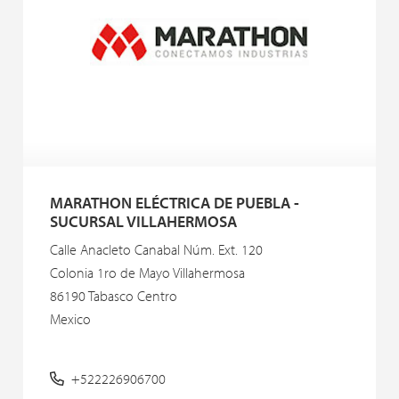
MARATHON ELÉCTRICA DE PUEBLA -
SUCURSAL VILLAHERMOSA
Calle Anacleto Canabal Núm. Ext. 120
Colonia 1ro de Mayo Villahermosa
86190 Tabasco Centro
Mexico
+522226906700