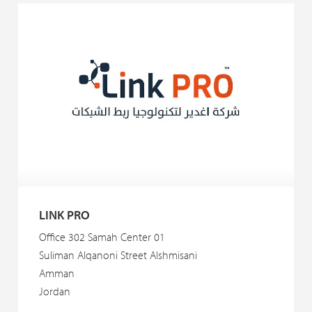
LINK PRO
Office 302 Samah Center 01
Suliman Alqanoni Street Alshmisani
Amman
Jordan