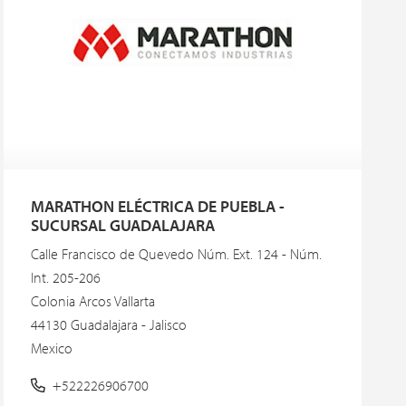
MARATHON ELÉCTRICA DE PUEBLA -
SUCURSAL GUADALAJARA
Calle Francisco de Quevedo Núm. Ext. 124 - Núm.
Int. 205-206
Colonia Arcos Vallarta
44130 Guadalajara - Jalisco
Mexico
+522226906700