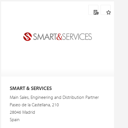
SMART & SERVICES
Main Sales, Engineering and Distribution Partner
Paseo de la Castellana, 210
28046 Madrid
Spain