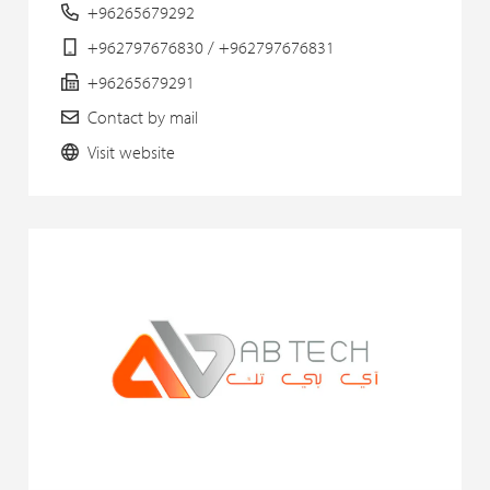
+96265679292
+962797676830 / +962797676831
+96265679291
Contact by mail
Visit website