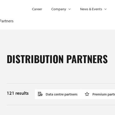
Career
Company
News & Events
Partners
DISTRIBUTION PARTNERS
121
results
Data centre partners
Premium part