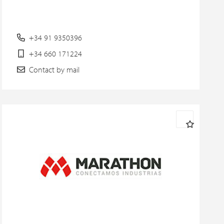
+34 91 9350396
+34 660 171224
Contact by mail