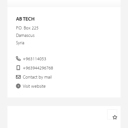
AB TECH
P.O. Box 225
Damascus
Syria
+963114053
+963944296768
Contact by mail
Visit website