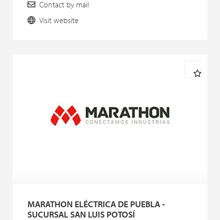
Contact by mail
Visit website
MARATHON ELÉCTRICA DE PUEBLA -
SUCURSAL SAN LUIS POTOSÍ