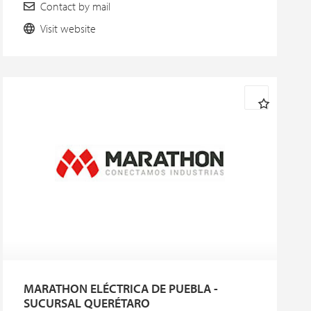
Contact by mail
Visit website
MARATHON ELÉCTRICA DE PUEBLA -
SUCURSAL QUERÉTARO