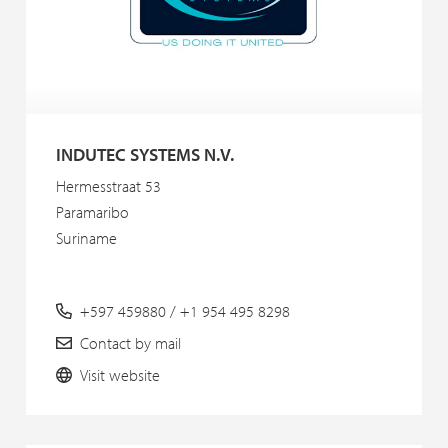
INDUTEC SYSTEMS N.V.
Hermesstraat 53
Paramaribo
Suriname
+597 459880 / +1 954 495 8298
Contact by mail
Visit website