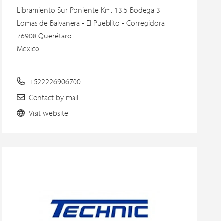
Libramiento Sur Poniente Km. 13.5 Bodega 3
Lomas de Balvanera - El Pueblito - Corregidora
76908 Querétaro
Mexico
+522226906700
Contact by mail
Visit website