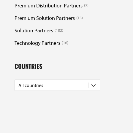
Premium Distribution Partners
7
Premium Solution Partners
13
Solution Partners
182
Technology Partners
16
COUNTRIES
All countries