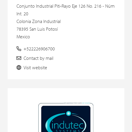
Conjunto Industrial Piti-Rayo Eje 126 No. 216 - Núm
Int. 20
Colonia Zona Industrial
78395 San Luis Potosí
Mexico
+522226906700
Contact by mail
Visit website