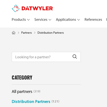
Products
Services
Applications
References
Distribution Partners
Partners
CATEGORY
All partners
319
Distribution Partners
121