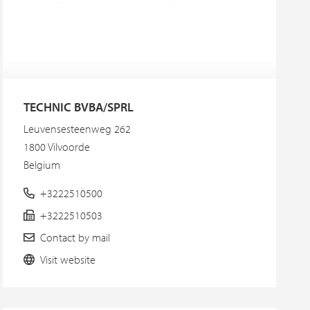
TECHNIC BVBA/SPRL
Leuvensesteenweg 262
1800 Vilvoorde
Belgium
+3222510500
+3222510503
Contact by mail
Visit website