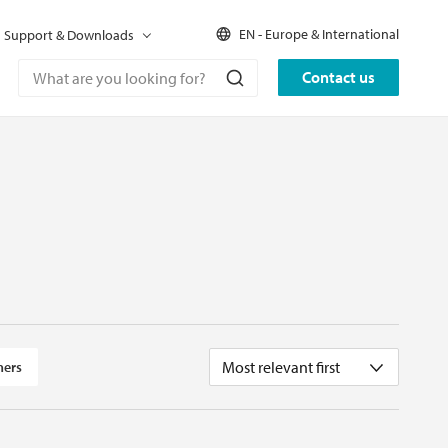
EN - Europe & International
Support & Downloads
Contact us
Most relevant first
ners