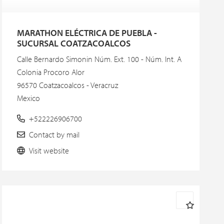
MARATHON ELÉCTRICA DE PUEBLA -
SUCURSAL COATZACOALCOS
Calle Bernardo Simonin Núm. Ext. 100 - Núm. Int. A
Colonia Procoro Alor
96570 Coatzacoalcos - Veracruz
Mexico
+522226906700
Contact by mail
Visit website