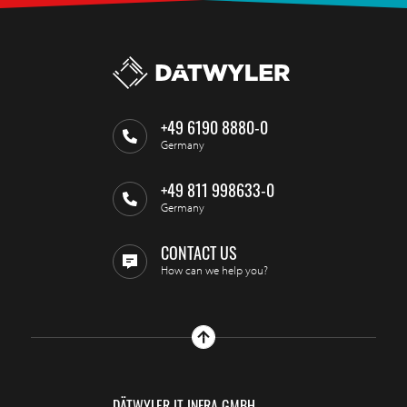
+49 6190 8880-0
Germany
+49 811 998633-0
Germany
CONTACT US
How can we help you?