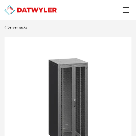
Server racks