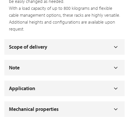
be easily changed as needed.
With a load capacity of up to 800 kilograms and flexible
cable management options, these racks are highly versatile.
Additional heights and configurations are available upon
request.
Scope of delivery
Note
Application
Mechanical properties