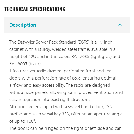
TECHNICAL SPECIFICATIONS
Description
The Dätwyler Server Rack Standard (DSRS) is a 19-inch
cabinet with a sturdy, welded steel frame, available in a
height of 42U and in the colors RAL 7035 (light grey) and
RAL 9005 (black).
It features vertically divided, perforated front and rear
doors with a perforation rate of 86%, ensuring optimal
airflow and easy accessibility. The racks are designed
without side panels, allowing for improved ventilation and
easy integration into existing IT structures.
All doors are equipped with a swivel handle lock, DIN
profile, and a universal key 333, offering an aperture angle
of up to 180°.
The doors can be hinged on the right or left side and can