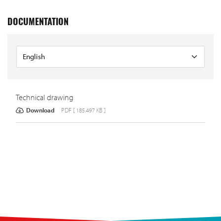
DOCUMENTATION
Technical drawing
Download
PDF [ 185.497 KB ]