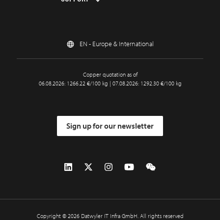
EN - Europe & International
Copper quotation as of
06.08.2026: 1266.22 €/100 kg | 07.08.2026: 1292.30 €/100 kg
Sign up for our newsletter
Copyright © 2026 Datwyler IT Infra GmbH. All rights reserved