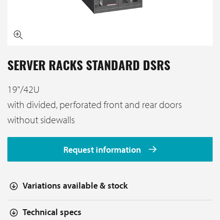
SERVER RACKS STANDARD DSRS
19"/42U
with divided, perforated front and rear doors
without sidewalls
Request information
Variations available & stock
Technical specs