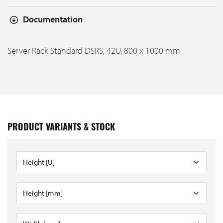
Documentation
Server Rack Standard DSRS, 42U, 800 x 1000 mm
PRODUCT VARIANTS & STOCK