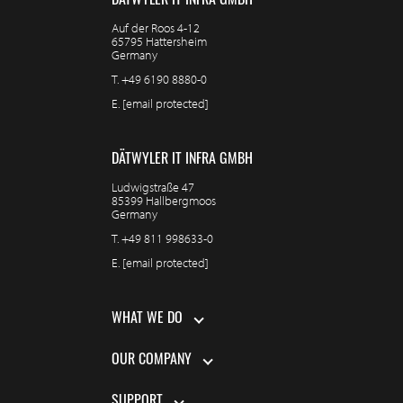
DÄTWYLER IT INFRA GMBH
Auf der Roos 4-12
65795 Hattersheim
Germany
T.
+49 6190 8880-0
E.
[email protected]
DÄTWYLER IT INFRA GMBH
Ludwigstraße 47
85399 Hallbergmoos
Germany
T.
+49 811 998633-0
E.
[email protected]
WHAT WE DO
OUR COMPANY
SUPPORT