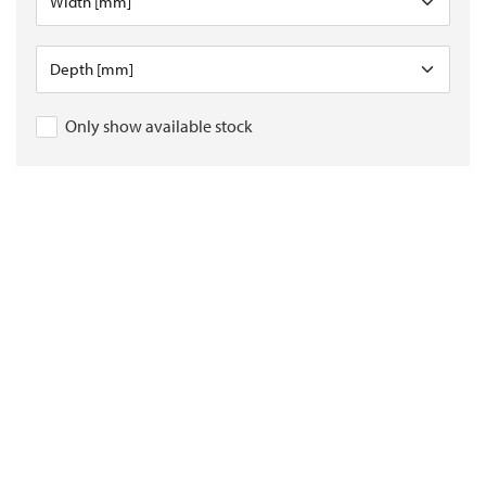
Only show available stock