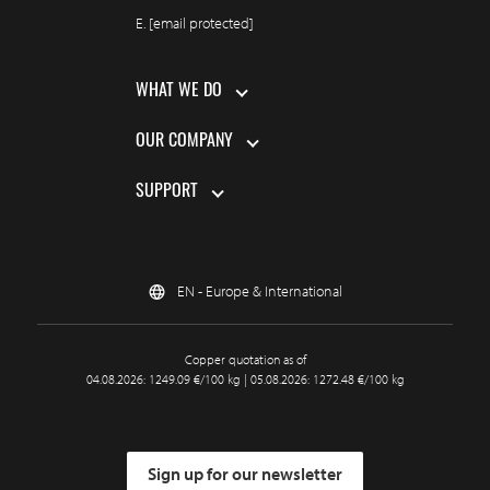
E.
[email protected]
WHAT WE DO
OUR COMPANY
SUPPORT
EN - Europe & International
Copper quotation as of
04.08.2026: 1249.09 €/100 kg | 05.08.2026: 1272.48 €/100 kg
Sign up for our newsletter