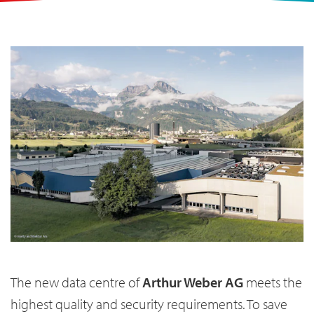
The new data centre of
Arthur Weber AG
meets the
highest quality and security requirements. To save