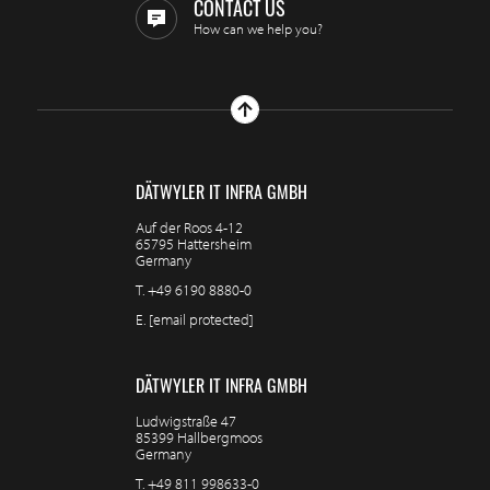
CONTACT US
How can we help you?
DÄTWYLER IT INFRA GMBH
Auf der Roos 4-12
65795 Hattersheim
Germany
T.
+49 6190 8880-0
E.
[email protected]
DÄTWYLER IT INFRA GMBH
Ludwigstraße 47
85399 Hallbergmoos
Germany
T.
+49 811 998633-0