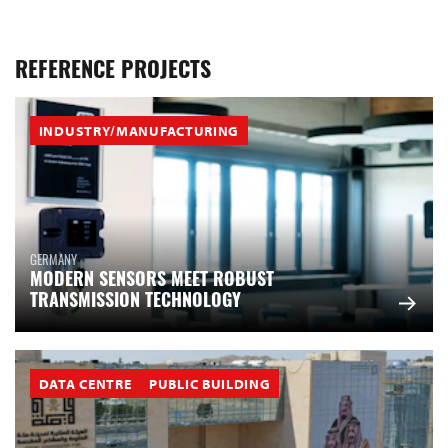
REFERENCE PROJECTS
INDUSTRY/MANUFACTURING
GERMANY
MODERN SENSORS MEET ROBUST
TRANSMISSION TECHNOLOGY
DATA CENTRE
PUBLIC BUILDING