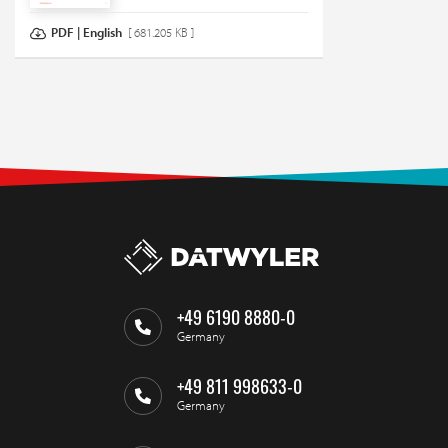
PDF | English
[ 681.205 KB ]
+49 6190 8880-0
Germany
+49 811 998633-0
Germany