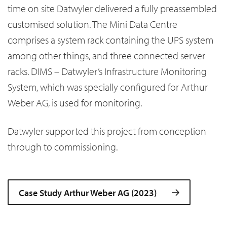
time on site Datwyler delivered a fully preassembled
customised solution. The Mini Data Centre
comprises a system rack containing the UPS system
among other things, and three connected server
racks. DIMS – Datwyler’s Infrastructure Monitoring
System, which was specially configured for Arthur
Weber AG, is used for monitoring.
Datwyler supported this project from conception
through to commissioning.
Case Study Arthur Weber AG (2023)