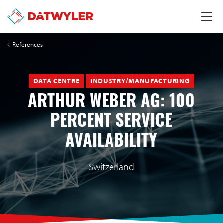
References
DATA CENTRE
INDUSTRY/MANUFACTURING
ARTHUR WEBER AG: 100
PERCENT SERVICE
AVAILABILITY
Switzerland