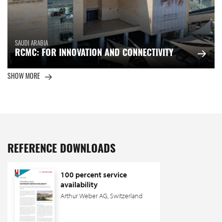
SAUDI ARABIA
RCMC: FOR INNOVATION AND CONNECTIVITY
SHOW MORE
REFERENCE DOWNLOADS
100 percent service
availability
Arthur Weber AG, Switzerland