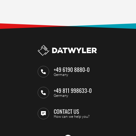
+49 6190 8880-0
Germany
+49 811 998633-0
Germany
CONTACT US
How can we help you?