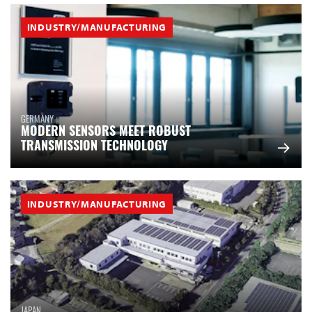
INDUSTRY/MANUFACTURING
GERMANY
MODERN SENSORS MEET ROBUST
TRANSMISSION TECHNOLOGY
INDUSTRY/MANUFACTURING
JAPAN