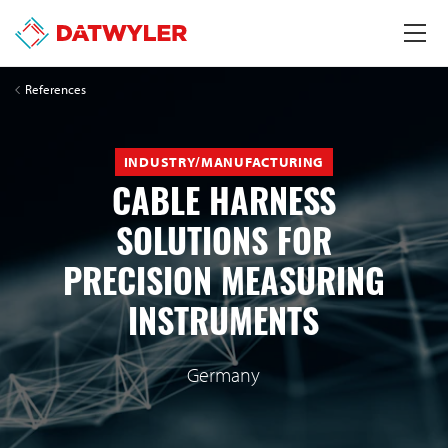
References
INDUSTRY/MANUFACTURING
CABLE HARNESS
SOLUTIONS FOR
PRECISION MEASURING
INSTRUMENTS
Germany