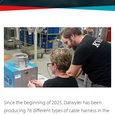
Since the beginning of 2025, Datwyler has been
producing 76 different types of cable harness in the