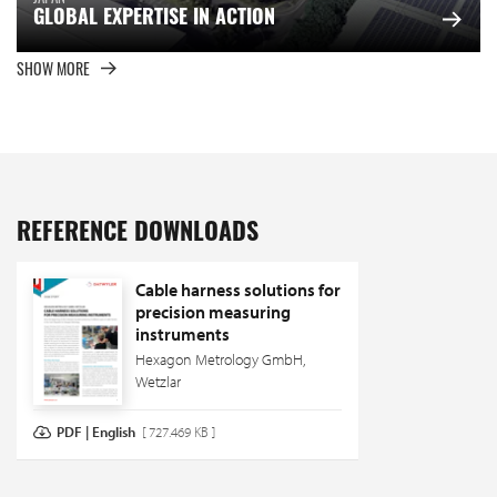
GLOBAL EXPERTISE IN ACTION
SHOW MORE
REFERENCE DOWNLOADS
Cable harness solutions for
precision measuring
instruments
Hexagon Metrology GmbH,
Wetzlar
PDF | English
[ 727.469 KB ]