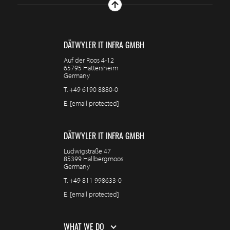
DÄTWYLER IT INFRA GMBH
Auf der Roos 4-12
65795 Hattersheim
Germany
T.
+49 6190 8880-0
E.
[email protected]
DÄTWYLER IT INFRA GMBH
Ludwigstraße 47
85399 Hallbergmoos
Germany
T.
+49 811 998633-0
E.
[email protected]
WHAT WE DO