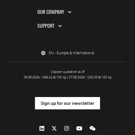
OUR COMPANY
SUPPORT
EN - Europe & International
Copper quotation as of
06.08.2026: 1266.22 €/100 kg | 07.08.2026: 1292.30 €/100 kg
Sign up for our newsletter