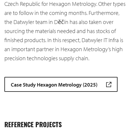
Czech Republic for Hexagon Metrology. Other types
are to follow in the coming months. Furthermore,
the Datwyler team in Děčín has also taken over
sourcing the materials needed and has stocks of
finished products. In this respect, Datwyler IT Infra is
an important partner in Hexagon Metrology’s high
precision technologies supply chain.
Case Study Hexagon Metrology (2025)
REFERENCE PROJECTS