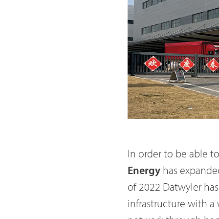
In order to be able t
Energy
has expanded 
of 2022 Datwyler has
infrastructure with 