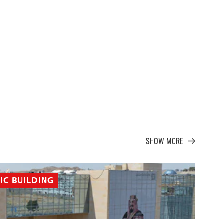
SHOW MORE
IC BUILDING