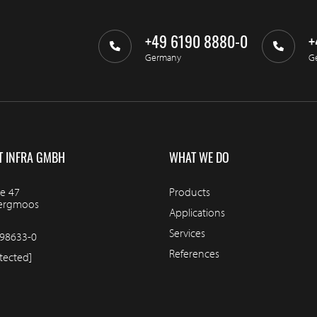
+49 6190 8880-0
+
Germany
G
T INFRA GMBH
WHAT WE DO
e 47
Products
bergmoos
Applications
Services
98633-0
References
tected]