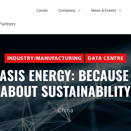
Career
Company
News & Events
Partners
INDUSTRY/MANUFACTURING
DATA CENTRE
ASIS ENERGY: BECAUSE 
ABOUT SUSTAINABILITY
China