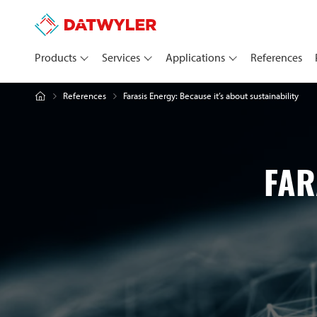
Products
Services
Applications
References
Farasis Energy: Because it’s about sustainability
References
FAR