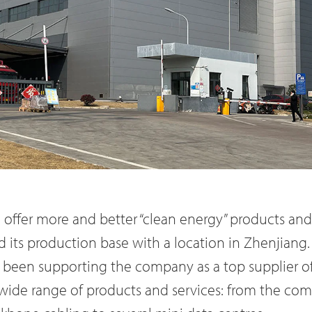
o offer more and better “clean energy” products and
its production base with a location in Zhenjiang
 been supporting the company as a top supplier of
a wide range of products and services: from the c