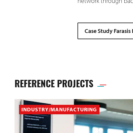
network through back
Case Study Farasis
REFERENCE PROJECTS
INDUSTRY/MANUFACTURING