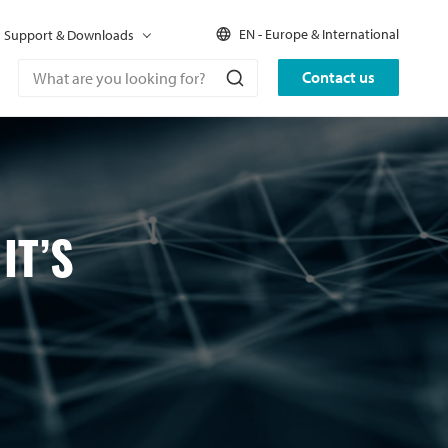
EN - Europe & International
Support & Downloads
Contact us
IT’S