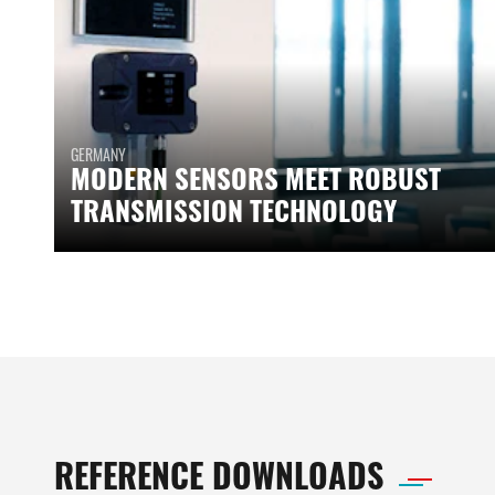
GERMANY
MODERN SENSORS MEET ROBUST
TRANSMISSION TECHNOLOGY
REFERENCE DOWNLOADS