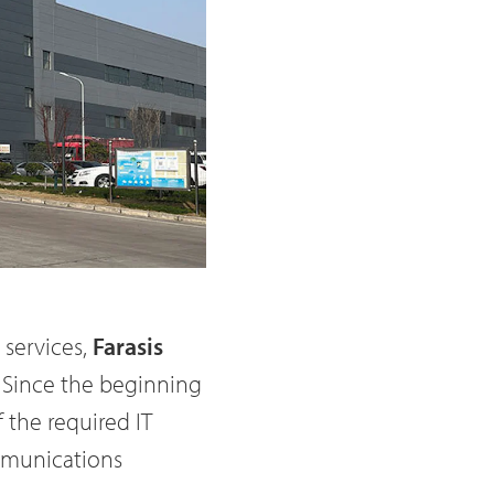
 services,
Farasis
. Since the beginning
 the required IT
ommunications