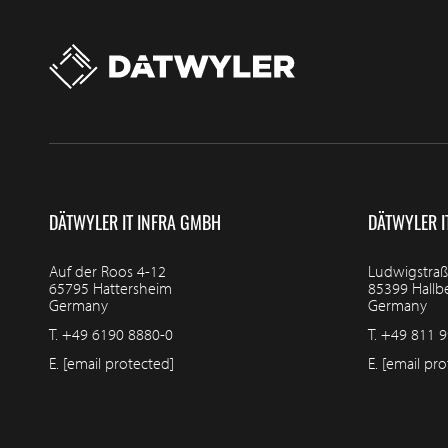
DÄTWYLER IT INFRA GMBH
DÄTWYLER I
Auf der Roos 4-12
Ludwigstraß
65795 Hattersheim
85399 Hall
Germany
Germany
T.
+49 6190 8880-0
T.
+49 811 9
E.
[email protected]
E.
[email pro