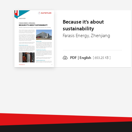
Because it’s about
sustainability
Farasis Energy, Zhenjiang
PDF | English
[ 653.25 KB ]