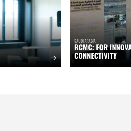
SAUDI ARABIA
RCMC: FOR INNOV
CONNECTIVITY