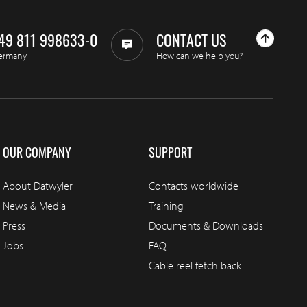
49 811 998633-0
CONTACT US
ermany
How can we help you?
OUR COMPANY
SUPPORT
About Datwyler
Contacts worldwide
News & Media
Training
Press
Documents & Downloads
Jobs
FAQ
Cable reel fetch back