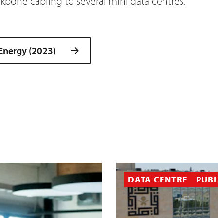
bone cabling to several mini data centres.
 Energy (2023)
DATA CENTRE
PUBL