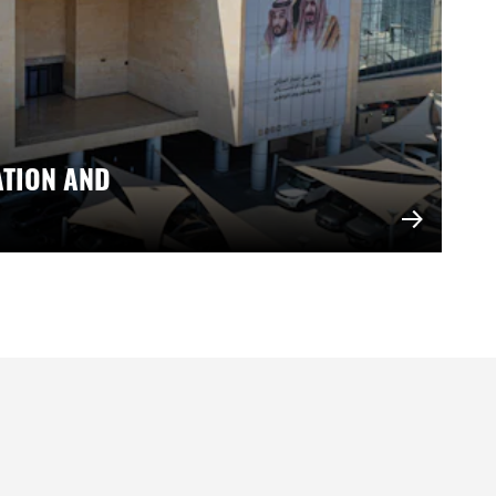
ATION AND