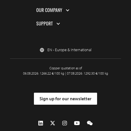
OUR COMPANY
SUPPORT
EN - Europe & International
Copper quotation as of
06.08.2026: 1266.22 €/100 kg | 07.08.2026: 1292.30 €/100 kg
Sign up for our newsletter