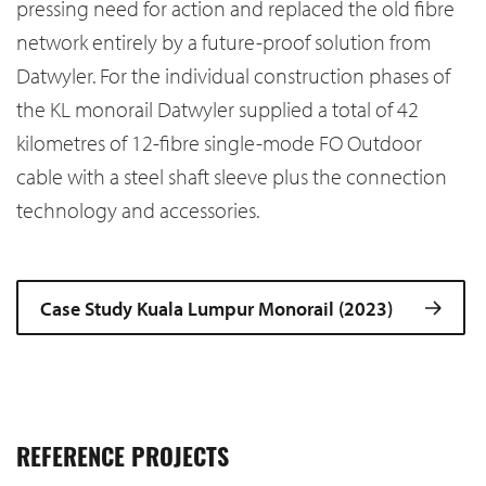
pressing need for action and replaced the old fibre
network entirely by a future-proof solution from
Datwyler. For the individual construction phases of
the KL monorail Datwyler supplied a total of 42
kilometres of 12-fibre single-mode FO Outdoor
cable with a steel shaft sleeve plus the connection
technology and accessories.
Case Study Kuala Lumpur Monorail (2023)
REFERENCE PROJECTS