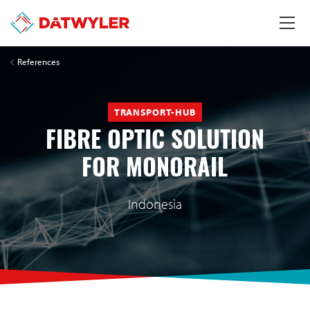
References
TRANSPORT-HUB
FIBRE OPTIC SOLUTION
FOR MONORAIL
Indonesia