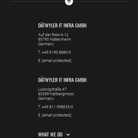
DÄTWYLER IT INFRA GMBH
Auf der Roos 4-12
65795 Hattersheim
Germany
T.
+49 6190 8880-0
E.
[email protected]
DÄTWYLER IT INFRA GMBH
Ludwigstraße 47
85399 Hallbergmoos
Germany
T.
+49 811 998633-0
E.
[email protected]
WHAT WE DO