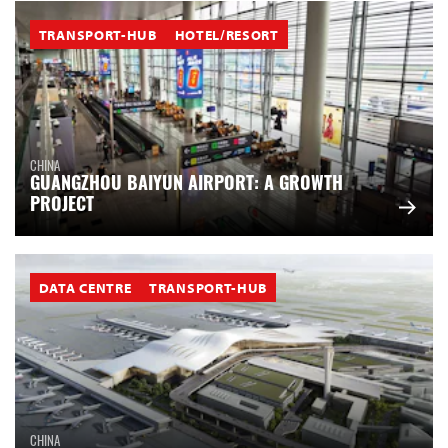
TRANSPORT-HUB
HOTEL/RESORT
CHINA
GUANGZHOU BAIYUN AIRPORT: A GROWTH
PROJECT
DATA CENTRE
TRANSPORT-HUB
CHINA