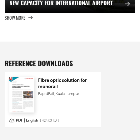
NEW CAPACITY FOR INTERNATIONAL AIRPORT
SHOW MORE
REFERENCE DOWNLOADS
Fibre optic solution for
monorail
RapidRail, Kuala Lumpur
PDF | English
[ 424.63 KB ]