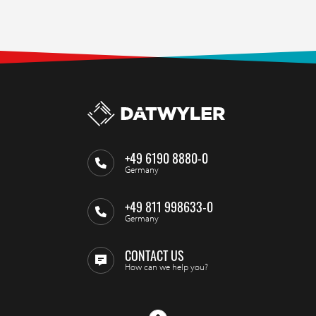
+49 6190 8880-0
Germany
+49 811 998633-0
Germany
CONTACT US
How can we help you?