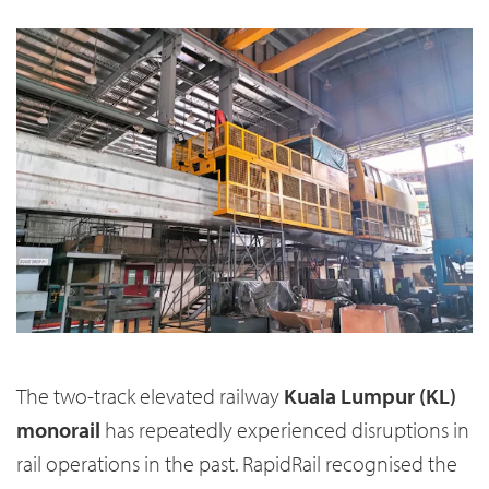
The two-track elevated railway
Kuala Lumpur (KL)
monorail
has repeatedly experienced disruptions in
rail operations in the past. RapidRail recognised the