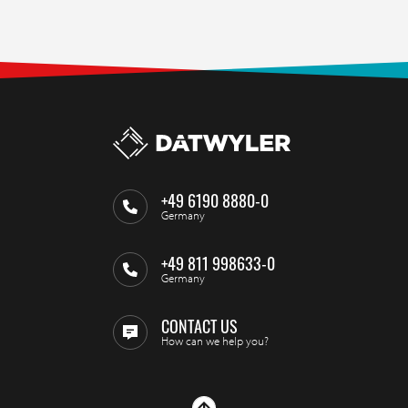
+49 6190 8880-0
Germany
+49 811 998633-0
Germany
CONTACT US
How can we help you?