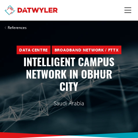
References
DATA CENTRE
BROADBAND NETWORK / FTTX
INTELLIGENT CAMPUS
NETWORK IN OBHUR
CITY
Saudi Arabia