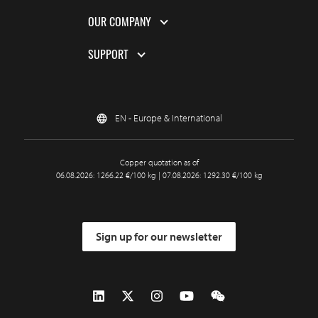
OUR COMPANY
SUPPORT
EN - Europe & International
Copper quotation as of
06.08.2026: 1266.22 €/100 kg | 07.08.2026: 1292.30 €/100 kg
Sign up for our newsletter