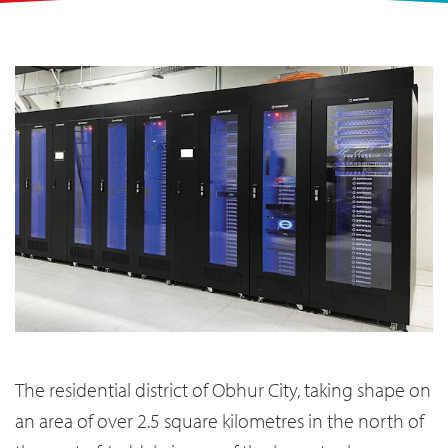
The residential district of Obhur City, taking shape on
an area of over 2.5 square kilometres in the north of