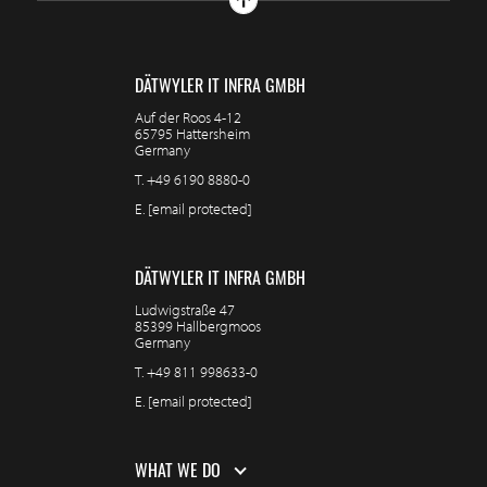
DÄTWYLER IT INFRA GMBH
Auf der Roos 4-12
65795 Hattersheim
Germany
T.
+49 6190 8880-0
E.
[email protected]
DÄTWYLER IT INFRA GMBH
Ludwigstraße 47
85399 Hallbergmoos
Germany
T.
+49 811 998633-0
E.
[email protected]
WHAT WE DO