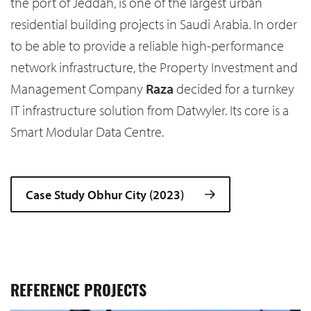
the port of Jeddah, is one of the largest urban
residential building projects in Saudi Arabia. In order
to be able to provide a reliable high-performance
network infrastructure, the Property Investment and
Management Company
Raza
decided for a turnkey
IT infrastructure solution from Datwyler. Its core is a
Smart Modular Data Centre.
Case Study Obhur City (2023)
REFERENCE PROJECTS