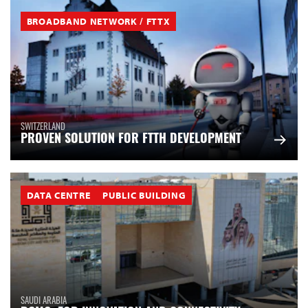
BROADBAND NETWORK / FTTX
SWITZERLAND
PROVEN SOLUTION FOR FTTH DEVELOPMENT
DATA CENTRE
PUBLIC BUILDING
SAUDI ARABIA