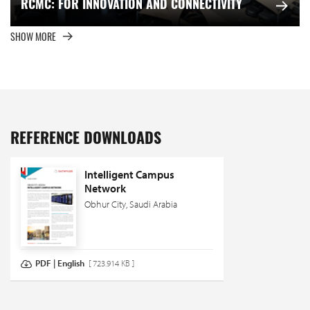
RCMC: FOR INNOVATION AND CONNECTIVITY
SHOW MORE
REFERENCE DOWNLOADS
Intelligent Campus
Network
Obhur City, Saudi Arabia
PDF | English
[ 723.914 KB ]