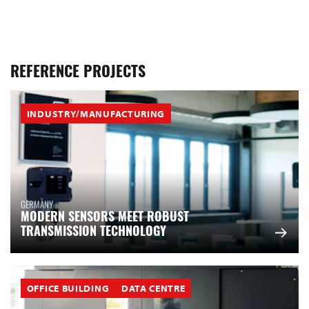
REFERENCE PROJECTS
INDUSTRY/MANUFACTURING
GERMANY
MODERN SENSORS MEET ROBUST
TRANSMISSION TECHNOLOGY
OFFICE BUILDING
DATA CENTRE