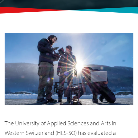
The University of Applied Sciences and Arts in
Western Switzerland (HES-SO) has evaluated a