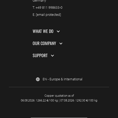
Germany
T.
+49 811 998633-0
E.
[email protected]
WHAT WE DO
OUR COMPANY
SUPPORT
EN - Europe & International
Copper quotation as of
06.08.2026: 1266.22 €/100 kg | 07.08.2026: 1292.30 €/100 kg