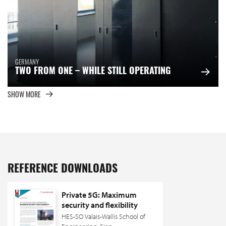
GERMANY
TWO FROM ONE – WHILE STILL OPERATING
SHOW MORE
REFERENCE DOWNLOADS
Private 5G: Maximum
security and flexibility
HES-SO Valais-Wallis School of