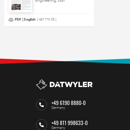
Engineering, Sion
PDF | English
[ 487.775 KB ]
+49 6190 8880-0
Germany
+49 811 998633-0
Germany