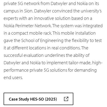
private 5G network from Datwyler and Nokia on its
campus in Sion. Datwyler convinced the university’s
experts with an innovative solution based on a
Nokia Perimeter Network. The system was integrated
in a compact mobile rack. This mobile installation
gave the School of Engineering the flexibility to test
it at different locations in real conditions. The
successful evaluation underlines the ability of
Datwyler and Nokia to implement tailor-made, high-
performance private 5G solutions for demanding
end users.
Case Study HES-SO (2025)