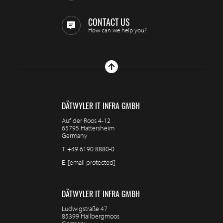
CONTACT US
How can we help you?
DÄTWYLER IT INFRA GMBH
Auf der Roos 4-12
65795 Hattersheim
Germany
T.
+49 6190 8880-0
E.
[email protected]
DÄTWYLER IT INFRA GMBH
Ludwigstraße 47
85399 Hallbergmoos