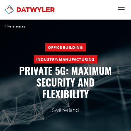
References
OFFICE BUILDING
INDUSTRY/MANUFACTURING
PRIVATE 5G: MAXIMUM
SECURITY AND
FLEXIBILITY
Switzerland