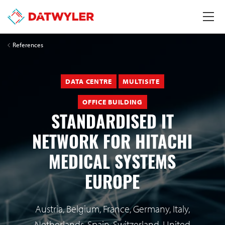
References
DATA CENTRE
MULTISITE
OFFICE BUILDING
STANDARDISED IT
NETWORK FOR HITACHI
MEDICAL SYSTEMS
EUROPE
Austria, Belgium, France, Germany, Italy,
Netherlands, Spain, Switzerland, United