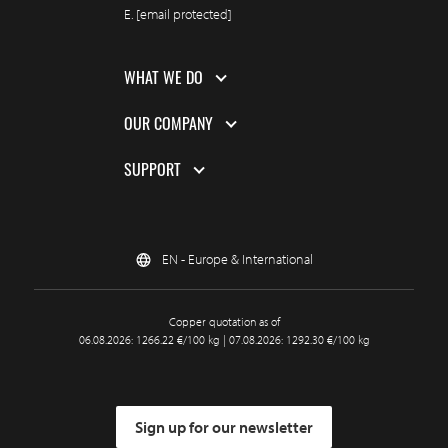
E.
[email protected]
WHAT WE DO
OUR COMPANY
SUPPORT
EN - Europe & International
Copper quotation as of
06.08.2026: 1266.22 €/100 kg | 07.08.2026: 1292.30 €/100 kg
Sign up for our newsletter