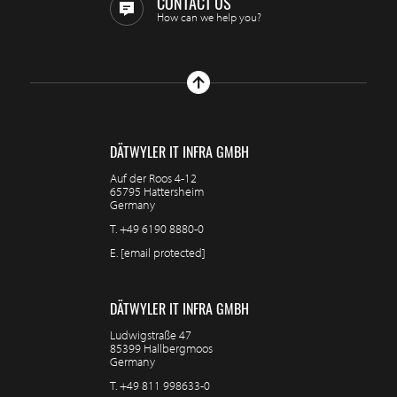
CONTACT US
How can we help you?
DÄTWYLER IT INFRA GMBH
Auf der Roos 4-12
65795 Hattersheim
Germany
T.
+49 6190 8880-0
E.
[email protected]
DÄTWYLER IT INFRA GMBH
Ludwigstraße 47
85399 Hallbergmoos
Germany
T.
+49 811 998633-0