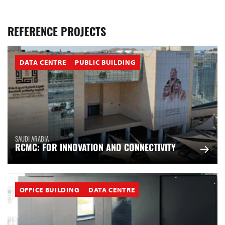
REFERENCE PROJECTS
DATA CENTRE
PUBLIC BUILDING
SAUDI ARABIA
RCMC: FOR INNOVATION AND CONNECTIVITY
OFFICE BUILDING
DATA CENTRE