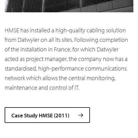
HMSE has installed a high-quality cabling solution
from Datwyler on all its sites. Following completion
of the installation in France, for which Datwyler
acted as project manager, the company now has a
standardised, high-performance communications
network which allows the central monitoring,
maintenance and control of IT.
Case Study HMSE (2011)