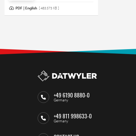
PDF | English
[ 483.573 KB ]
+49 6190 8880-0
Germany
+49 811 998633-0
Germany