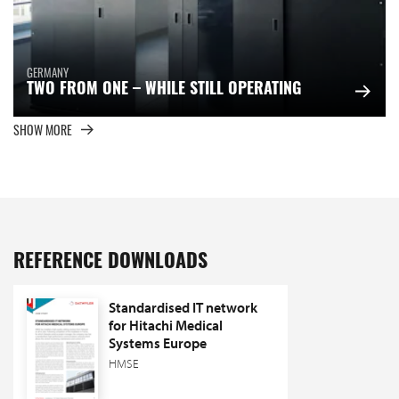
GERMANY
TWO FROM ONE – WHILE STILL OPERATING
SHOW MORE
REFERENCE DOWNLOADS
Standardised IT network
for Hitachi Medical
Systems Europe
HMSE