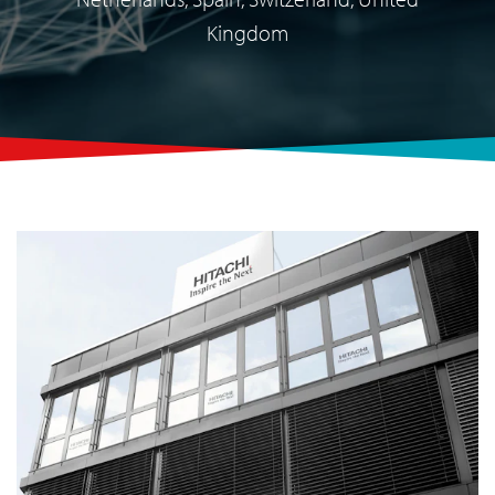
Kingdom