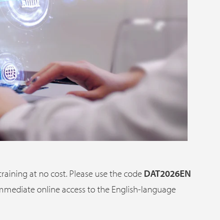
 training at no cost. Please use the code
DAT2026EN
 immediate online access to the English-language