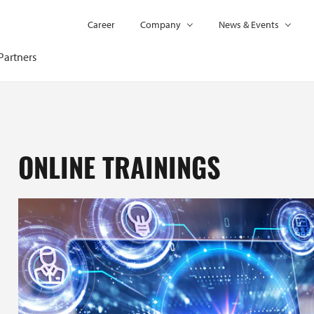
Career
Company
News & Events
Partners
ONLINE TRAININGS