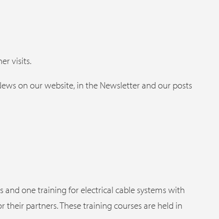
er visits.
 News on our website, in the Newsletter and our posts
s and one training for electrical cable systems with
or their partners. These training courses are held in