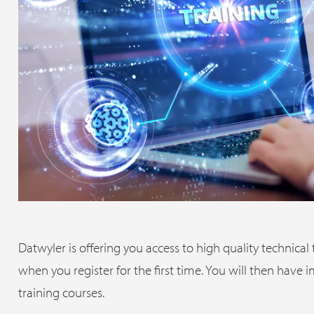
Datwyler is offering you access to high quality technical
when you register for the first time. You will then have
training courses.