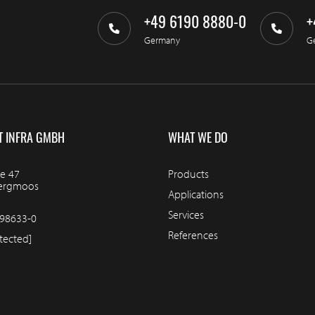
+49 6190 8880-0
+
Germany
G
T INFRA GMBH
WHAT WE DO
e 47
Products
bergmoos
Applications
Services
98633-0
References
tected]