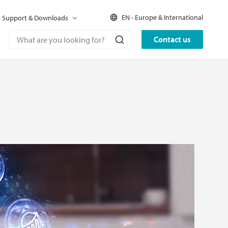
EN - Europe & International
Support & Downloads
Contact us