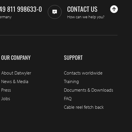
49 811 998633-0
CONTACT US
ermany
How can we help you?
OUR COMPANY
SUPPORT
About Datwyler
Contacts worldwide
News & Media
Training
Press
Documents & Downloads
Jobs
FAQ
Cable reel fetch back