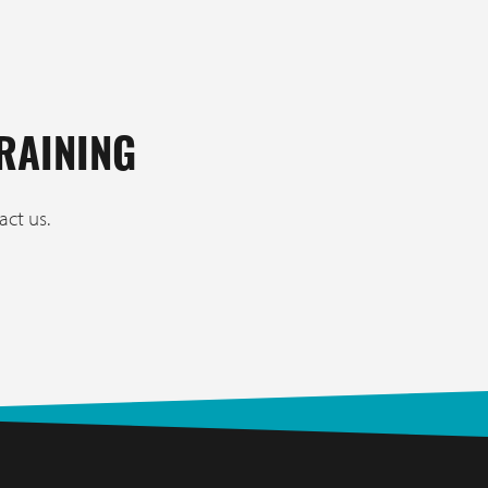
RAINING
act us.