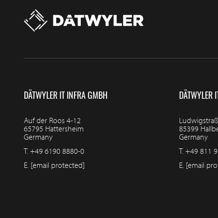
DÄTWYLER IT INFRA GMBH
DÄTWYLER I
Auf der Roos 4-12
Ludwigstraß
65795 Hattersheim
85399 Hall
Germany
Germany
T.
+49 6190 8880-0
T.
+49 811 9
E.
[email protected]
E.
[email pro