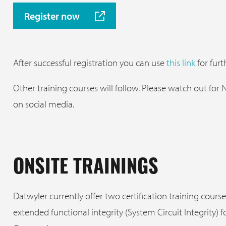
Register now
After successful registration you can use
this link
for furth
Other training courses will follow. Please watch out for
on social media.
ONSITE TRAININGS
Datwyler currently offer two certification training course
extended functional integrity (System Circuit Integrity) f