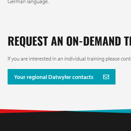
German language.
REQUEST AN ON-DEMAND T
If you are interested in an individual training please cont
Your regional Datwyler contacts