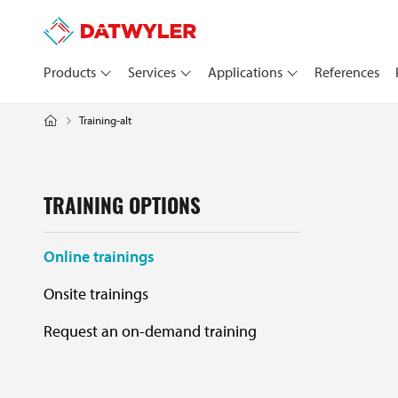
Products
Services
Applications
References
Training-alt
TRAINING OPTIONS
Online trainings
Onsite trainings
Request an on-demand training