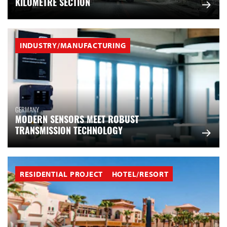
KILOMETRE SECTION
INDUSTRY/MANUFACTURING
GERMANY
MODERN SENSORS MEET ROBUST
TRANSMISSION TECHNOLOGY
RESIDENTIAL PROJECT
HOTEL/RESORT