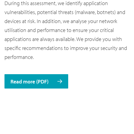
During this assessment, we identify application
vulnerabilities, potential threats (malware, botnets) and
devices at risk. In addition, we analyse your network
utilisation and performance to ensure your critical
applications are always available. We provide you with
specific recommendations to improve your security and
performance.
Read more (PDF)