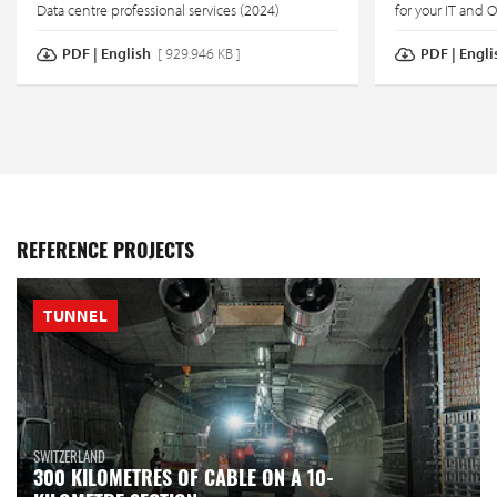
Data centre professional services (2024)
for your IT and 
PDF | English
[ 929.946 KB ]
PDF | Engli
REFERENCE PROJECTS
TUNNEL
SWITZERLAND
300 KILOMETRES OF CABLE ON A 10-