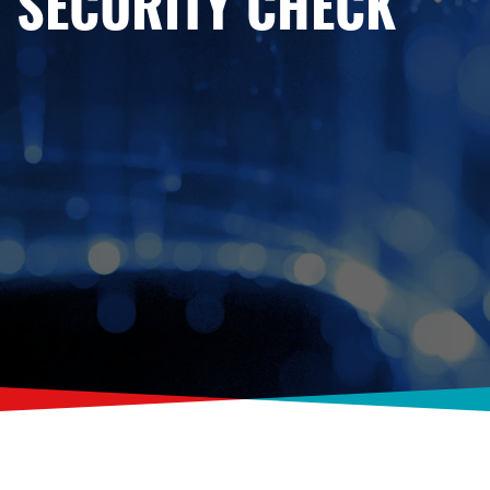
SECURITY CHECK