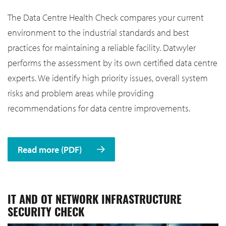
The Data Centre Health Check compares your current
environment to the industrial standards and best
practices for maintaining a reliable facility. Datwyler
performs the assessment by its own certified data centre
experts. We identify high priority issues, overall system
risks and problem areas while providing
recommendations for data centre improvements.
Read more (PDF)
IT AND OT NETWORK INFRASTRUCTURE
SECURITY CHECK