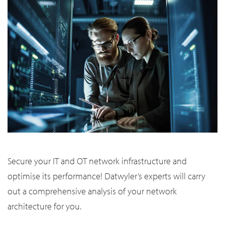
Secure your IT and OT network infrastructure and
optimise its performance! Datwyler’s experts will carry
out a comprehensive analysis of your network
architecture for you.