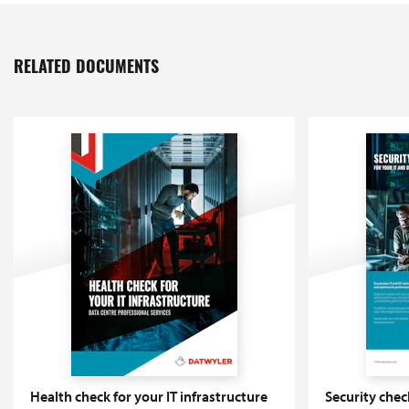
RELATED DOCUMENTS
Health check for your IT infrastructure
Security chec