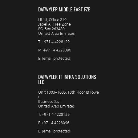
DATWYLER MIDDLE EAST FZE
LB 15, Office 210
Jabel Ali Free Zone
P.O. Box 263480
United Arab Emirates
T.
+971 4 4228129
M.
+971 4 4228096
E.
[email protected]
DATWYLER IT INFRA SOLUTIONS
LLC
Unit 1003–1005, 10th Floor, IB Towe
r
Business Bay
United Arab Emirates
T.
+971 4 4228129
F.
+971 4 4228096
E.
[email protected]