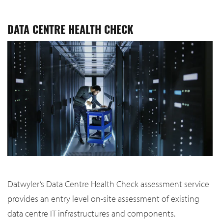
DATA CENTRE HEALTH CHECK
Datwyler’s Data Centre Health Check assessment service
provides an entry level on-site assessment of existing
data centre IT infrastructures and components.