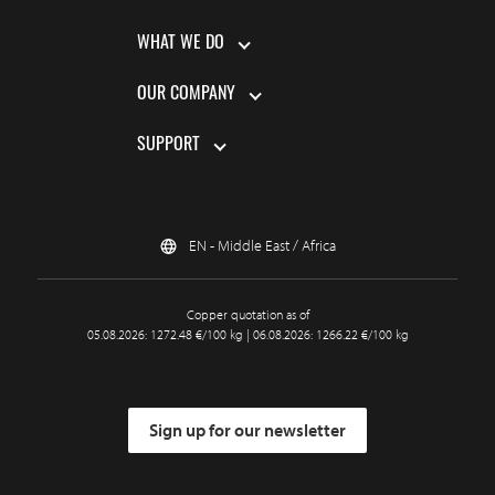
WHAT WE DO
OUR COMPANY
SUPPORT
EN - Middle East / Africa
Copper quotation as of
05.08.2026: 1272.48 €/100 kg | 06.08.2026: 1266.22 €/100 kg
Sign up for our newsletter