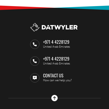
+971 4 4228129
United Arab Emirates
+971 4 4228129
United Arab Emirates
CONTACT US
How can we help you?