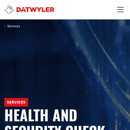
Services
SERVICES
HEALTH AND