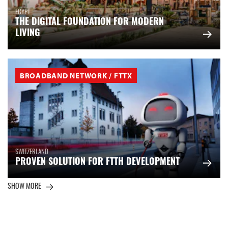
EGYPT
THE DIGITAL FOUNDATION FOR MODERN
LIVING
BROADBAND NETWORK / FTTX
SWITZERLAND
PROVEN SOLUTION FOR FTTH DEVELOPMENT
SHOW MORE