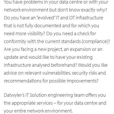
You have problems in your data centre or with your
network environment but don’t know exactly why?
Do you have an “evolved” IT and OT infrastructure
that is not fully documented and for which you
need more visibility? Do you need a check for
conformity with the current standards (compliance)?
Are you facing a new project, an expansion or an
update and would like to have your existing
infrastructure analysed beforehand? Would you like
advice on relevant vulnerabilities, security risks and
recommendations for possible improvements?
Datwyler’s IT Solution engineering team offers you
the appropriate services – for your data centre and
your entire network environment.