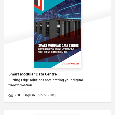
Smart Modular Data Centre
Cutting Edge solutions accelerating your digital
transformation
PDF
|
English
[ 529.517 KB ]