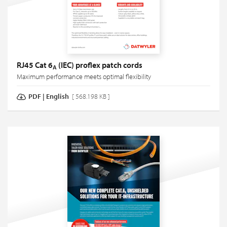
RJ45 Cat 6
(IEC) proflex patch cords
A
Maximum performance meets optimal flexibility
PDF
|
English
[ 568.198 KB ]