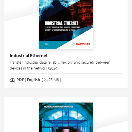
Industrial Ethernet
Transfer industrial data reliably, flexibly, and securely between
devices in the network (2024)
PDF
|
English
[ 2.475 MB ]