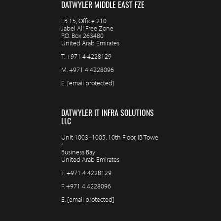
DATWYLER MIDDLE EAST FZE
LB 15, Office 210
Jabel Ali Free Zone
P.O. Box 263480
United Arab Emirates
T.
+971 4 4228129
M.
+971 4 4228096
E.
[email protected]
DATWYLER IT INFRA SOLUTIONS
LLC
Unit 1003–1005, 10th Floor, IB Towe
r
Business Bay
United Arab Emirates
T.
+971 4 4228129
F.
+971 4 4228096
E.
[email protected]