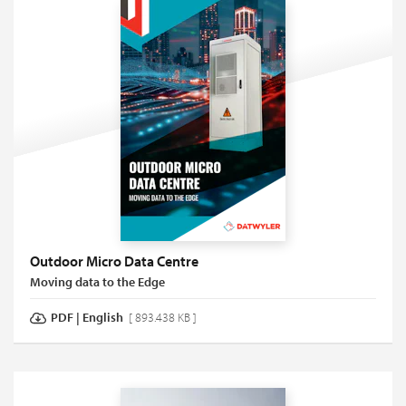
Outdoor Micro Data Centre
Moving data to the Edge
PDF
|
English
[ 893.438 KB ]