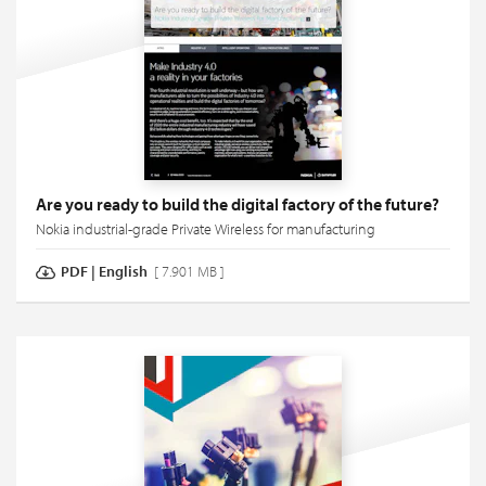
Are you ready to build the digital factory of the future?
Nokia industrial-grade Private Wireless for manufacturing
PDF
|
English
[ 7.901 MB ]