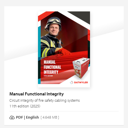
Manual Functional Integrity
Circuit integrity of fire safety cabling systems
11th edition (2025)
PDF
|
English
[ 4.648 MB ]