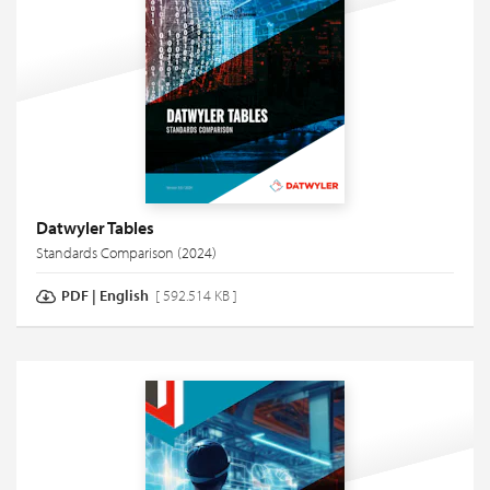
Datwyler Tables
Standards Comparison (2024)
PDF
|
English
[ 592.514 KB ]