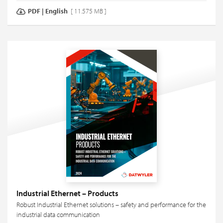
PDF
|
English
[ 11.575 MB ]
Industrial Ethernet – Products
Robust Industrial Ethernet solutions – safety and performance for the
industrial data communication