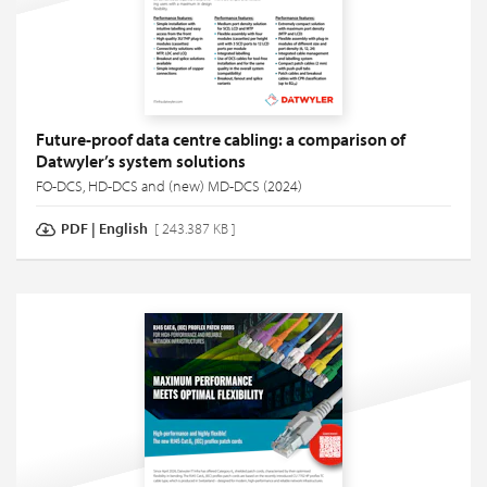
Future-proof data centre cabling: a comparison of
Datwyler’s system solutions
FO-DCS, HD-DCS and (new) MD-DCS (2024)
PDF
|
English
[ 243.387 KB ]