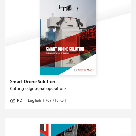
Smart Drone Solution
Cutting-edge aerial operations
PDF
|
English
[ 909.918 KB ]