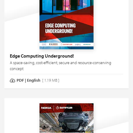
Edge Computing Underground!
A space-saving, cost-efficient, secure and resource-conserving
concept
PDF
|
English
[ 1.19 MB ]