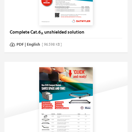
Complete Cat.6
unshielded solution
A
PDF
|
English
[ 96.598 KB ]