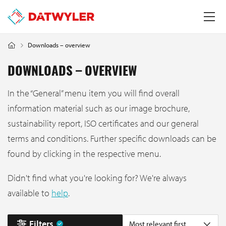
Downloads – overview
DOWNLOADS – OVERVIEW
In the “General” menu item you will find overall
information material such as our image brochure,
sustainability report, ISO certificates and our general
terms and conditions. Further specific downloads can be
found by clicking in the respective menu.
Didn't find what you're looking for? We're always
available to
help
.
Filters
Most relevant first