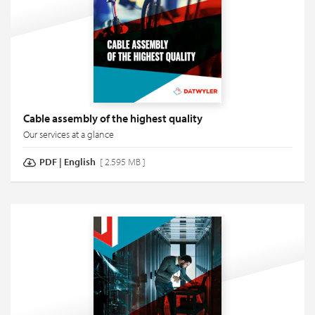
Cable assembly of the highest quality
Our services at a glance
PDF
|
English
[ 2.595 MB ]