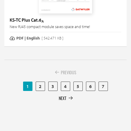
KS-TC Plus Cat.6
A
New RJ45 compact module saves space and time!
PDF
|
English
[ 542.471 KB ]
PREVIOUS
1
2
3
4
5
6
7
NEXT