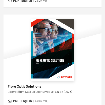
PDF
|
English
[ 2.829 MB ]
Fibre Optic Solutions
Excerpt from Data Solutions Product Guide (2026)
PDF
|
English
[ 4.046 MB ]