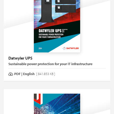
Datwyler UPS
Sustainable power protection for your IT infrastructure
PDF
|
English
[ 841.853 KB ]