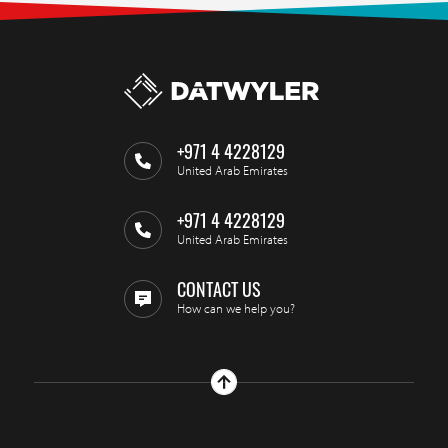
+971 4 4228129
United Arab Emirates
+971 4 4228129
United Arab Emirates
CONTACT US
How can we help you?