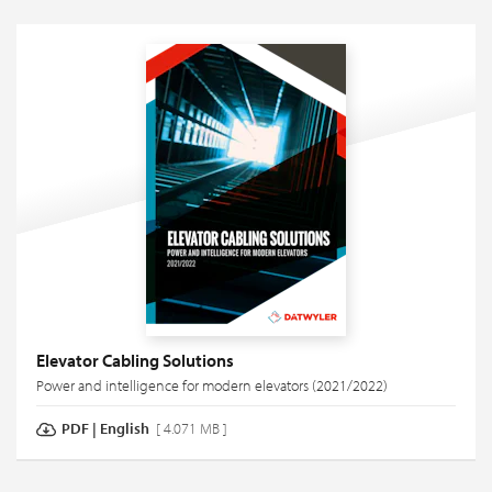
Elevator Cabling Solutions
Power and intelligence for modern elevators (2021/2022)
PDF
|
English
[ 4.071 MB ]