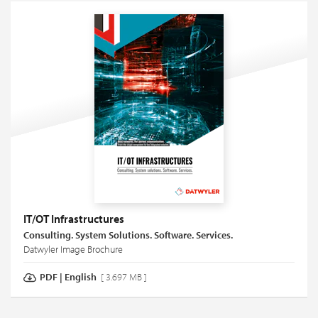
IT/OT Infrastructures
Consulting. System Solutions. Software. Services.
Datwyler Image Brochure
PDF
|
English
[ 3.697 MB ]