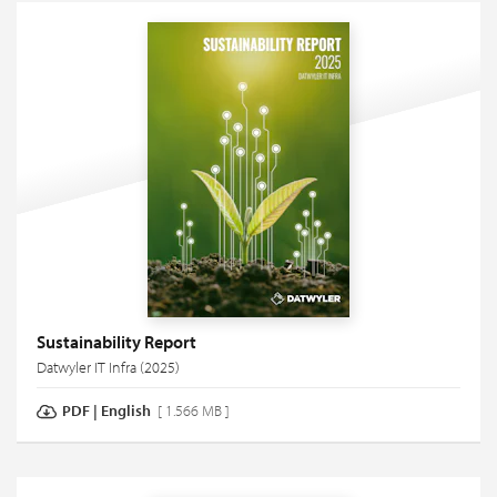
Sustainability Report
Datwyler IT Infra (2025)
PDF
|
English
[ 1.566 MB ]