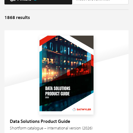
1868
results
Data Solutions Product Guide
Shortform catalogue – international version (2026)