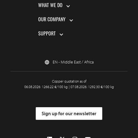
WHAT WE DO
OUR COMPANY
SUPPORT
EN - Middle East / Africa
Copper quotation as of
06.08.2026: 1266.22 €/100 kg | 07.08.2026: 1292.30 €/100 kg
Sign up for our newsletter