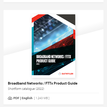
Broadband Networks / FTTx Product Guide
Shortform catalogue (2022)
PDF
|
English
[ 1.243 MB ]