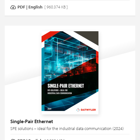
PDF
|
English
[ 960.374 KB ]
Single-Pair Ethernet
SPE solutions – ideal for the industrial data communication (2024)