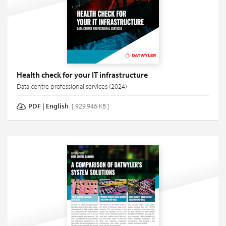
Health check for your IT infrastructure
Data centre professional services (2024)
PDF
|
English
[ 929.946 KB ]