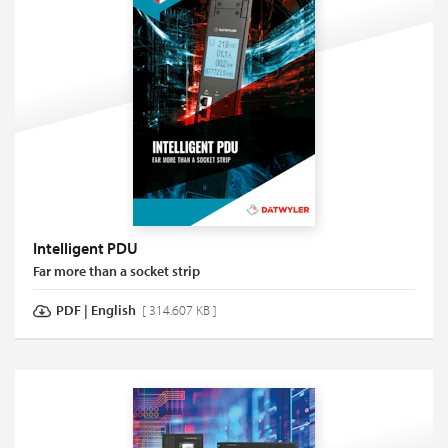
Intelligent PDU
Far more than a socket strip
PDF
|
English
[ 314.607 KB ]