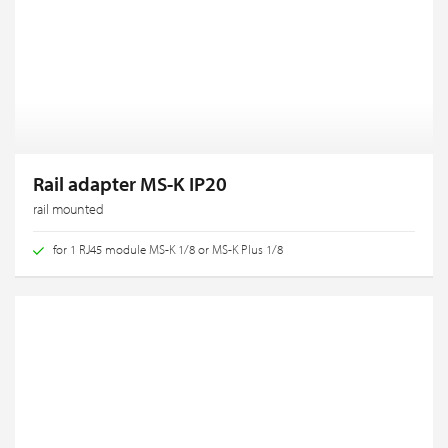
Rail adapter MS-K IP20
rail mounted
for 1 RJ45 module MS-K 1/8 or MS-K Plus 1/8