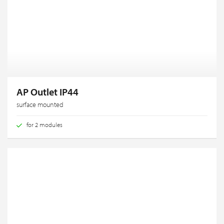
AP Outlet IP44
surface mounted
for 2 modules