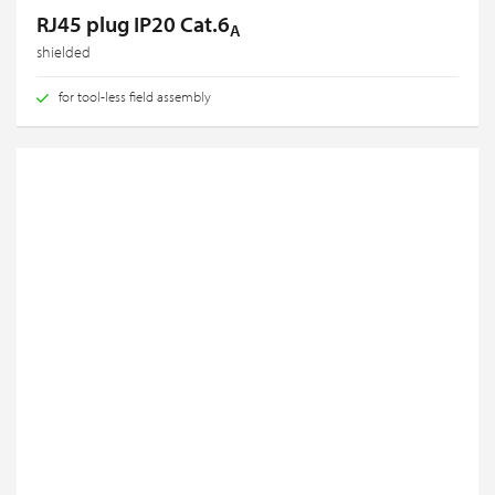
RJ45 plug IP20 Cat.6
A
shielded
for tool-less field assembly