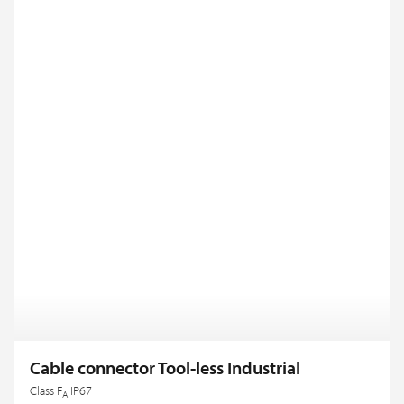
Cable connector Tool-less Industrial
Class F
IP67
A