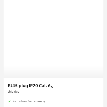
RJ45 plug IP20 Cat. 6
A
shielded
for tool-less field assembly