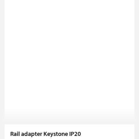
Rail adapter Keystone IP20