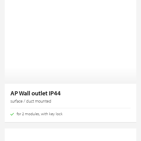
AP Wall outlet IP44
surface / duct mounted
for 2 modules, with key lock