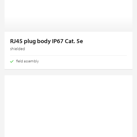
RJ45 plug body IP67 Cat. 5e
shielded
field assembly