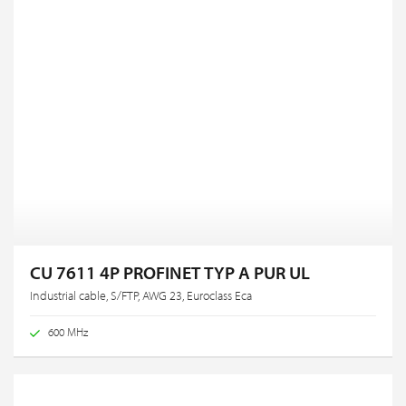
CU 7611 4P PROFINET TYP A PUR UL
Industrial cable, S/FTP, AWG 23, Euroclass Eca
600 MHz