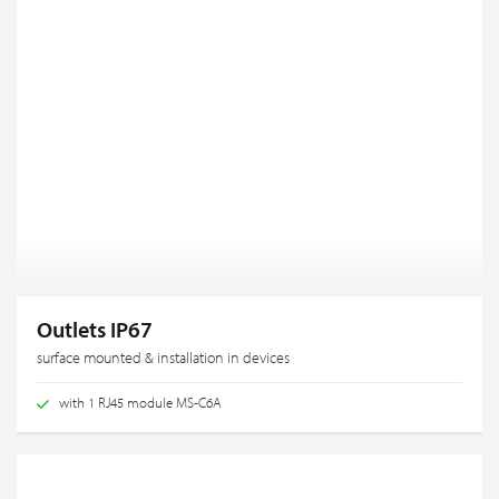
Outlets IP67
surface mounted & installation in devices
with 1 RJ45 module MS-C6A