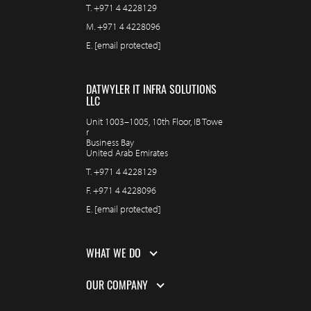
T.
+971 4 4228129
M.
+971 4 4228096
E.
[email protected]
DATWYLER IT INFRA SOLUTIONS
LLC
Unit 1003–1005, 10th Floor, IB Towe
r
Business Bay
United Arab Emirates
T.
+971 4 4228129
F.
+971 4 4228096
E.
[email protected]
WHAT WE DO
OUR COMPANY