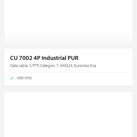
CU 7002 4P Industrial PUR
Data cable, S/FTP, Category 7, AWG23, Euroclass Eca
1000 MHz