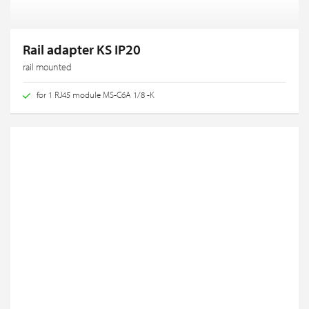
Rail adapter KS IP20
rail mounted
for 1 RJ45 module MS-C6A 1/8 -K