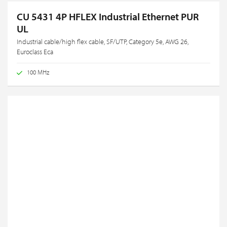
CU 5431 4P HFLEX Industrial Ethernet PUR
UL
Industrial cable/high flex cable, SF/UTP, Category 5e, AWG 26,
Euroclass Eca
100 MHz