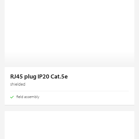
RJ45 plug IP20 Cat.5e
shielded
field assembly