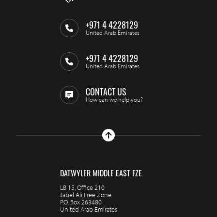
+971 4 4228129
United Arab Emirates
+971 4 4228129
United Arab Emirates
CONTACT US
How can we help you?
DATWYLER MIDDLE EAST FZE
LB 15, Office 210
Jabel Ali Free Zone
P.O. Box 263480
United Arab Emirates