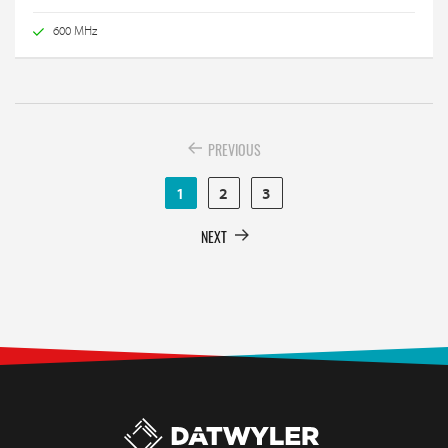
600 MHz
PREVIOUS
1
2
3
NEXT