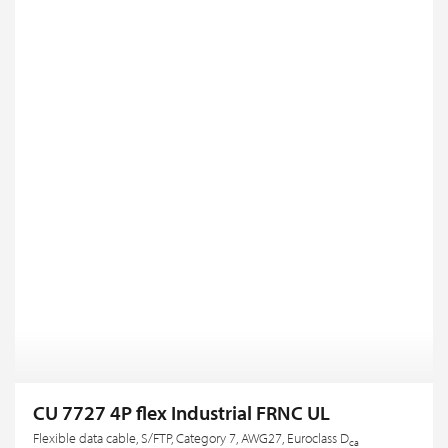
CU 7727 4P flex Industrial FRNC UL
Flexible data cable, S/FTP, Category 7, AWG27, Euroclass D
ca