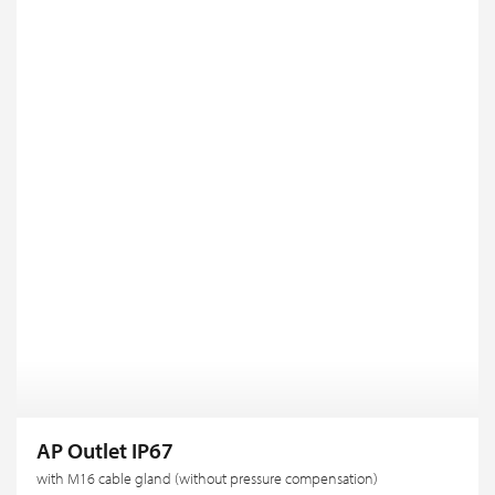
AP Outlet IP67
with M16 cable gland (without pressure compensation)