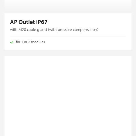
AP Outlet IP67
with M20 cable gland (with pressure compensation)
for 1 or 2 modules