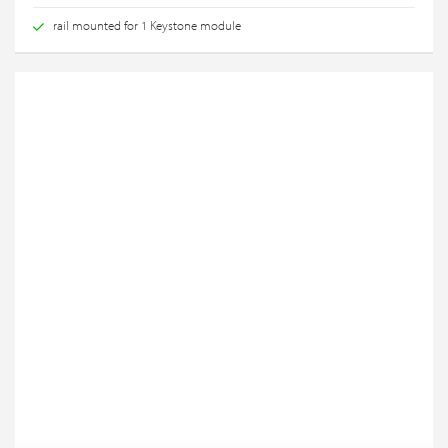
rail mounted for 1 Keystone module