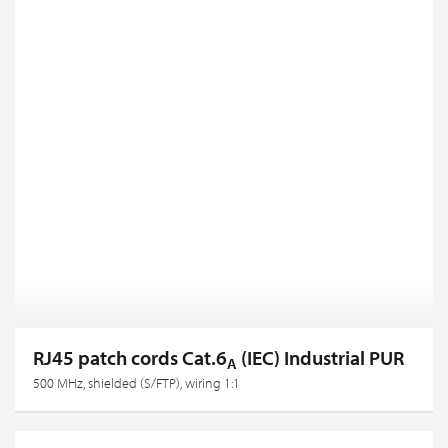
RJ45 patch cords Cat.6
(IEC) Industrial PUR
A
500 MHz, shielded (S/FTP), wiring 1:1