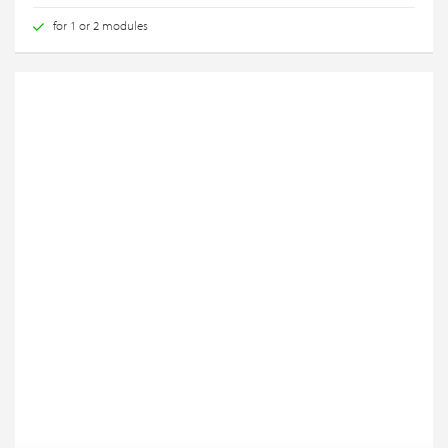
for 1 or 2 modules