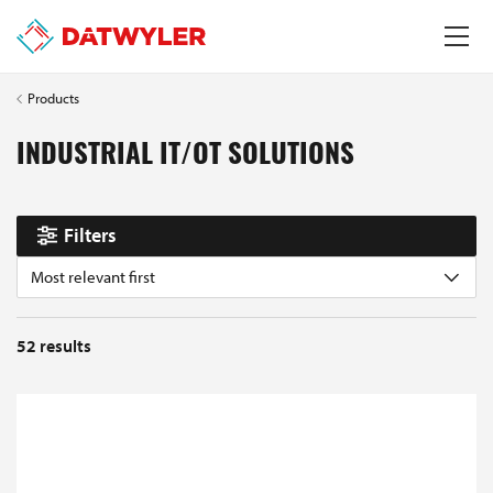
Products
INDUSTRIAL IT/OT SOLUTIONS
Filters
Most relevant first
52
results