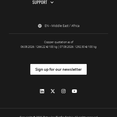
SUPPORT
EN - Middle East / Africa
Copper quotation as of
06.08.2026: 1266.22 €/100 kg | 07.08.2026: 1292.30 €/100 kg
Sign up for our newsletter