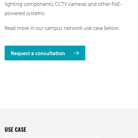
lighting components, CCTV cameras and other PoE-
powered systems.
Read more in our campus network use case below.
Request a consultation
USE CASE