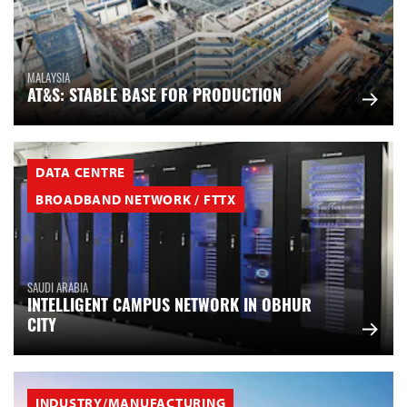
MALAYSIA
AT&S: STABLE BASE FOR PRODUCTION
DATA CENTRE
BROADBAND NETWORK / FTTX
SAUDI ARABIA
INTELLIGENT CAMPUS NETWORK IN OBHUR
CITY
INDUSTRY/MANUFACTURING