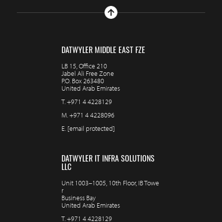
DATWYLER MIDDLE EAST FZE
LB 15, Office 210
Jabel Ali Free Zone
P.O. Box 263480
United Arab Emirates
T.
+971 4 4228129
M.
+971 4 4228096
E.
[email protected]
DATWYLER IT INFRA SOLUTIONS
LLC
Unit 1003–1005, 10th Floor, IB Towe
r
Business Bay
United Arab Emirates
T.
+971 4 4228129