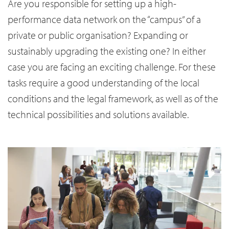
Are you responsible for setting up a high-
performance data network on the “campus” of a
private or public organisation? Expanding or
sustainably upgrading the existing one? In either
case you are facing an exciting challenge. For these
tasks require a good understanding of the local
conditions and the legal framework, as well as of the
technical possibilities and solutions available.