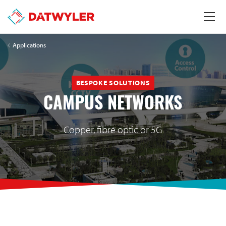
Applications
BESPOKE SOLUTIONS
CAMPUS NETWORKS
Copper, fibre optic or 5G