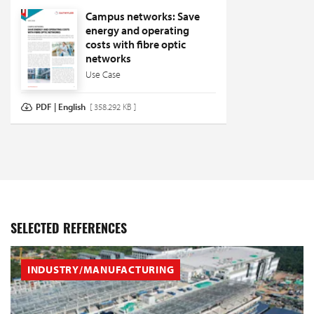
Campus networks: Save
energy and operating
costs with fibre optic
networks
Use Case
PDF | English
[ 358.292 KB ]
SELECTED REFERENCES
INDUSTRY/MANUFACTURING