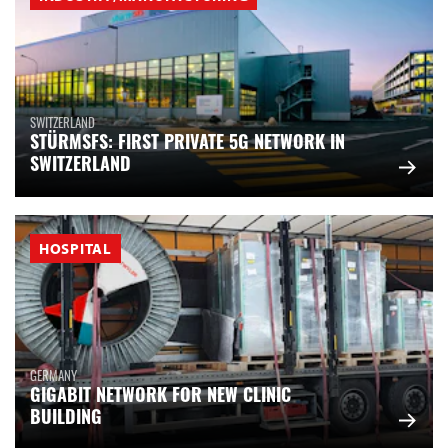
SWITZERLAND
STÜRMSFS: FIRST PRIVATE 5G NETWORK IN
SWITZERLAND
HOSPITAL
GERMANY
GIGABIT NETWORK FOR NEW CLINIC
BUILDING