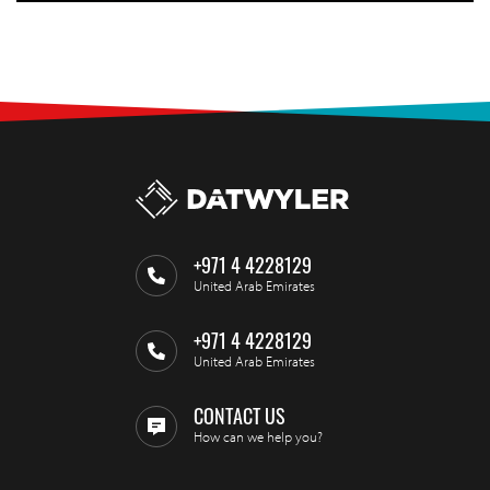
+971 4 4228129
United Arab Emirates
+971 4 4228129
United Arab Emirates
CONTACT US
How can we help you?