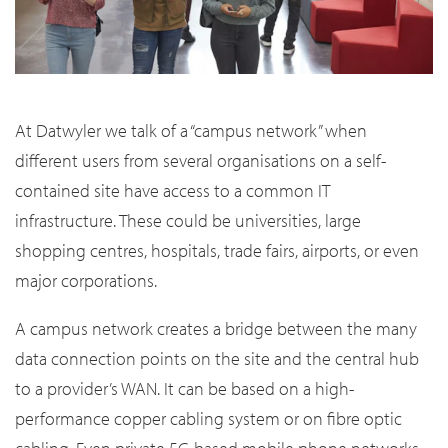
At Datwyler we talk of a “campus network” when
different users from several organisations on a self-
contained site have access to a common IT
infrastructure. These could be universities, large
shopping centres, hospitals, trade fairs, airports, or even
major corporations.
A campus network creates a bridge between the many
data connection points on the site and the central hub
to a provider’s WAN. It can be based on a high-
performance copper cabling system or on fibre optic