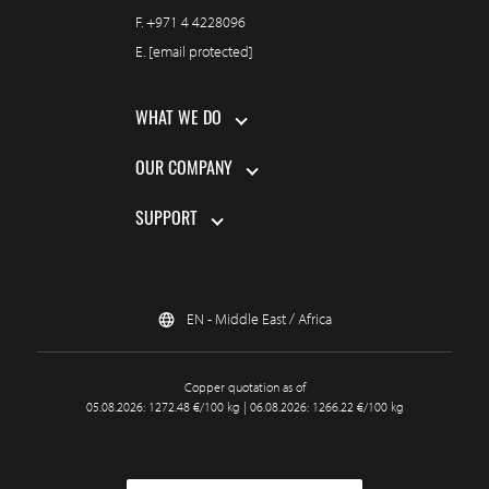
F.
+971 4 4228096
E.
[email protected]
WHAT WE DO
OUR COMPANY
SUPPORT
EN - Middle East / Africa
Copper quotation as of
05.08.2026: 1272.48 €/100 kg | 06.08.2026: 1266.22 €/100 kg