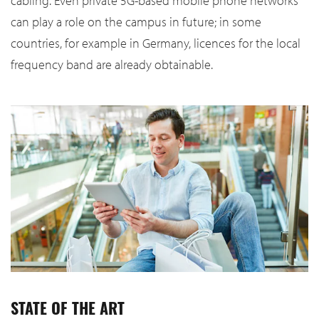
cabling. Even private 5G-based mobile phone networks
can play a role on the campus in future; in some
countries, for example in Germany, licences for the local
frequency band are already obtainable.
STATE OF THE ART