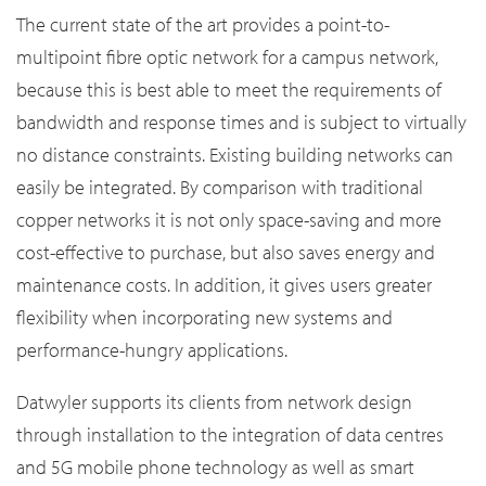
The current state of the art provides a point-to-
multipoint fibre optic network for a campus network,
because this is best able to meet the requirements of
bandwidth and response times and is subject to virtually
no distance constraints. Existing building networks can
easily be integrated. By comparison with traditional
copper networks it is not only space-saving and more
cost-effective to purchase, but also saves energy and
maintenance costs. In addition, it gives users greater
flexibility when incorporating new systems and
performance-hungry applications.
Datwyler supports its clients from network design
through installation to the integration of data centres
and 5G mobile phone technology as well as smart