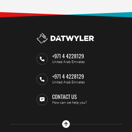
+971 4 4228129
United Arab Emirates
+971 4 4228129
United Arab Emirates
CONTACT US
How can we help you?