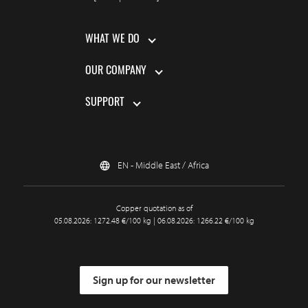
WHAT WE DO
OUR COMPANY
SUPPORT
EN - Middle East / Africa
Copper quotation as of
05.08.2026: 1272.48 €/100 kg | 06.08.2026: 1266.22 €/100 kg
Sign up for our newsletter