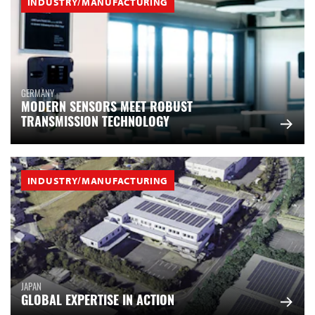
INDUSTRY/MANUFACTURING
GERMANY
MODERN SENSORS MEET ROBUST
TRANSMISSION TECHNOLOGY
INDUSTRY/MANUFACTURING
JAPAN
GLOBAL EXPERTISE IN ACTION