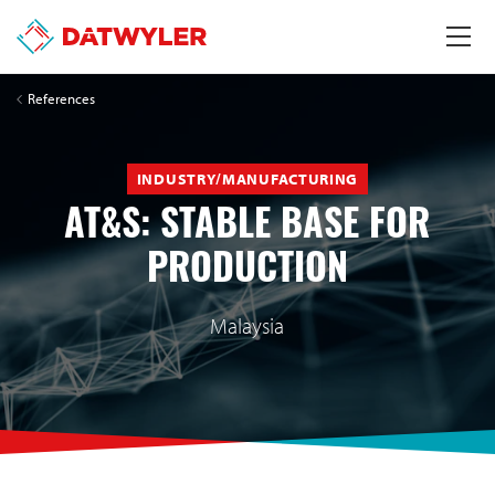
References
INDUSTRY/MANUFACTURING
AT&S: STABLE BASE FOR
PRODUCTION
Malaysia