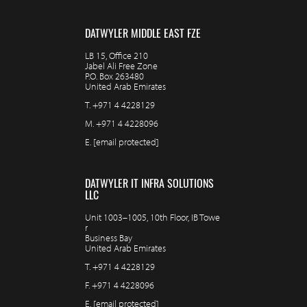
DATWYLER MIDDLE EAST FZE
LB 15, Office 210
Jabel Ali Free Zone
P.O. Box 263480
United Arab Emirates
T.
+971 4 4228129
M.
+971 4 4228096
E.
[email protected]
DATWYLER IT INFRA SOLUTIONS
LLC
Unit 1003–1005, 10th Floor, IB Towe
r
Business Bay
United Arab Emirates
T.
+971 4 4228129
F.
+971 4 4228096
E.
[email protected]