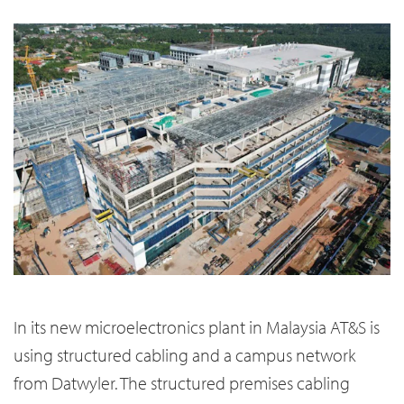
In its new microelectronics plant in Malaysia AT&S is
using structured cabling and a campus network
from Datwyler. The structured premises cabling