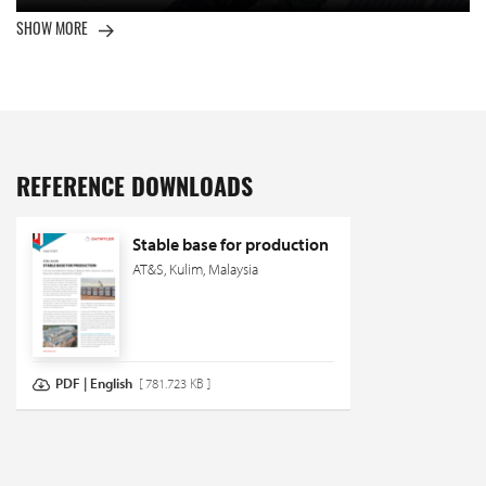
SHOW MORE
REFERENCE DOWNLOADS
Stable base for production
AT&S, Kulim, Malaysia
PDF | English
[ 781.723 KB ]