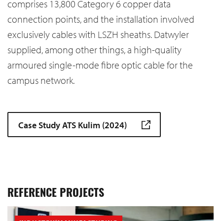
comprises 13,800 Category 6 copper data
connection points, and the installation involved
exclusively cables with LSZH sheaths. Datwyler
supplied, among other things, a high-quality
armoured single-mode fibre optic cable for the
campus network.
Case Study ATS Kulim (2024)
REFERENCE PROJECTS