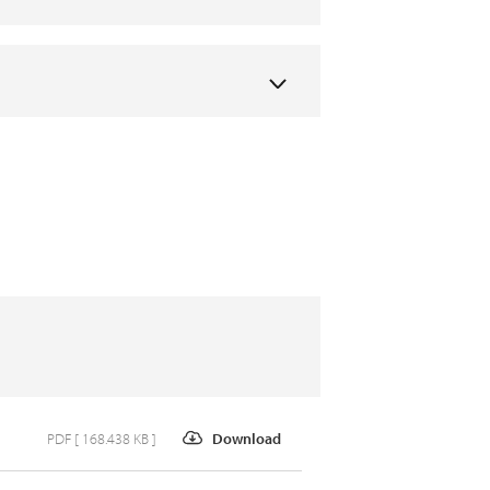
PDF [ 168.438 KB ]
Download