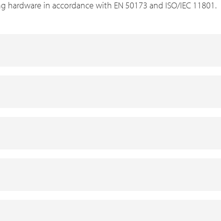
ng hardware in accordance with EN 50173 and ISO/IEC 11801.