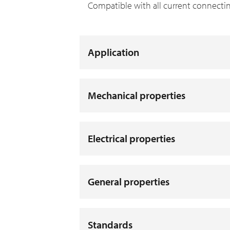
Compatible with all current connecti
Application
Mechanical properties
Electrical properties
General properties
Standards