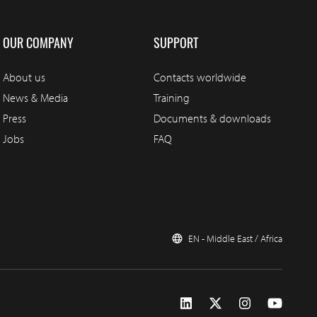
OUR COMPANY
SUPPORT
About us
Contacts worldwide
News & Media
Training
Press
Documents & downloads
Jobs
FAQ
EN - Middle East / Africa