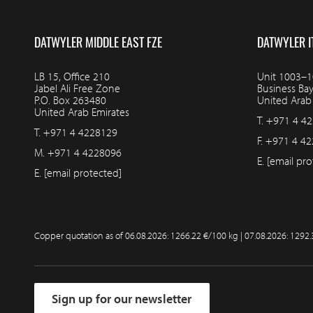
DATWYLER MIDDLE EAST FZE
DATWYLER I
LB 15, Office 210
Unit 1003–10
Jabel Ali Free Zone
Business Ba
P.O. Box 263480
United Arab
United Arab Emirates
T.
+971 4 4
T.
+971 4 4228129
F.
+971 4 42
M.
+971 4 4228096
E.
[email pro
E.
[email protected]
Copper quotation as of
06.08.2026: 1266.22 €/100 kg | 07.08.2026: 1292
Sign up for our newsletter