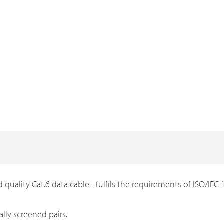
 quality Cat.6 data cable - fulfils the requirements of ISO/IE
lly screened pairs.