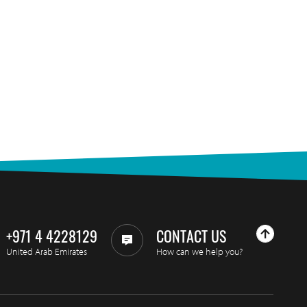
+971 4 4228129
CONTACT US
United Arab Emirates
How can we help you?