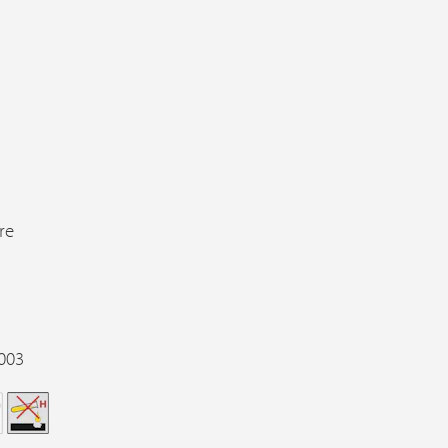
re
003