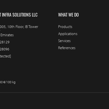
T INFRA SOLUTIONS LLC
WHAT WE DO
05, 10th Floor, IB Tower
Products
y
Applications
 Emirates
Services
228129
References
28096
tected]
.30 €/100 kg