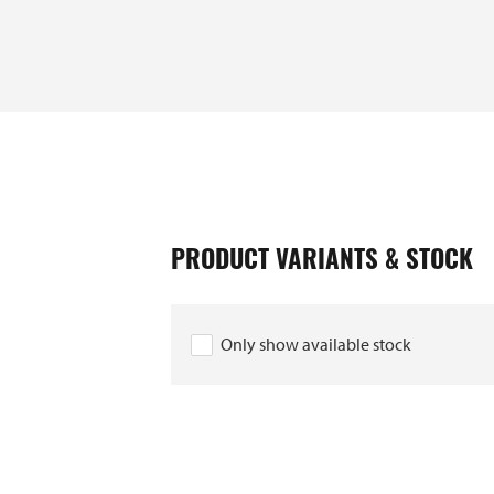
EAN
PRODUCT VARIANTS & STOCK
10040197
10040180
Only show available stock