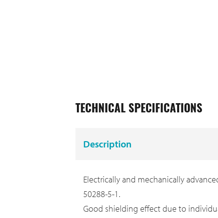
TECHNICAL SPECIFICATIONS
Description
Electrically and mechanically advanced
50288-5-1.
Good shielding effect due to individua