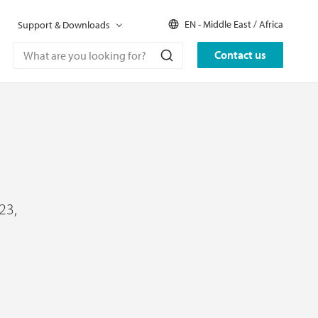
EN - Middle East / Africa
Support & Downloads
Contact us
23,