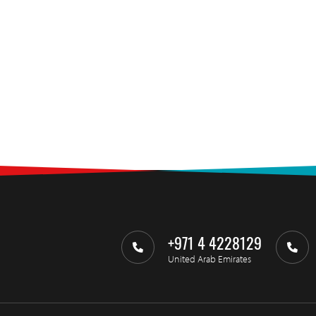
+971 4 4228129
United Arab Emirates