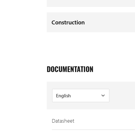
Construction
DOCUMENTATION
Datasheet