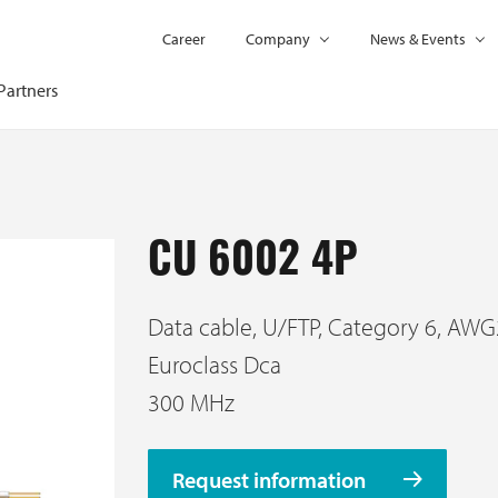
Career
Company
News & Events
Partners
CU 6002 4P
Data cable, U/FTP, Category 6, AWG
Euroclass Dca
300 MHz
Request information