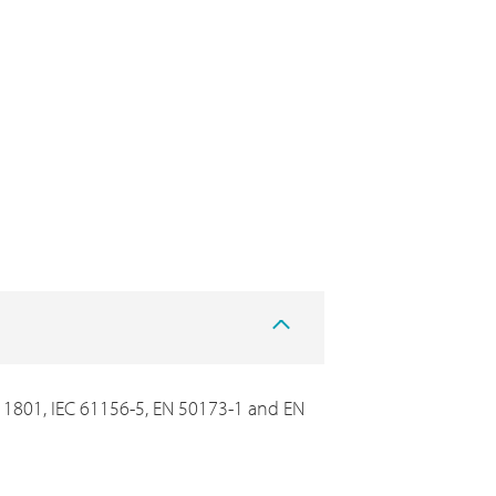
C 11801, IEC 61156-5, EN 50173-1 and EN