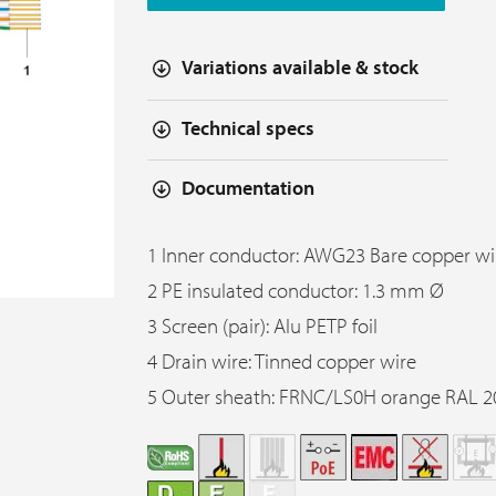
Variations available & stock
Technical specs
Documentation
1 Inner conductor: AWG23 Bare copper wi
2 PE insulated conductor: 1.3 mm Ø
3 Screen (pair): Alu PETP foil
4 Drain wire: Tinned copper wire
5 Outer sheath: FRNC/LS0H orange RAL 2