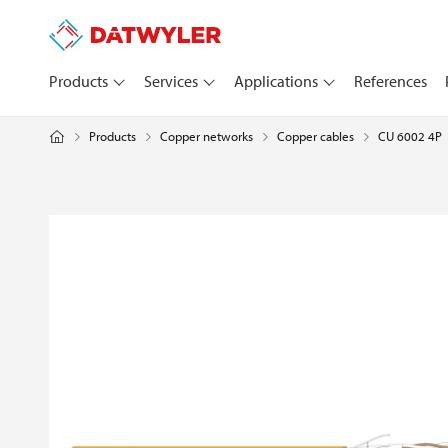
Products
Services
Applications
References
Products
Copper networks
CU 6002 4P
Copper cables