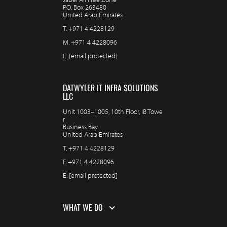
P.O. Box 263480
United Arab Emirates
T.
+971 4 4228129
M.
+971 4 4228096
E.
[email protected]
DATWYLER IT INFRA SOLUTIONS
LLC
Unit 1003–1005, 10th Floor, IB Towe
r
Business Bay
United Arab Emirates
T.
+971 4 4228129
F.
+971 4 4228096
E.
[email protected]
WHAT WE DO