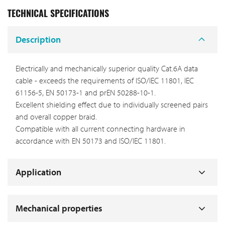
TECHNICAL SPECIFICATIONS
Description
Electrically and mechanically superior quality Cat.6A data
cable - exceeds the requirements of ISO/IEC 11801, IEC
61156-5, EN 50173-1 and prEN 50288-10-1.
Excellent shielding effect due to individually screened pairs
and overall copper braid.
Compatible with all current connecting hardware in
accordance with EN 50173 and ISO/IEC 11801.
Application
Mechanical properties