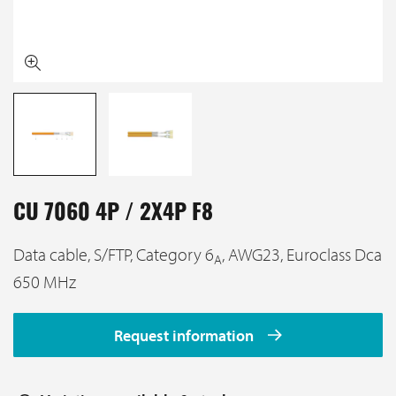
CU 7060 4P / 2X4P F8
Data cable, S/FTP, Category 6
, AWG23, Euroclass Dca
A
650 MHz
Request information