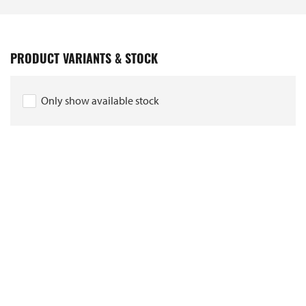
PRODUCT VARIANTS & STOCK
Only show available stock