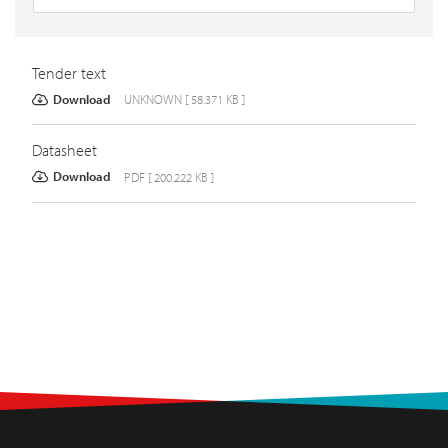
Tender text
Download
UNKNOWN [ 58.371 KB ]
Datasheet
Download
PDF [ 200.222 KB ]