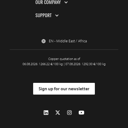
OUR COMPANY
SUPPORT
EN - Middle East / Africa
Copper quotation as of
06.08.2026: 1266.22 €/100 kg | 07.08.2026: 1292.30 €/100 kg
Sign up for our newsletter