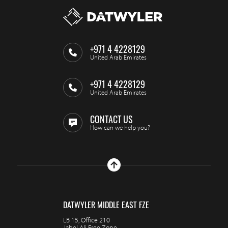
+971 4 4228129
United Arab Emirates
+971 4 4228129
United Arab Emirates
CONTACT US
How can we help you?
DATWYLER MIDDLE EAST FZE
LB 15, Office 210
Jabel Ali Free Zone