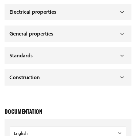
Electrical properties
General properties
Standards
Construction
DOCUMENTATION