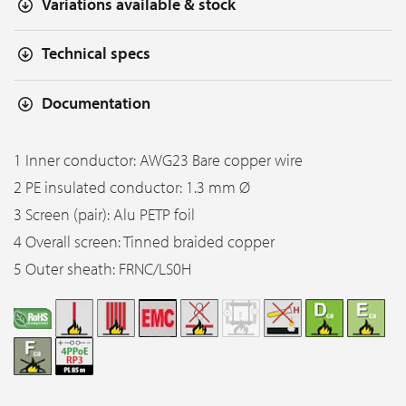
Variations available & stock
Technical specs
Documentation
1 Inner conductor: AWG23 Bare copper wire
2 PE insulated conductor: 1.3 mm Ø
3 Screen (pair): Alu PETP foil
4 Overall screen: Tinned braided copper
5 Outer sheath: FRNC/LS0H