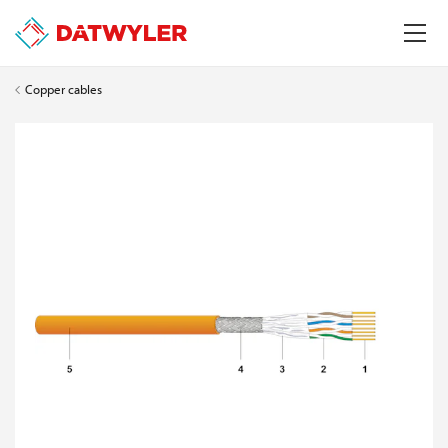
Copper cables