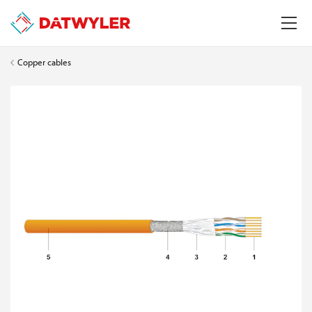
Copper cables