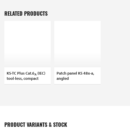
RELATED PRODUCTS
KS-TC Plus Cat.6
(IEC)
Patch panel KS 48x-a,
A
tool-less, compact
angled
PRODUCT VARIANTS & STOCK