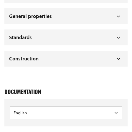
General properties
Standards
Construction
DOCUMENTATION