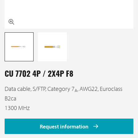
CU 7702 4P / 2X4P F8
Data cable, S/FTP, Category 7
, AWG22, Euroclass
A
B2ca
1300 MHz
Request information