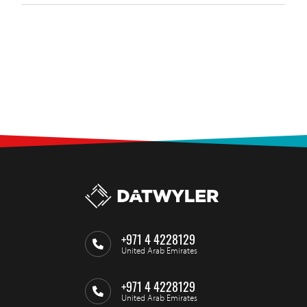
+971 4 4228129
United Arab Emirates
+971 4 4228129
United Arab Emirates