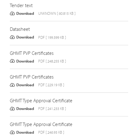
Tender text
Download
UNKNOWN [ 60.815 KB ]
Datasheet
Download
PDF [ 199.399 KB ]
GHMT PVP Certificates
Download
PDF [ 248.255 KB ]
GHMT PVP Certificates
Download
PDF [ 229.19 KB ]
GHMT Type Approval Certificate
Download
PDF [ 241.233 KB ]
GHMT Type Approval Certificate
Download
PDF [ 246.93 KB ]