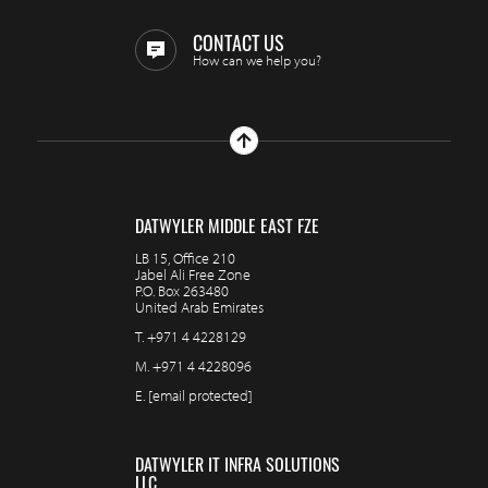
CONTACT US
How can we help you?
DATWYLER MIDDLE EAST FZE
LB 15, Office 210
Jabel Ali Free Zone
P.O. Box 263480
United Arab Emirates
T.
+971 4 4228129
M.
+971 4 4228096
E.
[email protected]
DATWYLER IT INFRA SOLUTIONS
LLC