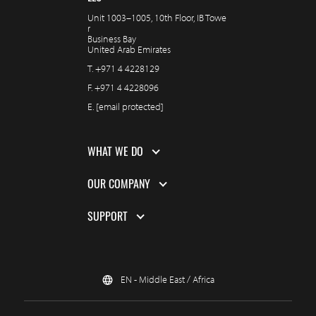
Unit 1003–1005, 10th Floor, IB Towe
r
Business Bay
United Arab Emirates
T.
+971 4 4228129
F.
+971 4 4228096
E.
[email protected]
WHAT WE DO
OUR COMPANY
SUPPORT
EN - Middle East / Africa