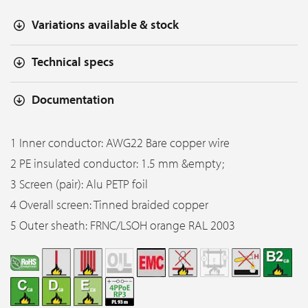
Variations available & stock
Technical specs
Documentation
1 Inner conductor: AWG22 Bare copper wire
2 PE insulated conductor: 1.5 mm &empty;
3 Screen (pair): Alu PETP foil
4 Overall screen: Tinned braided copper
5 Outer sheath: FRNC/LSOH orange RAL 2003