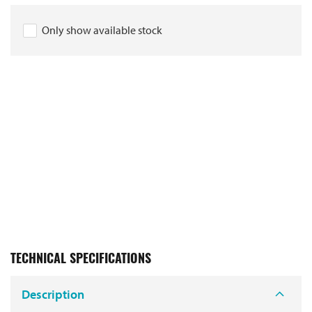
Only show available stock
TECHNICAL SPECIFICATIONS
Description