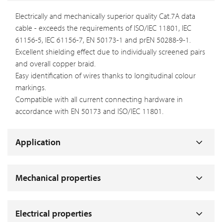
Electrically and mechanically superior quality Cat.7A data
cable - exceeds the requirements of ISO/IEC 11801, IEC
61156-5, IEC 61156-7, EN 50173-1 and prEN 50288-9-1.
Excellent shielding effect due to individually screened pairs
and overall copper braid.
Easy identification of wires thanks to longitudinal colour
markings.
Compatible with all current connecting hardware in
accordance with EN 50173 and ISO/IEC 11801.
Application
Mechanical properties
Electrical properties