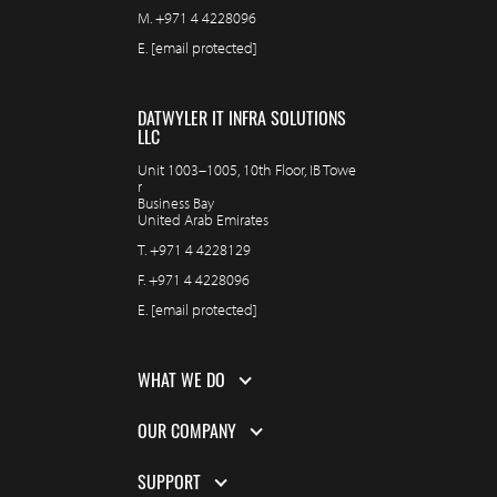
M.
+971 4 4228096
E.
[email protected]
DATWYLER IT INFRA SOLUTIONS
LLC
Unit 1003–1005, 10th Floor, IB Towe
r
Business Bay
United Arab Emirates
T.
+971 4 4228129
F.
+971 4 4228096
E.
[email protected]
WHAT WE DO
OUR COMPANY
SUPPORT