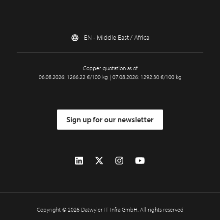
EN - Middle East / Africa
Copper quotation as of
06.08.2026: 1266.22 €/100 kg | 07.08.2026: 1292.30 €/100 kg
Sign up for our newsletter
Copyright © 2026 Datwyler IT Infra GmbH. All rights reserved