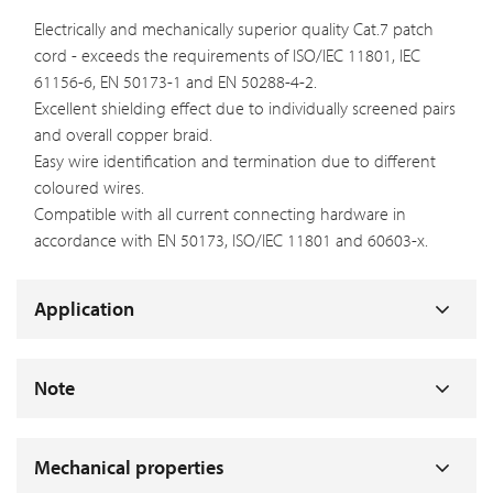
Electrically and mechanically superior quality Cat.7 patch
cord - exceeds the requirements of ISO/IEC 11801, IEC
61156-6, EN 50173-1 and EN 50288-4-2.
Excellent shielding effect due to individually screened pairs
and overall copper braid.
Easy wire identification and termination due to different
coloured wires.
Compatible with all current connecting hardware in
accordance with EN 50173, ISO/IEC 11801 and 60603-x.
Application
Note
Mechanical properties