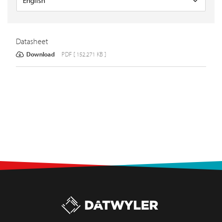
Datasheet
Download
PDF [ 152.271 KB ]