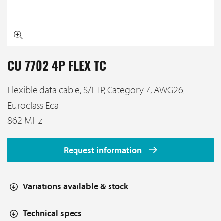
CU 7702 4P FLEX TC
Flexible data cable, S/FTP, Category 7, AWG26,
Euroclass Eca
862 MHz
Request information
Variations available & stock
Technical specs