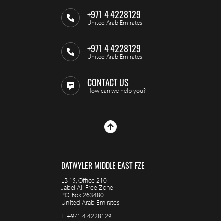
+971 4 4228129
United Arab Emirates
+971 4 4228129
United Arab Emirates
CONTACT US
How can we help you?
DATWYLER MIDDLE EAST FZE
LB 15, Office 210
Jabel Ali Free Zone
P.O. Box 263480
United Arab Emirates
T.
+971 4 4228129