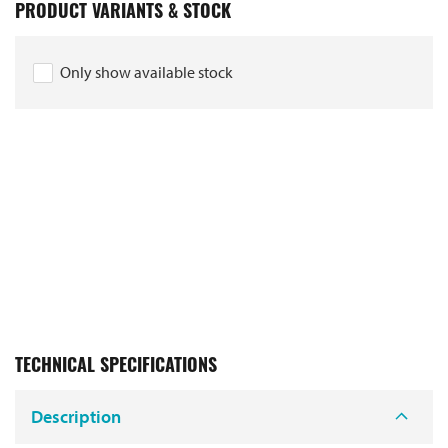
PRODUCT VARIANTS & STOCK
Only show available stock
TECHNICAL SPECIFICATIONS
Description