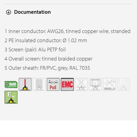
Documentation
1 Inner conductor: AWG26, tinned copper wire, stranded
2 PE insulated conductor: Ø 1.02 mm
3 Screen (pair): Alu PETP foil
4 Overall screen: tinned braided copper
5 Outer sheath: FR/PVC, grey, RAL 7035