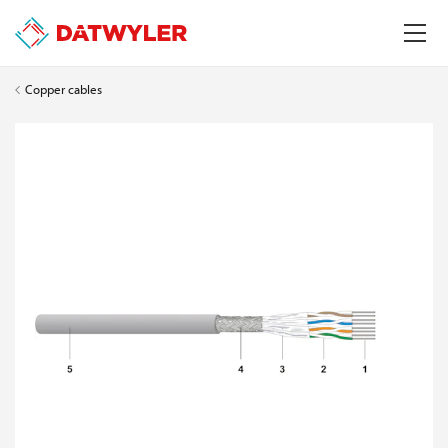
Copper cables