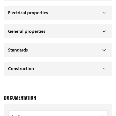
Electrical properties
General properties
Standards
Construction
DOCUMENTATION