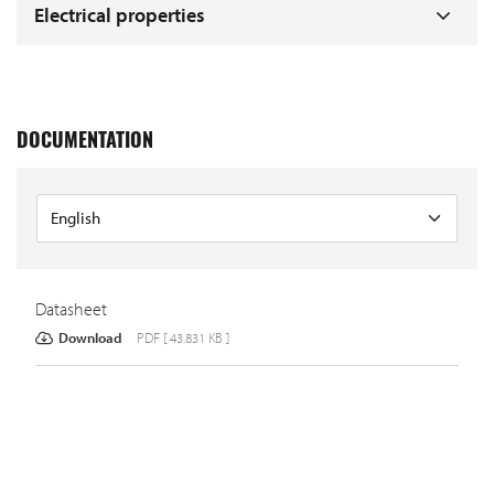
Electrical properties
DOCUMENTATION
Datasheet
Download
PDF [ 43.831 KB ]