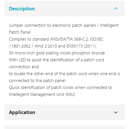
Description
Jumper connection to electronic patch panels / Intelligent
Patch Panel.
Complies to standard ANSI/EIA/TIA 568-C.2, ISO/IEC
11801:2002 / Amd 2:2010 and EN50173 (2011).
50 micro-inch gold plating nickel phosphor bronze.
With LED to assist the identification of a patch cord
connection and
to locate the other end of the patch cord when one end is
connected to the patch panel.
Quick identification of patch cords when connected to
Intellegent Management Unit (IMU).
Application