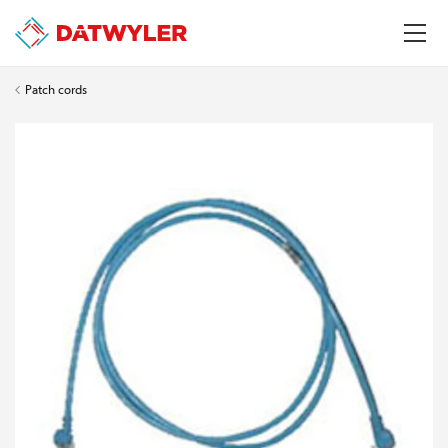
Patch cords