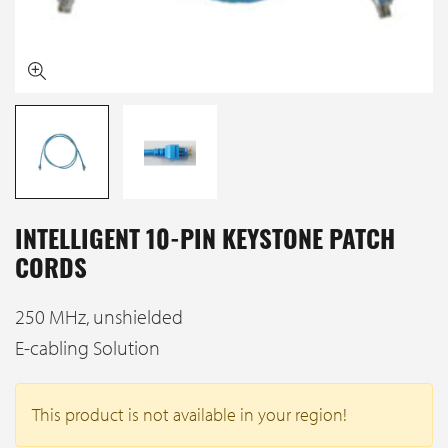
INTELLIGENT 10-PIN KEYSTONE PATCH
CORDS
250 MHz, unshielded
E-cabling Solution
This product is not available in your region!