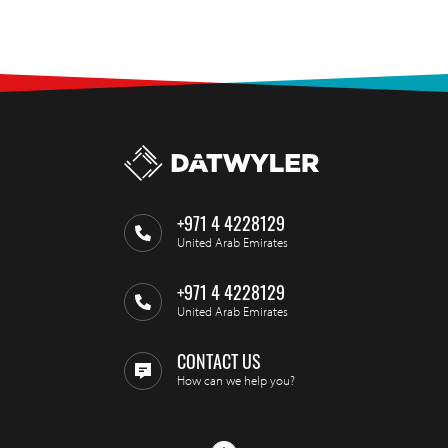
+971 4 4228129
United Arab Emirates
+971 4 4228129
United Arab Emirates
CONTACT US
How can we help you?