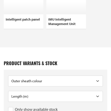
Intelligent patch panel
IMU Intelligent
Management Unit
PRODUCT VARIANTS & STOCK
Only show available stock