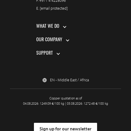
F.
+971 4 4228096
E.
[email protected]
WHAT WE DO
OUR COMPANY
SUPPORT
EN - Middle East / Africa
Copper quotation as of
04.08.2026: 1249.09 €/100 kg | 05.08.2026: 1272.48 €/100 kg
Sign up for our newsletter