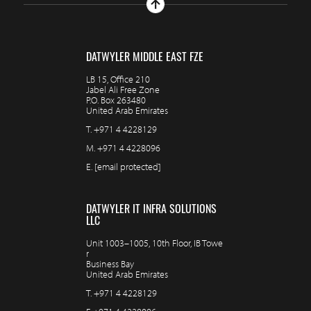
DATWYLER MIDDLE EAST FZE
LB 15, Office 210
Jabel Ali Free Zone
P.O. Box 263480
United Arab Emirates
T.
+971 4 4228129
M.
+971 4 4228096
E.
[email protected]
DATWYLER IT INFRA SOLUTIONS
LLC
Unit 1003–1005, 10th Floor, IB Towe
r
Business Bay
United Arab Emirates
T.
+971 4 4228129