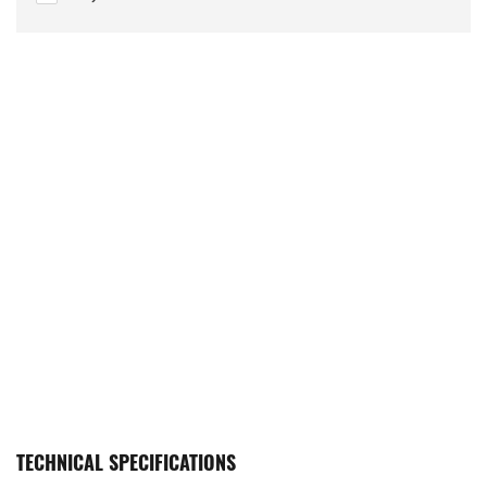
TECHNICAL SPECIFICATIONS