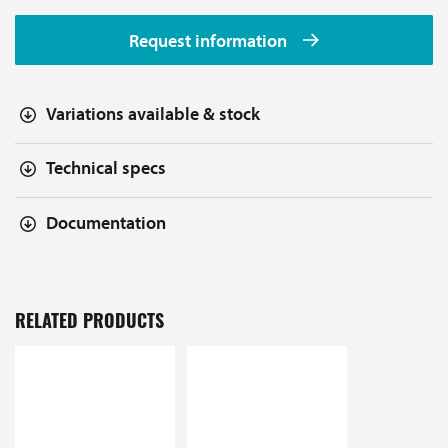
Request information
Variations available & stock
Technical specs
Documentation
RELATED PRODUCTS