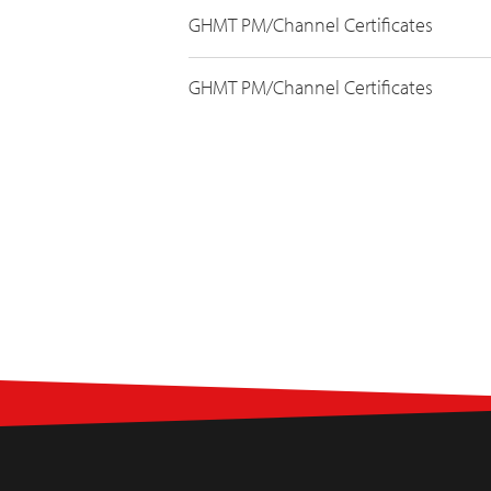
GHMT PM/Channel Certificates
GHMT PM/Channel Certificates