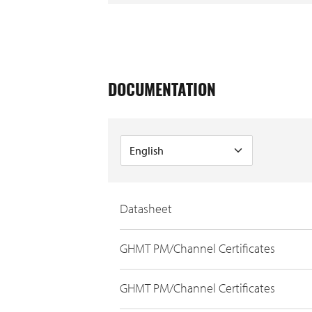
DOCUMENTATION
Datasheet
GHMT PM/Channel Certificates
GHMT PM/Channel Certificates