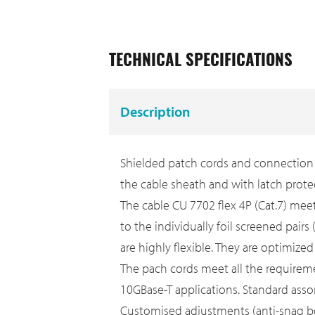
TECHNICAL SPECIFICATIONS
Description
Shielded patch cords and connection c
the cable sheath and with latch prote
The cable CU 7702 flex 4P (Cat.7) mee
to the individually foil screened pair
are highly flexible. They are optimize
The pach cords meet all the requiremen
10GBase-T applications. Standard asso
Customised adjustments (anti-snag boot