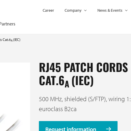
Career
Company
News & Events
Partners
s Cat.6
(IEC)
A
RJ45 PATCH CORDS
CAT.6
(IEC)
A
500 MHz, shielded (S/FTP), wiring 1:
euroclass B2ca
Request information