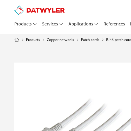
Products
Services
Applications
References
Products
Copper networks
RJ45 patch cord
Patch cords