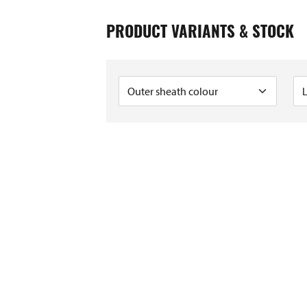
0005608
0208450
PRODUCT VARIANTS & STOCK
0005585
0005554