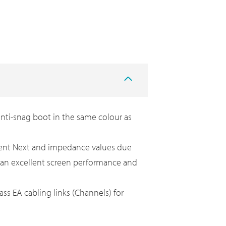
nti-snag boot in the same colour as
ellent Next and impedance values due
ve an excellent screen performance and
ass EA cabling links (Channels) for