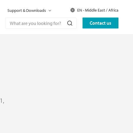
EN - Middle East / Africa
Support & Downloads
Contact us
1,