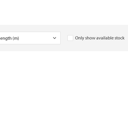
Only show available stock