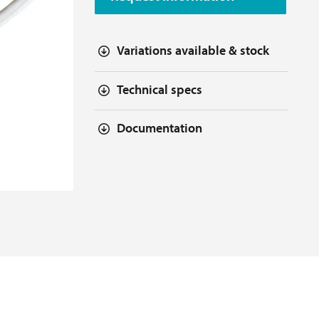
Variations available & stock
Technical specs
Documentation