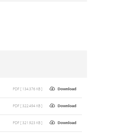
PDF [ 134.376 KB ]
Download
PDF [ 322.494 KB ]
Download
PDF [ 321.923 KB ]
Download