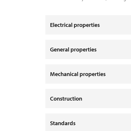
Electrical properties
General properties
Mechanical properties
Construction
Standards