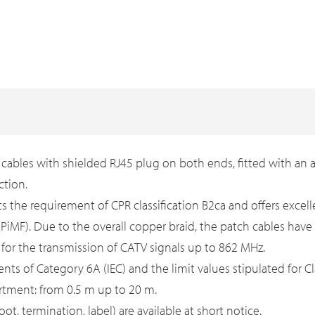
ables with shielded RJ45 plug on both ends, fitted with an a
ction.
ts the requirement of CPR classification B2ca and offers exc
s (PiMF). Due to the overall copper braid, the patch cables ha
d for the transmission of CATV signals up to 862 MHz.
ts of Category 6A (IEC) and the limit values stipulated for Cl
rtment: from 0.5 m up to 20 m.
, termination, label) are available at short notice.