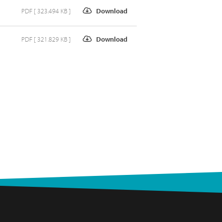
PDF [ 323.494 KB ]
Download
PDF [ 321.829 KB ]
Download