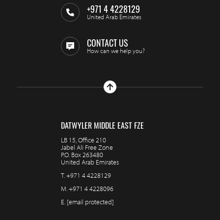
+971 4 4228129
United Arab Emirates
CONTACT US
How can we help you?
DATWYLER MIDDLE EAST FZE
LB 15, Office 210
Jabel Ali Free Zone
P.O. Box 263480
United Arab Emirates
T.
+971 4 4228129
M.
+971 4 4228096
E.
[email protected]