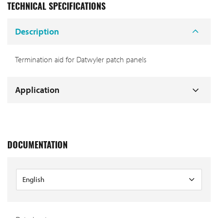
TECHNICAL SPECIFICATIONS
Description
Termination aid for Datwyler patch panels
Application
DOCUMENTATION