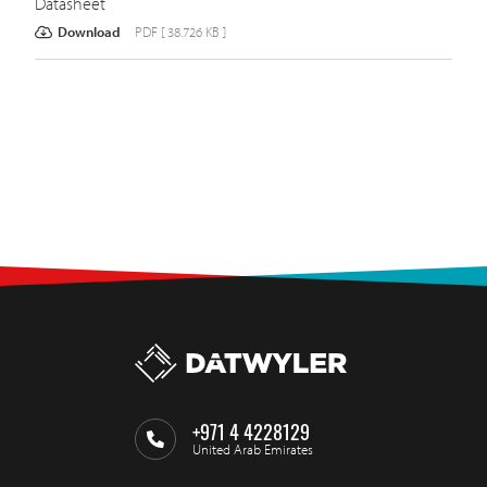
Datasheet
Download
PDF [ 38.726 KB ]
+971 4 4228129
United Arab Emirates