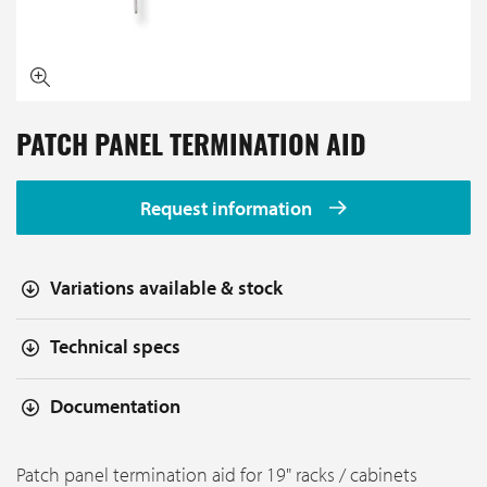
PATCH PANEL TERMINATION AID
Request information
Variations available & stock
Technical specs
Documentation
Patch panel termination aid for 19" racks / cabinets