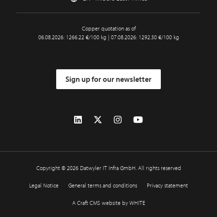
Copper quotation as of
06.08.2026: 1266.22 €/100 kg | 07.08.2026: 1292.30 €/100 kg
Sign up for our newsletter
Copyright © 2026 Datwyler IT Infra GmbH. All rights reserved
Legal Notice
General terms and conditions
Privacy statement
A Craft CMS website by WHITE