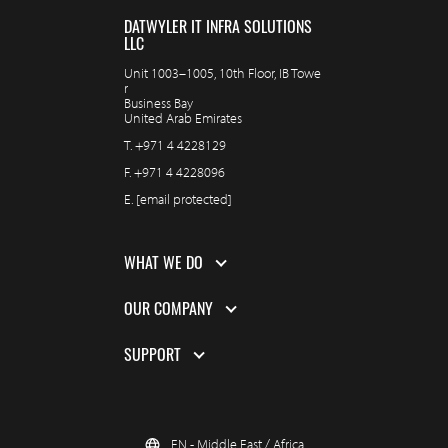
DATWYLER IT INFRA SOLUTIONS
LLC
Unit 1003–1005, 10th Floor, IB Towe
r
Business Bay
United Arab Emirates
T.
+971 4 4228129
F.
+971 4 4228096
E.
[email protected]
WHAT WE DO
OUR COMPANY
SUPPORT
EN - Middle East / Africa