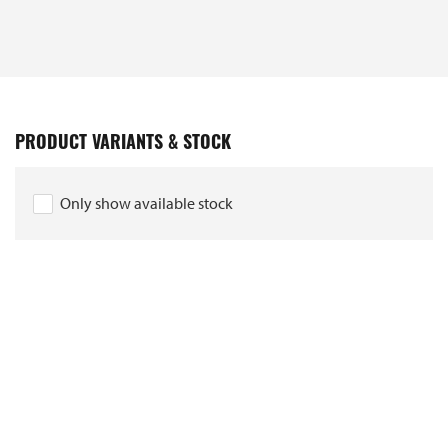
PRODUCT VARIANTS & STOCK
Only show available stock