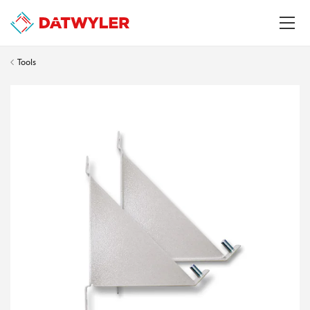
Tools