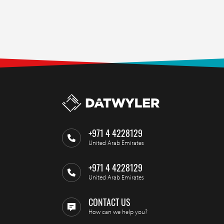
+971 4 4228129
United Arab Emirates
+971 4 4228129
United Arab Emirates
CONTACT US
How can we help you?