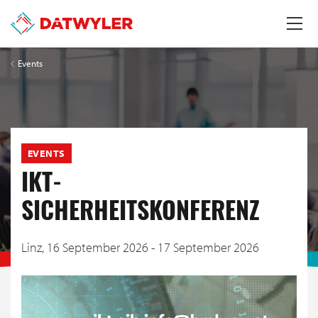
Events
EVENTS
IKT-
SICHERHEITSKONFERENZ
Linz,
16 September 2026 - 17 September 2026