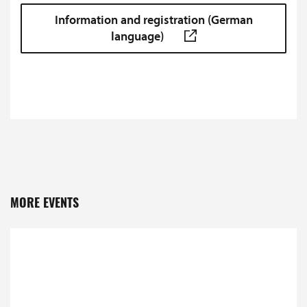
Information and registration (German
language)
MORE EVENTS