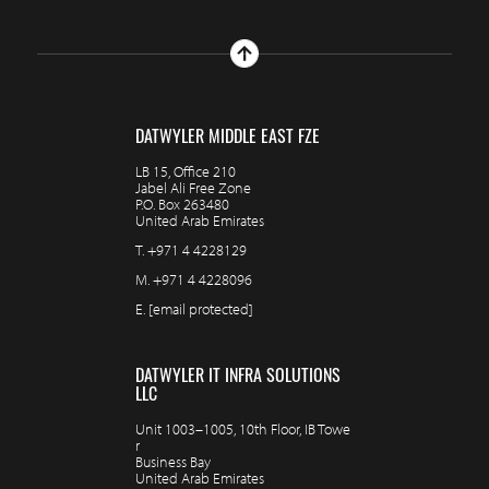
DATWYLER MIDDLE EAST FZE
LB 15, Office 210
Jabel Ali Free Zone
P.O. Box 263480
United Arab Emirates
T.
+971 4 4228129
M.
+971 4 4228096
E.
[email protected]
DATWYLER IT INFRA SOLUTIONS
LLC
Unit 1003–1005, 10th Floor, IB Towe
r
Business Bay
United Arab Emirates