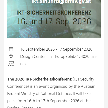
16 September 2026 - 17 September 2026
Design Center Linz, Europaplatz 1, 4020 Linz
n.n.
The 2026 IKT-Sicherheitskonferenz
(ICT Security
Conference) is an event organised by the Austrian
Federal Ministry of National Defence. It will take
place from 16th to 17th September 2026 at the
Design Center Linz.