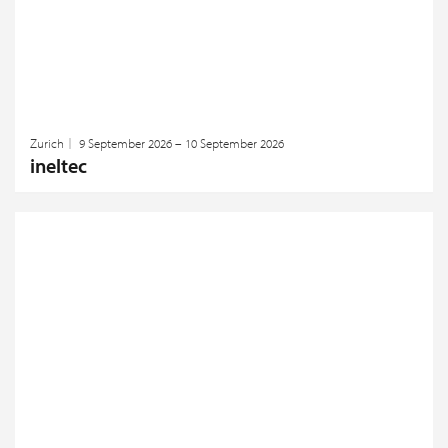
Zurich
9 September 2026 – 10 September 2026
ineltec