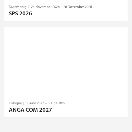
Nuremberg
24 November 2026 – 26 November 2026
SPS 2026
Cologne
1 June 2027 – 3 June 2027
ANGA COM 2027