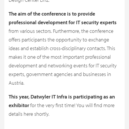
The aim of the conference is to provide
professional development for IT security experts
from various sectors. Furthermore, the conference
offers participants the opportunity to exchange
ideas and establish cross-disciplinary contacts. This
makes it one of the most important professional
development and networking events for IT security
experts, government agencies and businesses in
Austria.
This year, Datwyler IT Infra is participating as an
exhibitor
for the very first time! You will find more
details here shortly.