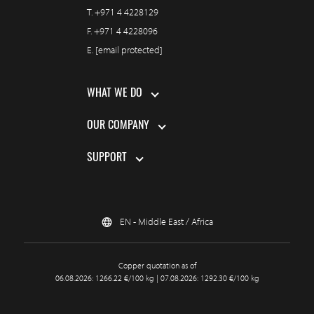
T.
+971 4 4228129
F.
+971 4 4228096
E.
[email protected]
WHAT WE DO
OUR COMPANY
SUPPORT
EN - Middle East / Africa
Copper quotation as of
06.08.2026: 1266.22 €/100 kg | 07.08.2026: 1292.30 €/100 kg