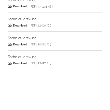
Download
PDF [ 174.688 KB ]
Technical drawing
Download
PDF [ 92.406 KB ]
Technical drawing
Download
PDF [ 90.312 KB ]
Technical drawing
Download
PDF [ 95.497 KB ]