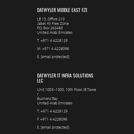
DATWYLER MIDDLE EAST FZE
LB 15, Office 210
Jabel Ali Free Zone
P.O. Box 263480
United Arab Emirates
T.
+971 4 4228129
M.
+971 4 4228096
E.
[email protected]
DATWYLER IT INFRA SOLUTIONS
LLC
Unit 1003–1005, 10th Floor, IB Towe
r
Business Bay
United Arab Emirates
T.
+971 4 4228129
F.
+971 4 4228096
E.
[email protected]