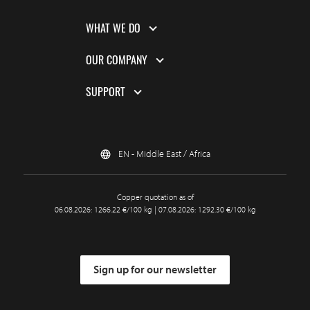
WHAT WE DO
OUR COMPANY
SUPPORT
EN - Middle East / Africa
Copper quotation as of
06.08.2026: 1266.22 €/100 kg | 07.08.2026: 1292.30 €/100 kg
Sign up for our newsletter