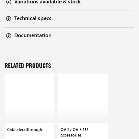
Variations available & stock
Technical specs
Documentation
RELATED PRODUCTS
Cable feedthrough
OV-T / OV-S 1U
accessories