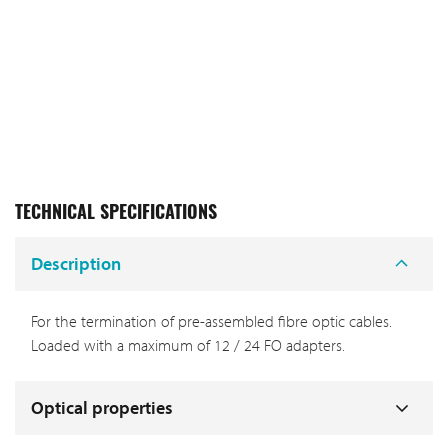
TECHNICAL SPECIFICATIONS
Description
For the termination of pre-assembled fibre optic cables.
Loaded with a maximum of 12 / 24 FO adapters.
Optical properties