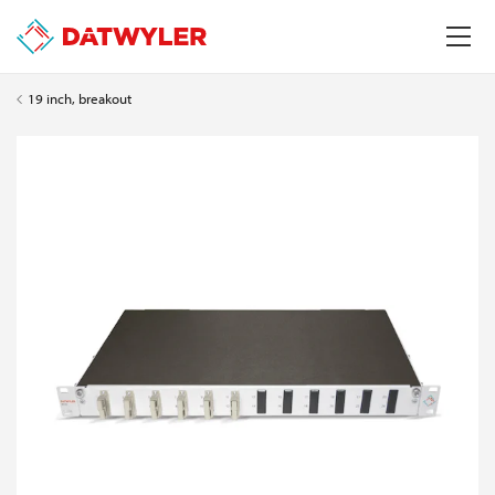
19 inch, breakout