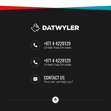
+971 4 4228129
United Arab Emirates
+971 4 4228129
United Arab Emirates
CONTACT US
How can we help you?