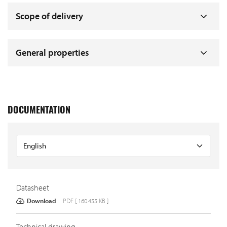
Scope of delivery
General properties
DOCUMENTATION
Datasheet
Download
PDF [ 160.455 KB ]
Technical drawing