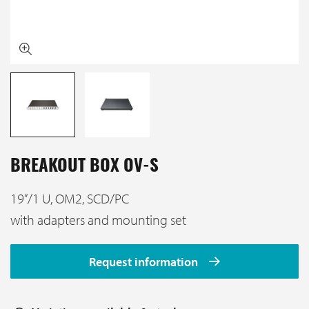
BREAKOUT BOX OV-S
19‘‘/1 U, OM2, SCD/PC
with adapters and mounting set
Request information