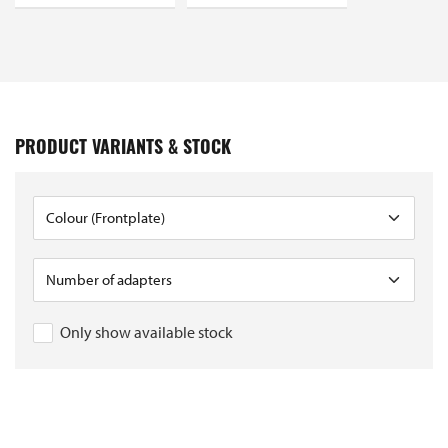
PRODUCT VARIANTS & STOCK
Only show available stock