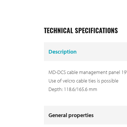
TECHNICAL SPECIFICATIONS
Description
MD-DCS cable management panel 19"/2
Use of velcro cable ties is possible
Depth: 118.6/165.6 mm
General properties