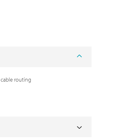
cable routing