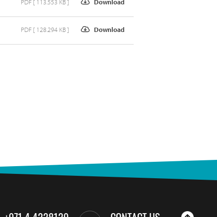
PDF [ 113.553 KB ]
Download
PDF [ 128.294 KB ]
Download