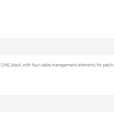
HE, black, with four cable management elements for patch 