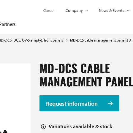
Career
Company
News & Events
Partners
MD-DCS cable management panel 2U
(HD-DCS, DCS, OV-S empty), front panels
MD-DCS CABLE
MANAGEMENT PANEL
Request information
Variations available & stock