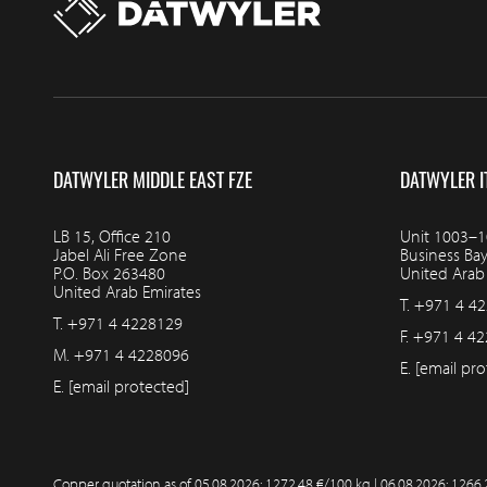
DATWYLER MIDDLE EAST FZE
DATWYLER I
LB 15, Office 210
Unit 1003–10
Jabel Ali Free Zone
Business Ba
P.O. Box 263480
United Arab
United Arab Emirates
T.
+971 4 4
T.
+971 4 4228129
F.
+971 4 42
M.
+971 4 4228096
E.
[email pro
E.
[email protected]
Copper quotation as of
05.08.2026: 1272.48 €/100 kg | 06.08.2026: 1266