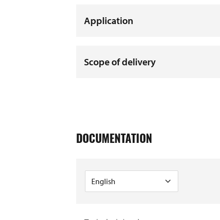
Application
Scope of delivery
DOCUMENTATION