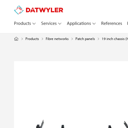
Products
Services
Applications
References
Products
Fibre networks
Patch panels
19 inch chassis 