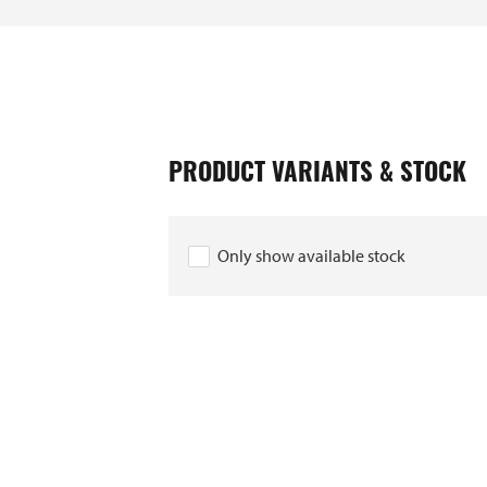
PRODUCT VARIANTS & STOCK
Only show available stock