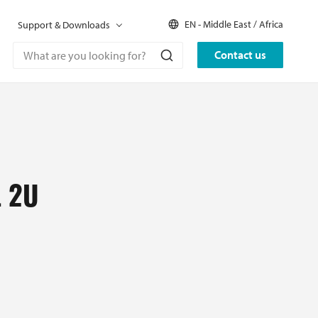
EN - Middle East / Africa
Support & Downloads
Contact us
 2U