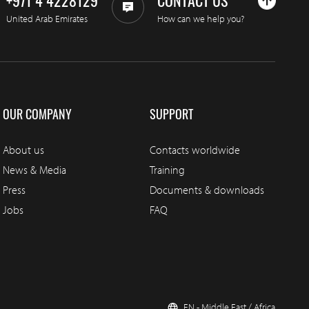
+971 4 4228129
CONTACT US
United Arab Emirates
How can we help you?
OUR COMPANY
SUPPORT
About us
Contacts worldwide
News & Media
Training
Press
Documents & downloads
Jobs
FAQ
EN - Middle East / Africa