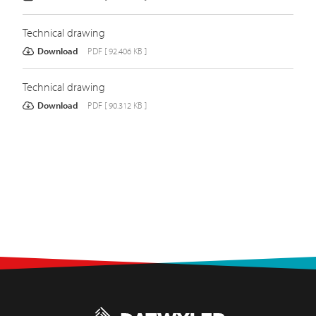
Technical drawing
Download
PDF [ 92.406 KB ]
Technical drawing
Download
PDF [ 90.312 KB ]