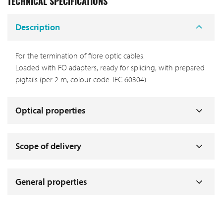
TECHNICAL SPECIFICATIONS
Description
For the termination of fibre optic cables.
Loaded with FO adapters, ready for splicing, with prepared
pigtails (per 2 m, colour code: IEC 60304).
Optical properties
Scope of delivery
General properties