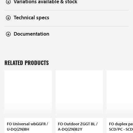
Variations available & stock
Technical specs
Documentation
RELATED PRODUCTS
FO Universal wbGGFR /
FO Outdoor ZGGT BL /
FO duplex pa
U-DQ(ZN)BH
A-DQ(ZN)B2Y
SCD/PC - SC