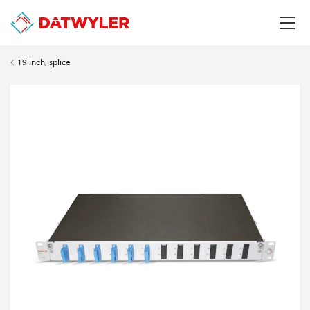
19 inch, splice