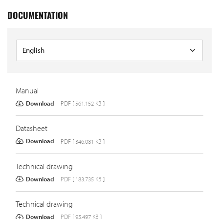
DOCUMENTATION
Manual
Download
PDF [ 561.152 KB ]
Datasheet
Download
PDF [ 346.081 KB ]
Technical drawing
Download
PDF [ 183.735 KB ]
Technical drawing
Download
PDF [ 95.497 KB ]