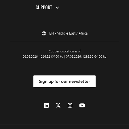
SUPPORT
EN - Middle East / Africa
Copper quotation as of
06.08.2026: 1266.22 €/100 kg | 07.08.2026: 1292.30 €/100 kg
Sign up for our newsletter