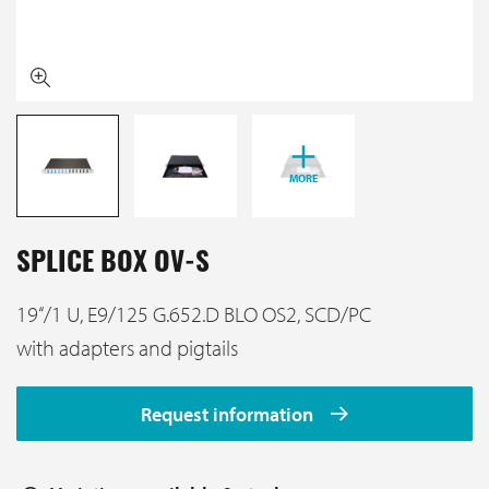
MORE
SPLICE BOX OV-S
19‘‘/1 U, E9/125 G.652.D BLO OS2, SCD/PC
with adapters and pigtails
Request information