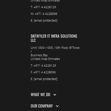
United Arab Emirates
T.
+971 4 4228129
M.
+971 4 4228096
E.
[email protected]
DATWYLER IT INFRA SOLUTIONS
LLC
Unit 1003–1005, 10th Floor, IB Towe
r
Business Bay
United Arab Emirates
T.
+971 4 4228129
F.
+971 4 4228096
E.
[email protected]
WHAT WE DO
OUR COMPANY