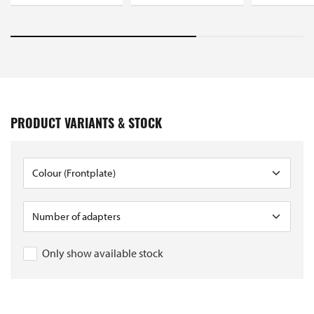
PRODUCT VARIANTS & STOCK
Only show available stock