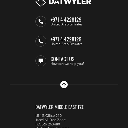
+971 4 4228129
United Arab Emirates
+971 4 4228129
United Arab Emirates
CONTACT US
How can we help you?
DATWYLER MIDDLE EAST FZE
LB 15, Office 210
Jabel Ali Free Zone
P.O. Box 263480