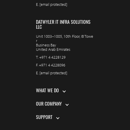
E.
[email protected]
DATWYLER IT INFRA SOLUTIONS
LLC
Unit 1003–1005, 10th Floor, IB Towe
r
Business Bay
United Arab Emirates
T.
+971 4 4228129
F.
+971 4 4228096
E.
[email protected]
WHAT WE DO
OUR COMPANY
SUPPORT