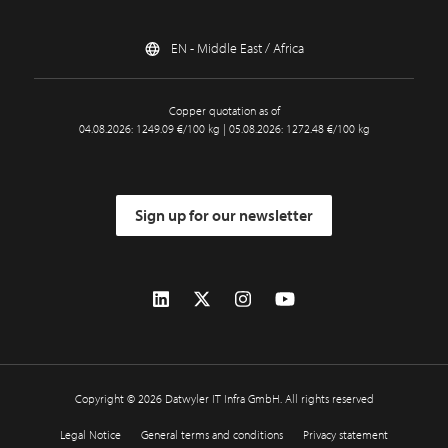
EN - Middle East / Africa
Copper quotation as of
04.08.2026: 1249.09 €/100 kg | 05.08.2026: 1272.48 €/100 kg
Sign up for our newsletter
Copyright © 2026 Datwyler IT Infra GmbH. All rights reserved
Legal Notice
General terms and conditions
Privacy statement