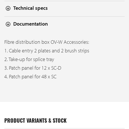
Technical specs
Documentation
Fibre distribution box OV-W Accessories:
1. Cable entry 2 plates and 2 brush strips
2. Take-up for splice tray
3. Patch panel for 12 x SC-D
4. Patch panel for 48 x SC
PRODUCT VARIANTS & STOCK