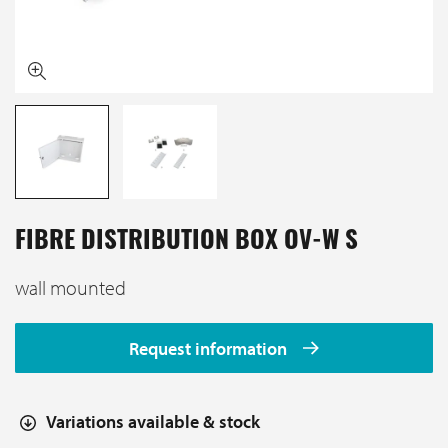
FIBRE DISTRIBUTION BOX OV-W S
wall mounted
Request information
Variations available & stock