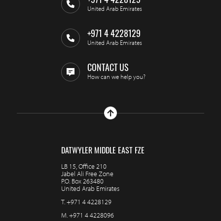
+971 4 4228129
United Arab Emirates
+971 4 4228129
United Arab Emirates
CONTACT US
How can we help you?
DATWYLER MIDDLE EAST FZE
LB 15, Office 210
Jabel Ali Free Zone
P.O. Box 263480
United Arab Emirates
T.
+971 4 4228129
M.
+971 4 4228096