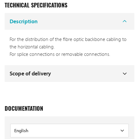
TECHNICAL SPECIFICATIONS
Description
For the distribution of the fibre optic backbone cabling to
the horizontal cabling.
For splice connections or removable connections.
Scope of delivery
DOCUMENTATION