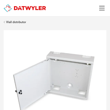
Wall distributor