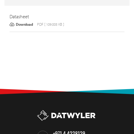
Datasheet
Download
PDF [ 109.005 KB ]