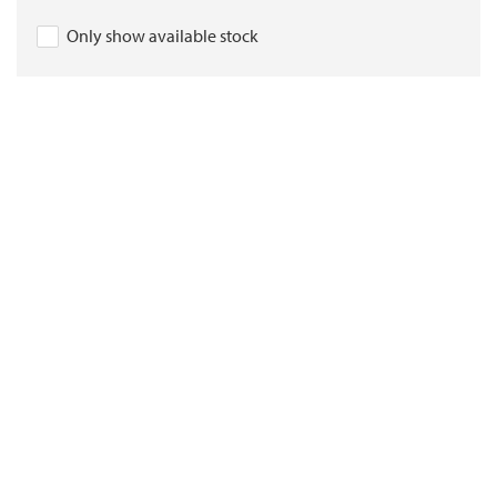
Only show available stock