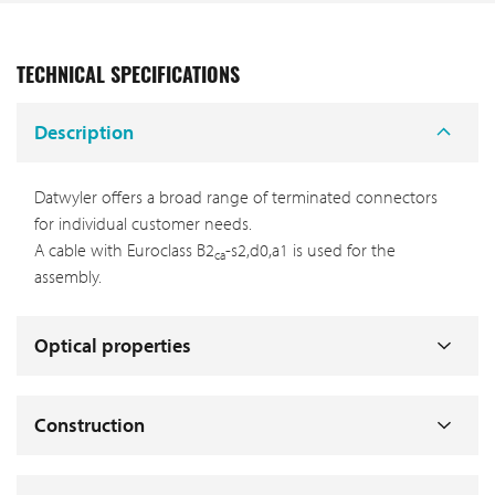
TECHNICAL SPECIFICATIONS
Description
Datwyler offers a broad range of terminated connectors
for individual customer needs.
A cable with Euroclass B2
-s2,d0,a1 is used for the
ca
assembly.
Optical properties
Construction