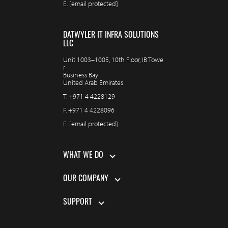
E.
[email protected]
DATWYLER IT INFRA SOLUTIONS
LLC
Unit 1003–1005, 10th Floor, IB Towe
r
Business Bay
United Arab Emirates
T.
+971 4 4228129
F.
+971 4 4228096
E.
[email protected]
WHAT WE DO
OUR COMPANY
SUPPORT