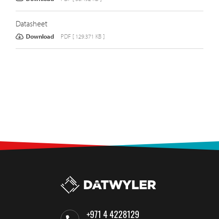
Datasheet
Download
PDF [ 129.371 KB ]
+971 4 4228129