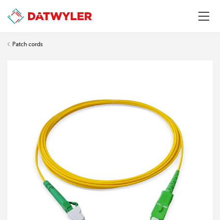
Patch cords