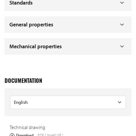
Standards
General properties
Mechanical properties
DOCUMENTATION
Technical drawing
Download
PDF [ 36.492 KB ]