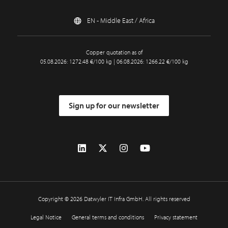
EN - Middle East / Africa
Copper quotation as of
05.08.2026: 1272.48 €/100 kg | 06.08.2026: 1266.22 €/100 kg
Sign up for our newsletter
Copyright © 2026 Datwyler IT Infra GmbH. All rights reserved
Legal Notice
General terms and conditions
Privacy statement