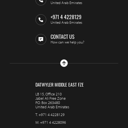
United Arab Emirates
+971 4 4228129
United Arab Emirates
CONTACT US
How can we help you?
DATWYLER MIDDLE EAST FZE
LB 15, Office 210
Jabel Ali Free Zone
P.O. Box 263480
United Arab Emirates
T.
+971 4 4228129
M.
+971 4 4228096