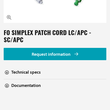
FO SIMPLEX PATCH CORD LC/APC -
SC/APC
Request information
Technical specs
Documentation