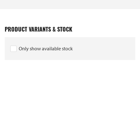
PRODUCT VARIANTS & STOCK
Only show available stock