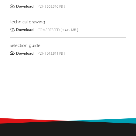
Download
PDF [ 303.516 KB ]
Technical drawing
Download
COMPRESSED [ 2.415 MB ]
Selection guide
Download
PDF [ 615.811 KB ]