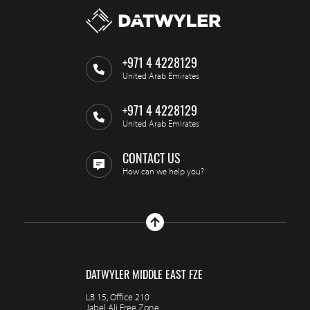
+971 4 4228129
United Arab Emirates
+971 4 4228129
United Arab Emirates
CONTACT US
How can we help you?
DATWYLER MIDDLE EAST FZE
LB 15, Office 210
Jabel Ali Free Zone