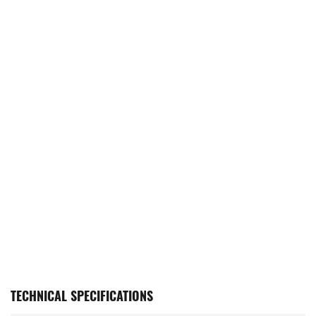
TECHNICAL SPECIFICATIONS