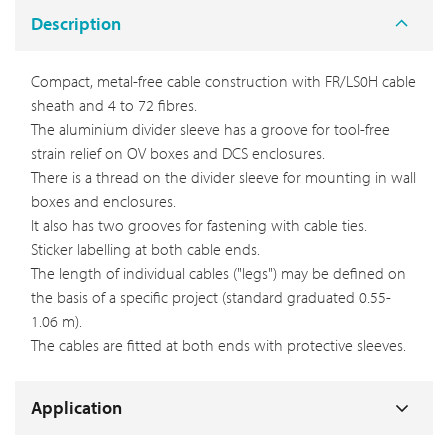
Description
Compact, metal-free cable construction with FR/LS0H cable
sheath and 4 to 72 fibres.
The aluminium divider sleeve has a groove for tool-free
strain relief on OV boxes and DCS enclosures.
There is a thread on the divider sleeve for mounting in wall
boxes and enclosures.
It also has two grooves for fastening with cable ties.
Sticker labelling at both cable ends.
The length of individual cables ("legs") may be defined on
the basis of a specific project (standard graduated 0.55-
1.06 m).
The cables are fitted at both ends with protective sleeves.
Application