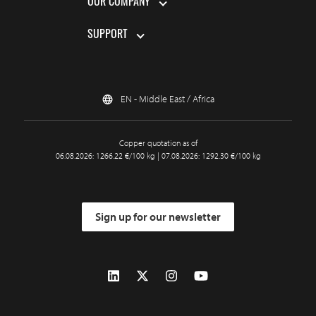
OUR COMPANY
SUPPORT
EN - Middle East / Africa
Copper quotation as of
06.08.2026: 1266.22 €/100 kg | 07.08.2026: 1292.30 €/100 kg
Sign up for our newsletter