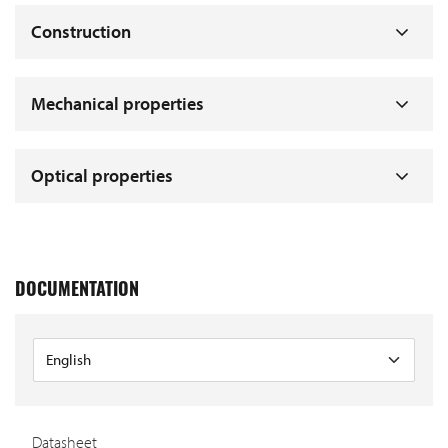
Construction
Mechanical properties
Optical properties
DOCUMENTATION
Datasheet