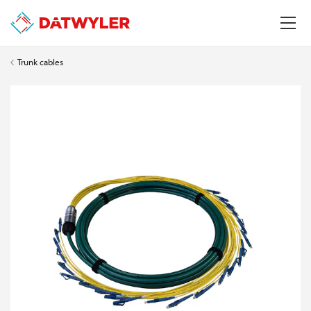
Trunk cables