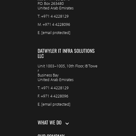
P.O. Box 263480
United Arab Emirates
T.
+971 4 4228129
M.
+971 4 4228096
E.
[email protected]
DATWYLER IT INFRA SOLUTIONS
LLC
Unit 1003–1005, 10th Floor, IB Towe
r
Business Bay
United Arab Emirates
T.
+971 4 4228129
F.
+971 4 4228096
E.
[email protected]
WHAT WE DO