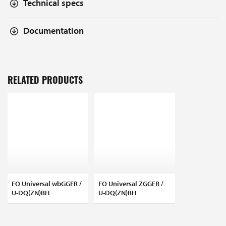
Technical specs
Documentation
RELATED PRODUCTS
FO Universal wbGGFR /
FO Universal ZGGFR /
U-DQ(ZN)BH
U-DQ(ZN)BH