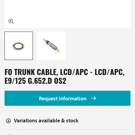
FO TRUNK CABLE, LCD/APC - LCD/APC,
E9/125 G.652.D OS2
Request information
Variations available & stock