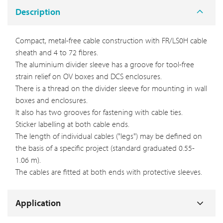
Description
Compact, metal-free cable construction with FR/LS0H cable
sheath and 4 to 72 fibres.
The aluminium divider sleeve has a groove for tool-free
strain relief on OV boxes and DCS enclosures.
There is a thread on the divider sleeve for mounting in wall
boxes and enclosures.
It also has two grooves for fastening with cable ties.
Sticker labelling at both cable ends.
The length of individual cables ("legs") may be defined on
the basis of a specific project (standard graduated 0.55-
1.06 m).
The cables are fitted at both ends with protective sleeves.
Application