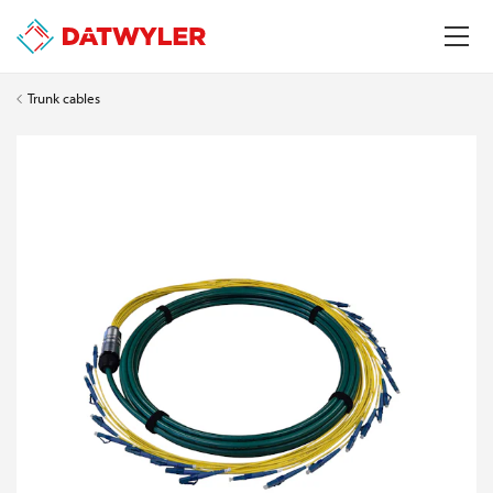
Trunk cables