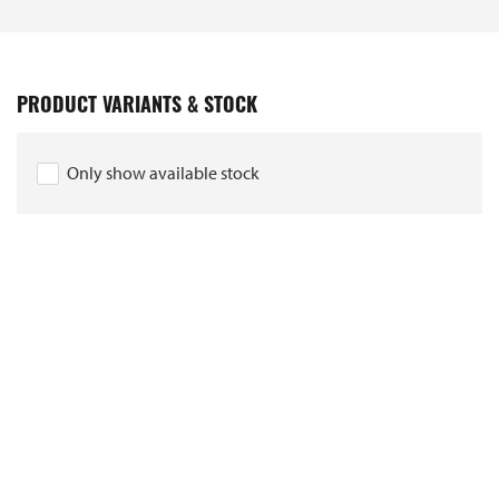
PRODUCT VARIANTS & STOCK
Only show available stock