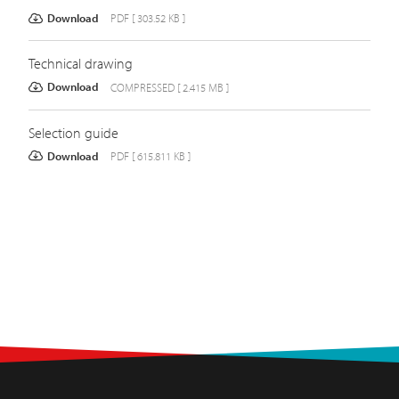
Download
PDF [ 303.52 KB ]
Technical drawing
Download
COMPRESSED [ 2.415 MB ]
Selection guide
Download
PDF [ 615.811 KB ]