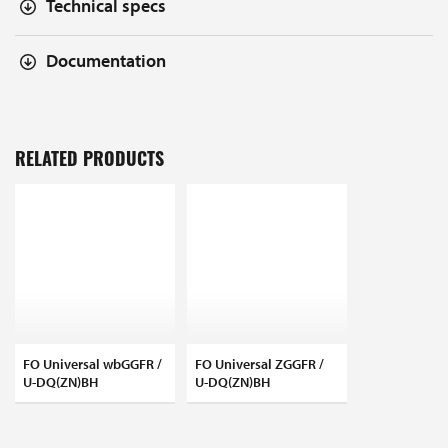
Technical specs
Documentation
RELATED PRODUCTS
FO Universal wbGGFR /
FO Universal ZGGFR /
U-DQ(ZN)BH
U-DQ(ZN)BH